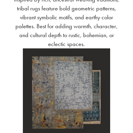
tribal rugs feature bold geometric patterns,
vibrant symbolic motifs, and earthy color
palettes. Best for adding warmth, character,
and cultural depth to rustic, bohemian, or
eclectic spaces.