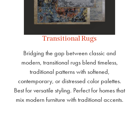
Transitional Rugs
Bridging the gap between classic and
modern, transitional rugs blend timeless,
traditional patterns with softened,
contemporary, or distressed color palettes.
Best for versatile styling. Perfect for homes that
mix modern furniture with traditional accents.