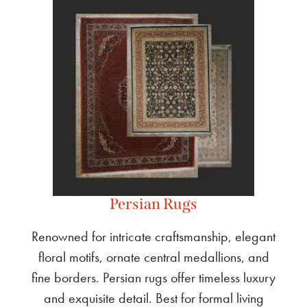
Persian Rugs
Renowned for intricate craftsmanship, elegant
floral motifs, ornate central medallions, and
fine borders. Persian rugs offer timeless luxury
and exquisite detail. Best for formal living