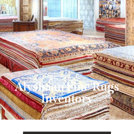
480-607-4955
Alyshaan Fine Rugs
Inventory