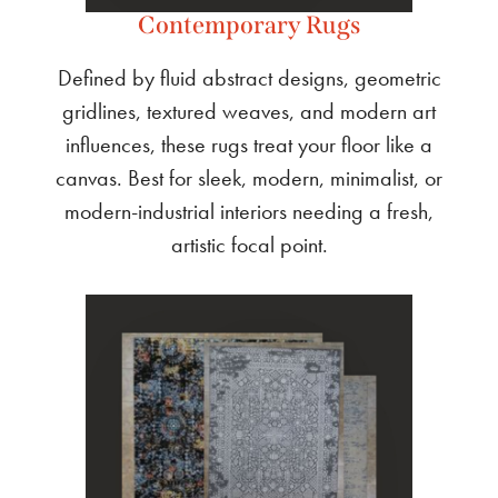
Contemporary Rugs
Defined by fluid abstract designs, geometric
gridlines, textured weaves, and modern art
influences, these rugs treat your floor like a
canvas. Best for sleek, modern, minimalist, or
modern-industrial interiors needing a fresh,
artistic focal point.