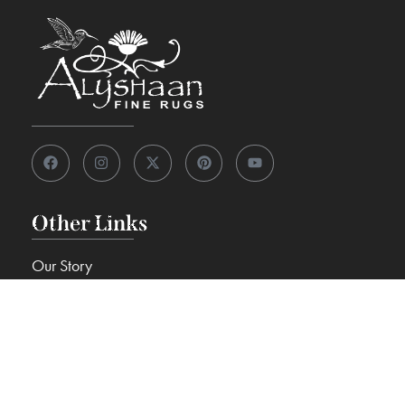
Other Links
Our Story
View 7,000+ Rugs
Custom Rugs
Knowledge Center
FAQs