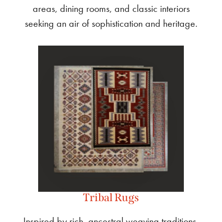
areas, dining rooms, and classic interiors
seeking an air of sophistication and heritage.
Tribal Rugs
Inspired by rich, ancestral weaving traditions,