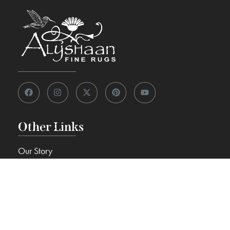
Other Links
Our Story
View 7,000+ Rugs
Custom Rugs
Knowledge Center
FAQs