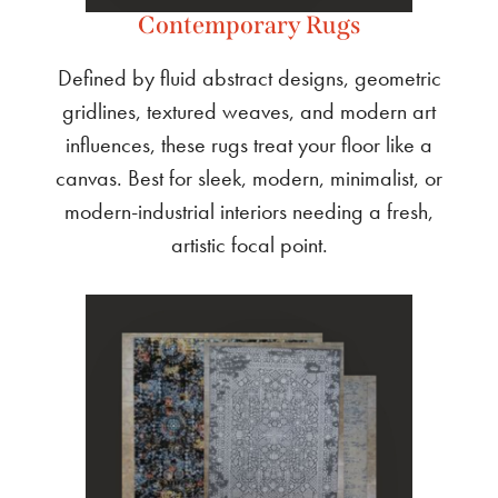
Contemporary Rugs
Defined by fluid abstract designs, geometric
gridlines, textured weaves, and modern art
influences, these rugs treat your floor like a
canvas. Best for sleek, modern, minimalist, or
modern-industrial interiors needing a fresh,
artistic focal point.