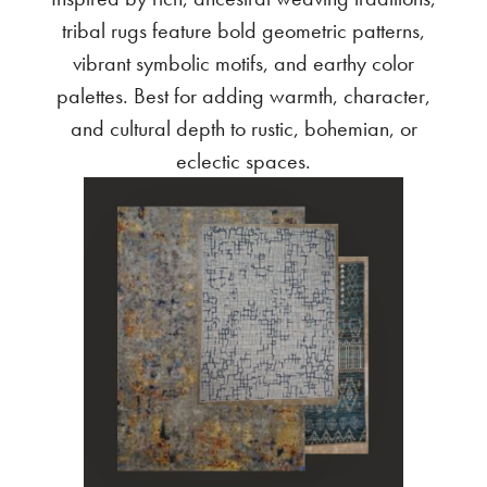
tribal rugs feature bold geometric patterns,
vibrant symbolic motifs, and earthy color
palettes. Best for adding warmth, character,
and cultural depth to rustic, bohemian, or
eclectic spaces.