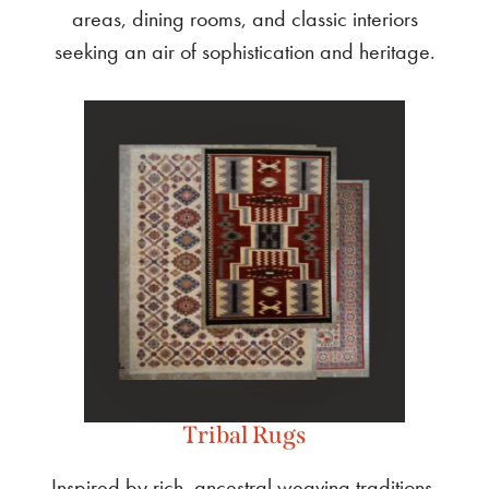
areas, dining rooms, and classic interiors
seeking an air of sophistication and heritage.
Tribal Rugs
Inspired by rich, ancestral weaving traditions,