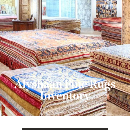
480-607-4955
Alyshaan Fine Rugs
Inventory