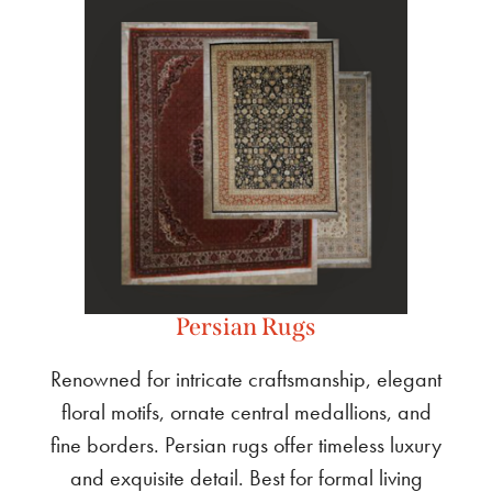
Persian Rugs
Renowned for intricate craftsmanship, elegant
floral motifs, ornate central medallions, and
fine borders. Persian rugs offer timeless luxury
and exquisite detail. Best for formal living