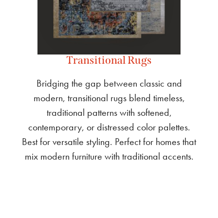
Transitional Rugs
Bridging the gap between classic and
modern, transitional rugs blend timeless,
traditional patterns with softened,
contemporary, or distressed color palettes.
Best for versatile styling. Perfect for homes that
mix modern furniture with traditional accents.