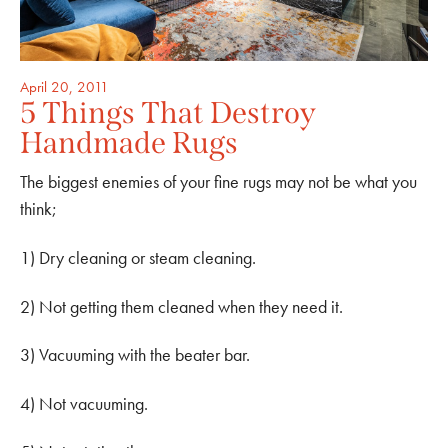
April 20, 2011
5 Things That Destroy
Handmade Rugs
The biggest enemies of your fine rugs may not be what you
think;
1) Dry cleaning or steam cleaning.
2) Not getting them cleaned when they need it.
3) Vacuuming with the beater bar.
4) Not vacuuming.