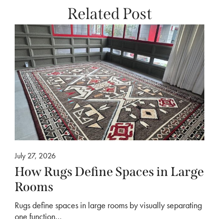
Related Post
July 27, 2026
How Rugs Define Spaces in Large
Rooms
Rugs define spaces in large rooms by visually separating
one function…