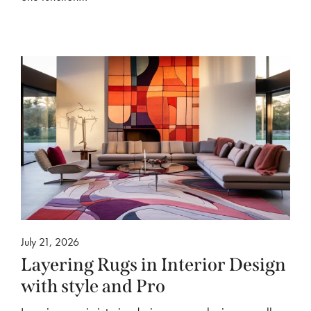
July 21, 2026
Layering Rugs in Interior Design
with style and Pro