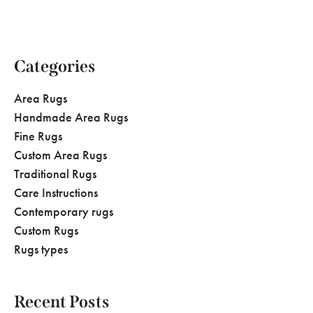
Categories
Area Rugs
Handmade Area Rugs
Fine Rugs
Custom Area Rugs
Traditional Rugs
Care Instructions
Contemporary rugs
Custom Rugs
Rugs types
Recent Posts