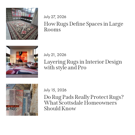
July 27, 2026
How Rugs Define Spaces in Large
Rooms
July 21, 2026
Layering Rugs in Interior Design
with style and Pro
July 15, 2026
Do Rug Pads Really Protect Rugs?
What Scottsdale Homeowners
Should Know