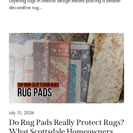
Layering rugs in interior design means placing a smaller
decorative rug…
July 15, 2026
Do Rug Pads Really Protect Rugs?
What Scottsdale Homeowners