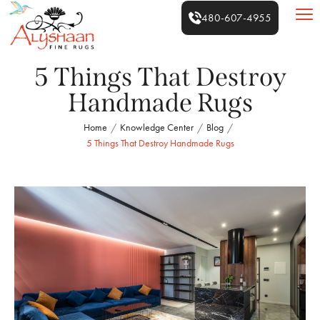
480-607-4955
5 Things That Destroy
Handmade Rugs
Home
Knowledge Center
Blog
/
/
/
5 Things That Destroy Handmade Rugs