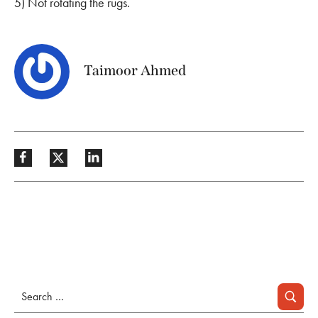
5) Not rotating the rugs.
Taimoor Ahmed