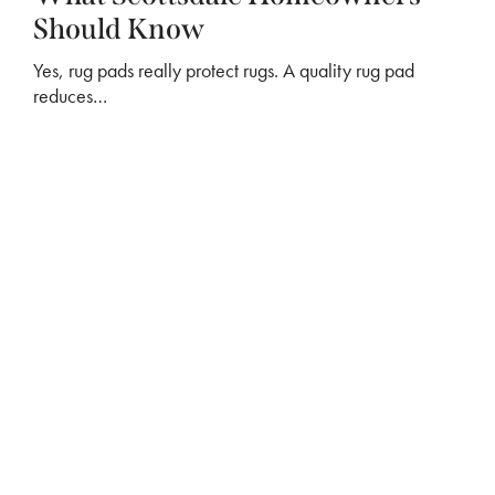
Should Know
Yes, rug pads really protect rugs. A quality rug pad
reduces…