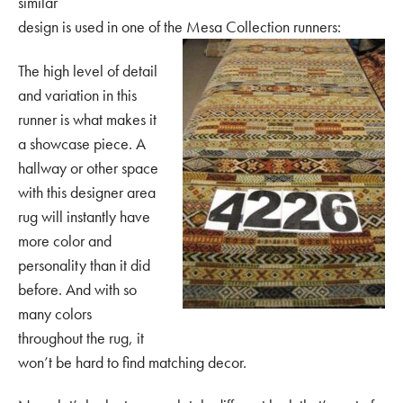
similar
design is used in one of the Mesa Collection runners:
The high level of detail
and variation in this
runner is what makes it
a showcase piece. A
hallway or other space
with this designer area
rug will instantly have
more color and
personality than it did
before. And with so
many colors
throughout the rug, it
won’t be hard to find matching decor.