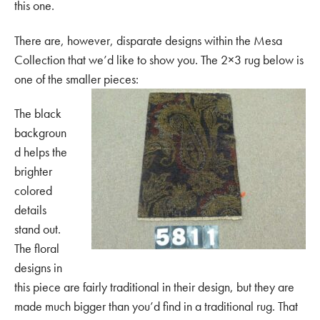
this one.
There are, however, disparate designs within the Mesa
Collection that we’d like to show you. The 2×3 rug below is
one of the smaller pieces:
The black
backgroun
d helps the
brighter
colored
details
stand out.
The floral
designs in
this piece are fairly traditional in their design, but they are
made much bigger than you’d find in a traditional rug. That