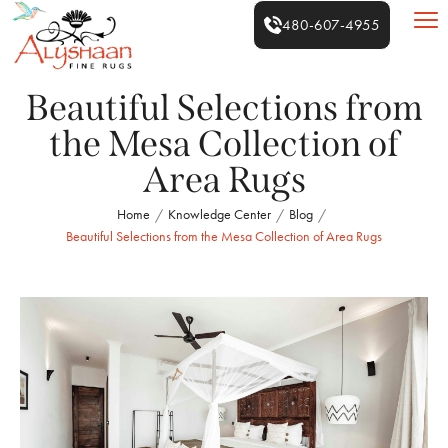
480-607-4955
Beautiful Selections from
the Mesa Collection of
Area Rugs
Home
Knowledge Center
Blog
/
/
/
Beautiful Selections from the Mesa Collection of Area Rugs