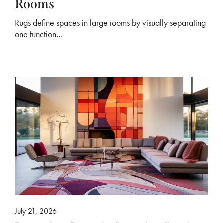
Rooms
Rugs define spaces in large rooms by visually separating
one function…
July 21, 2026