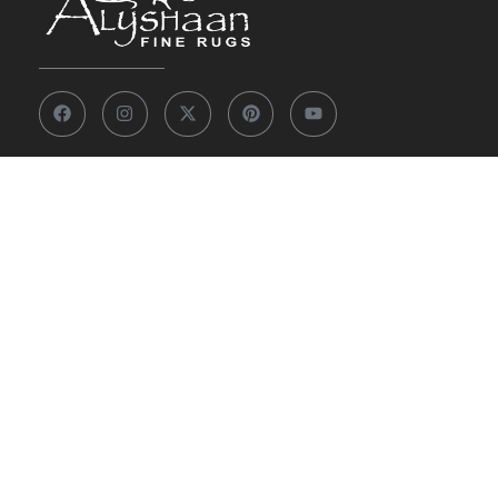
Other Links
Our Story
View 7,000+ Rugs
Custom Rugs
Knowledge Center
FAQs
Contact Us
Privacy Policy