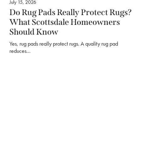
July 15, 2026
Do Rug Pads Really Protect Rugs?
What Scottsdale Homeowners
Should Know
Yes, rug pads really protect rugs. A quality rug pad
reduces…