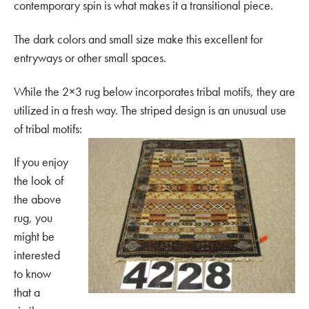
contemporary spin is what makes it a transitional piece.
The dark colors and small size make this excellent for
entryways or other small spaces.
While the 2×3 rug below incorporates tribal motifs, they are
utilized in a fresh way. The striped design is an unusual use
of tribal motifs:
If you enjoy
the look of
the above
rug, you
might be
interested
to know
that a