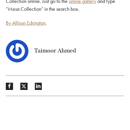
Collection online. Just go to the
online gallery
and type
“Mesa Collection” in the search box.
By Allison Edrington
.
Taimoor Ahmed