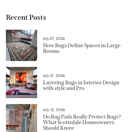
Recent Posts
July 27, 2026
How Rugs Define Spaces in Large
Rooms
July 21, 2026
Layering Rugs in Interior Design
with style and Pro
July 15, 2026
Do Rug Pads Really Protect Rugs?
What Scottsdale Homeowners
Should Know