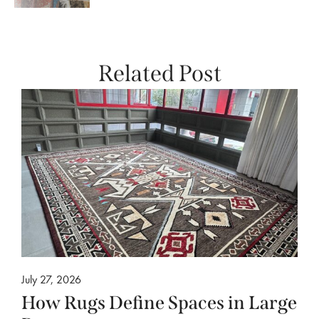
Related Post
July 27, 2026
How Rugs Define Spaces in Large