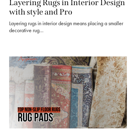
Layering Rugs in Interior Design
with style and Pro
Layering rugs in interior design means placing a smaller
decorative rug…