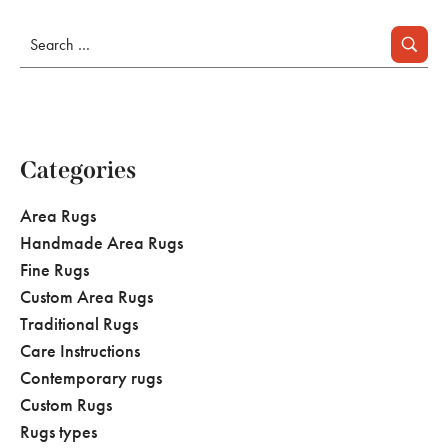
Categories
Area Rugs
Handmade Area Rugs
Fine Rugs
Custom Area Rugs
Traditional Rugs
Care Instructions
Contemporary rugs
Custom Rugs
Rugs types