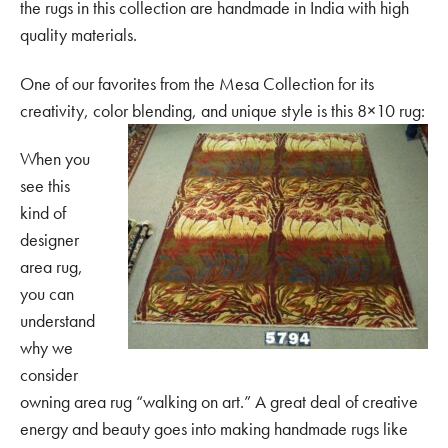
the rugs in this collection are handmade in India with high
quality materials.
One of our favorites from the Mesa Collection for its
creativity, color blending, and unique style is this 8×10 rug:
When you
see this
kind of
designer
area rug,
you can
understand
why we
consider
owning area rug “walking on art.” A great deal of creative
energy and beauty goes into making handmade rugs like