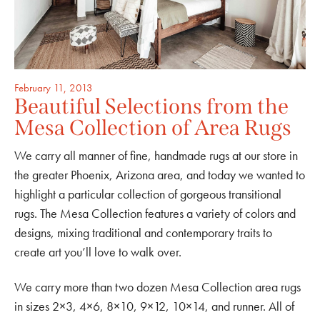
February 11, 2013
Beautiful Selections from the
Mesa Collection of Area Rugs
We carry all manner of fine, handmade rugs at our store in
the greater Phoenix, Arizona area, and today we wanted to
highlight a particular collection of gorgeous transitional
rugs. The Mesa Collection features a variety of colors and
designs, mixing traditional and contemporary traits to
create art you’ll love to walk over.
We carry more than two dozen Mesa Collection area rugs
in sizes 2×3, 4×6, 8×10, 9×12, 10×14, and runner. All of