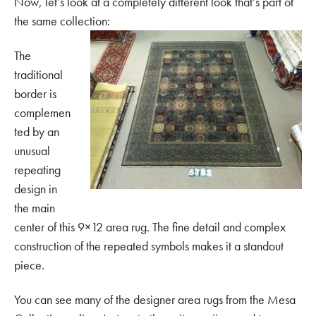
Now, let’s look at a completely different look that’s part of
the same collection:
The
traditional
border is
complemen
ted by an
unusual
repeating
design in
the main
center of this 9×12 area rug. The fine detail and complex
construction of the repeated symbols makes it a standout
piece.
You can see many of the designer area rugs from the Mesa