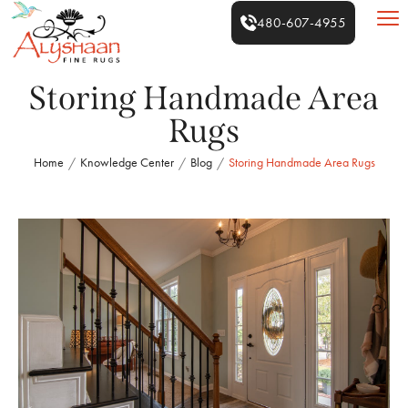
480-607-4955
Storing Handmade Area
Rugs
Home
Knowledge Center
Blog
Storing Handmade Area Rugs
/
/
/