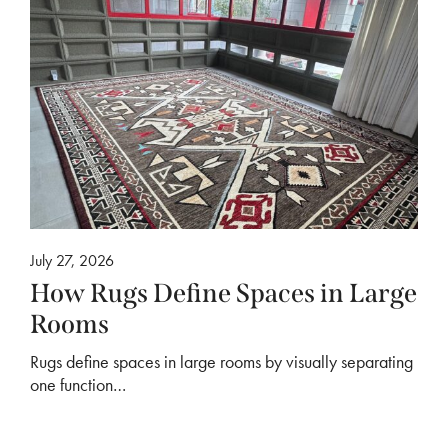
July 27, 2026
How Rugs Define Spaces in Large
Rooms
Rugs define spaces in large rooms by visually separating
one function…