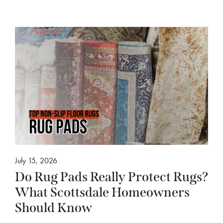
July 15, 2026
Do Rug Pads Really Protect Rugs?
What Scottsdale Homeowners
Should Know