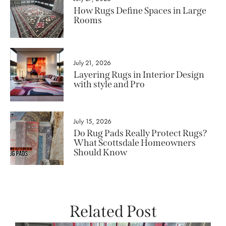
How Rugs Define Spaces in Large
Rooms
July 21, 2026
Layering Rugs in Interior Design
with style and Pro
July 15, 2026
Do Rug Pads Really Protect Rugs?
What Scottsdale Homeowners
Should Know
Related Post