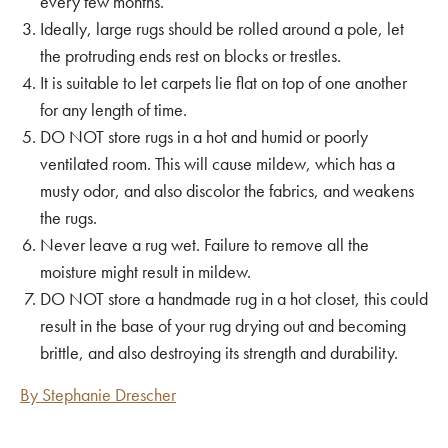
every few months.
Ideally, large rugs should be rolled around a pole, let
the protruding ends rest on blocks or trestles.
It is suitable to let carpets lie flat on top of one another
for any length of time.
DO NOT store rugs in a hot and humid or poorly
ventilated room. This will cause mildew, which has a
musty odor, and also discolor the fabrics, and weakens
the
rugs.
Never leave a rug wet. Failure to
remove
all the
moisture might result in mildew.
DO NOT store a handmade rug in a hot closet, this could
result in the base of your rug drying out and becoming
brittle, and also destroying its strength and durability.
By Stephanie Drescher