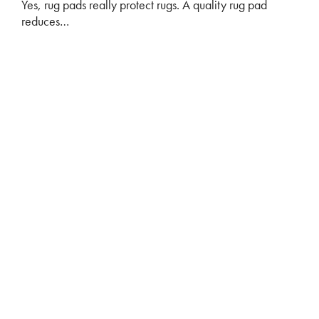
Yes, rug pads really protect rugs. A quality rug pad
reduces…