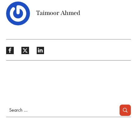
Taimoor Ahmed