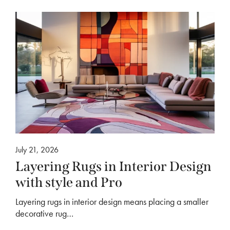
July 21, 2026
Layering Rugs in Interior Design
with style and Pro
Layering rugs in interior design means placing a smaller
decorative rug…