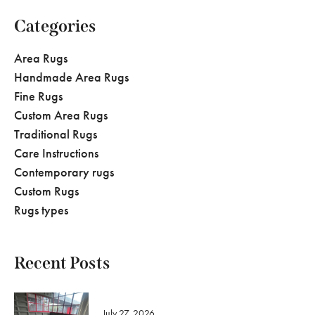
Categories
Area Rugs
Handmade Area Rugs
Fine Rugs
Custom Area Rugs
Traditional Rugs
Care Instructions
Contemporary rugs
Custom Rugs
Rugs types
Recent Posts
July 27, 2026