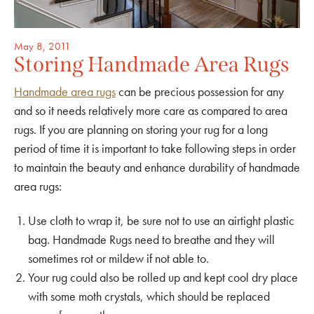
May 8, 2011
Storing Handmade Area Rugs
Handmade area rugs
can be precious possession for any
and so it needs relatively more care as compared to area
rugs. If you are planning on storing your rug for a long
period of time it is important to take following steps in order
to maintain the beauty and enhance durability of handmade
area rugs:
Use cloth to wrap it, be sure not to use an airtight plastic
bag. Handmade Rugs need to breathe and they will
sometimes rot or mildew if not able to.
Your rug could also be rolled up and kept cool dry place
with some moth crystals, which should be replaced