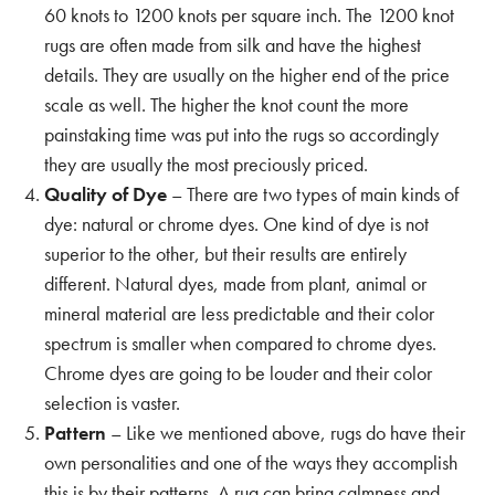
60 knots to 1200 knots per square inch. The 1200 knot
rugs are often made from silk and have the highest
details. They are usually on the higher end of the price
scale as well. The higher the knot count the more
painstaking time was put into the rugs so accordingly
they are usually the most preciously priced.
Quality of Dye
– There are two types of main kinds of
dye: natural or chrome dyes. One kind of dye is not
superior to the other, but their results are entirely
different. Natural dyes, made from plant, animal or
mineral material are less predictable and their color
spectrum is smaller when compared to chrome dyes.
Chrome dyes are going to be louder and their color
selection is vaster.
Pattern
– Like we mentioned above, rugs do have their
own personalities and one of the ways they accomplish
this is by their patterns. A rug can bring calmness and