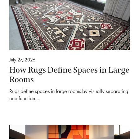
July 27, 2026
How Rugs Define Spaces in Large
Rooms
Rugs define spaces in large rooms by visually separating
one function…