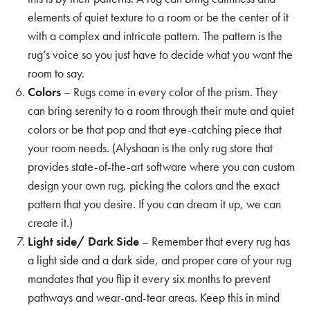
elements of quiet texture to a room or be the center of it
with a complex and intricate pattern. The pattern is the
rug’s voice so you just have to decide what you want the
room to say.
Colors
– Rugs come in every color of the prism. They
can bring serenity to a room through their mute and quiet
colors or be that pop and that eye-catching piece that
your room needs. (Alyshaan is the only rug store that
provides state-of-the-art software where you can
custom
design your own rug
, picking the colors and the exact
pattern that you desire. If you can dream it up, we can
create it.)
Light side/ Dark Side
– Remember that every rug has
a light side and a dark side, and proper care of your rug
mandates that you flip it every six months to prevent
pathways and wear-and-tear areas. Keep this in mind