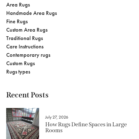
Area Rugs
Handmade Area Rugs
Fine Rugs
Custom Area Rugs
Traditional Rugs
Care Instructions
Contemporary rugs
Custom Rugs
Rugs types
Recent Posts
July 27, 2026
How Rugs Define Spaces in Large
Rooms