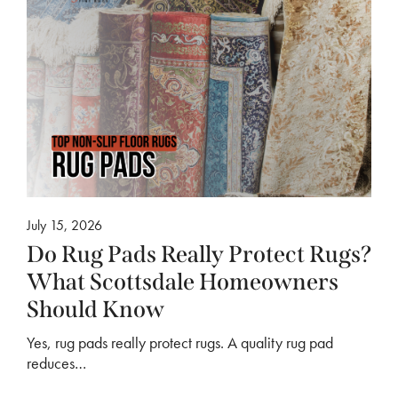
July 15, 2026
Do Rug Pads Really Protect Rugs?
What Scottsdale Homeowners
Should Know
Yes, rug pads really protect rugs. A quality rug pad
reduces…