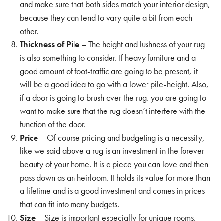
and make sure that both sides match your interior design,
because they can tend to vary quite a bit from each
other.
Thickness of Pile
– The height and lushness of your rug
is also something to consider. If heavy furniture and a
good amount of foot-traffic are going to be present, it
will be a good idea to go with a lower pile-height. Also,
if a door is going to brush over the rug, you are going to
want to make sure that the rug doesn’t interfere with the
function of the door.
Price
– Of course pricing and budgeting is a necessity,
like we said above a rug is an investment in the forever
beauty of your home. It is a piece you can love and then
pass down as an heirloom. It holds its value for more than
a lifetime and is a good investment and comes in prices
that can fit into many budgets.
Size
– Size is important especially for unique rooms.