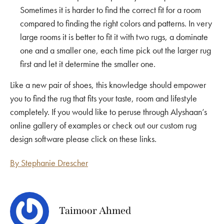
Sometimes it is harder to find the correct fit for a room
compared to finding the right colors and patterns. In very
large rooms it is better to fit it with two rugs, a dominate
one and a smaller one, each time pick out the larger rug
first and let it determine the smaller one.
Like a new pair of shoes, this knowledge should empower
you to find the rug that fits your taste, room and lifestyle
completely. If you would like to peruse through
Alyshaan’s
online gallery
of examples or check out our custom rug
design software please click on these links.
By Stephanie Drescher
Taimoor Ahmed