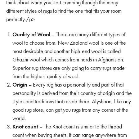
think about when you start combing through the many
different styles of rugs to find the one that fits your room
perfectly./p>
Quality of Wool
– There are many different types of
wool to choose from. New Zealand wool is one of the
most desirable and another high-end wool is called
Ghazni wool which comes from herds in Afghanistan.
Superior rug stores are only going to carry rugs made
from the highest quality of wool.
Origin
– Every rug has a personality and part of that
personality is derived from their country of origin and the
styles and traditions that reside there. Alyshaan, like any
good rug store, can get you rugs from any corner of the
world.
Knot count
– The Knot count is similar to the thread
count when buying sheets. It can range anywhere from