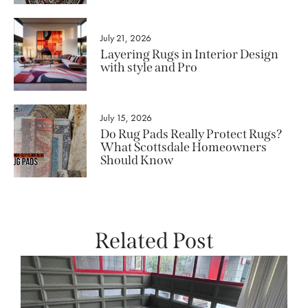
July 21, 2026
Layering Rugs in Interior Design
with style and Pro
July 15, 2026
Do Rug Pads Really Protect Rugs?
What Scottsdale Homeowners
Should Know
Related Post