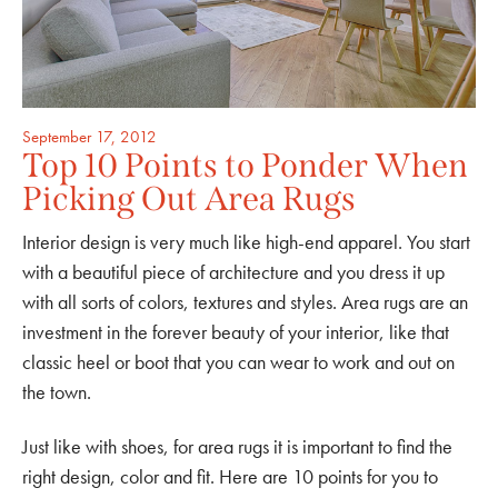
September 17, 2012
Top 10 Points to Ponder When
Picking Out Area Rugs
Interior design is very much like high-end apparel. You start
with a beautiful piece of architecture and you dress it up
with all sorts of colors, textures and styles. Area rugs are an
investment in the forever beauty of your interior, like that
classic heel or boot that you can wear to work and out on
the town.
Just like with shoes, for area rugs it is important to find the
right design, color and fit. Here are 10 points for you to