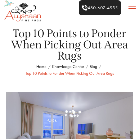
480-607-4955
Top 10 Points to Ponder
When Picking Out Area
Rugs
Home
Knowledge Center
Blog
/
/
/
Top 10 Points to Ponder When Picking Out Area Rugs