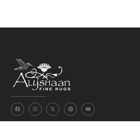
Other Links