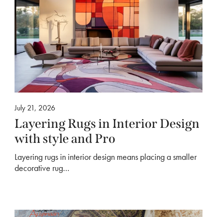
July 21, 2026
Layering Rugs in Interior Design
with style and Pro
Layering rugs in interior design means placing a smaller
decorative rug…