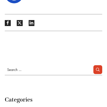
Categories