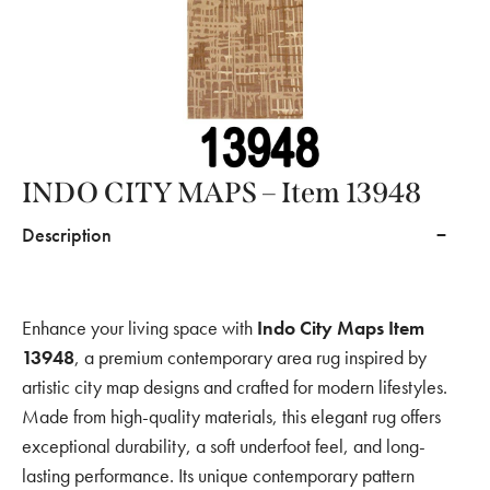
INDO CITY MAPS – Item 13948
Description
Enhance your living space with
Indo City Maps Item
13948
, a premium contemporary area rug inspired by
artistic city map designs and crafted for modern lifestyles.
Made from high-quality materials, this elegant rug offers
exceptional durability, a soft underfoot feel, and long-
lasting performance. Its unique contemporary pattern