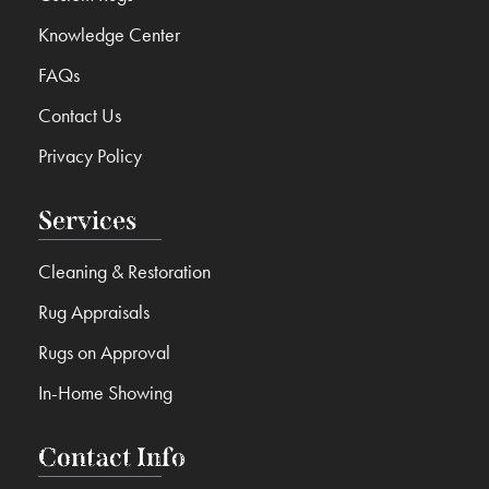
Knowledge Center
FAQs
Contact Us
Privacy Policy
Services
Cleaning & Restoration
Rug Appraisals
Rugs on Approval
In-Home Showing
Contact Info