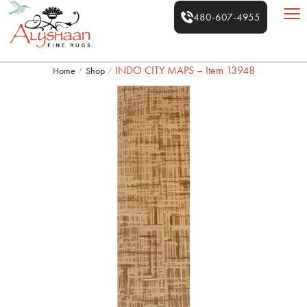
480-607-4955
INDO CITY MAPS – Item 13948
Home
Shop
/
/