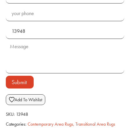
Submit
Add To Wishlist
SKU:
13948
Categories:
Contemporary Area Rugs
,
Transitional Area Rugs