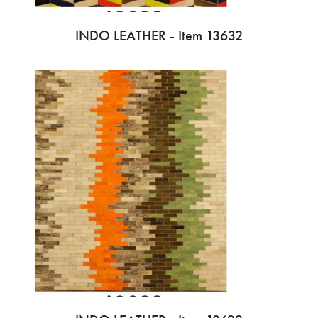
INDO LEATHER - Item 13632