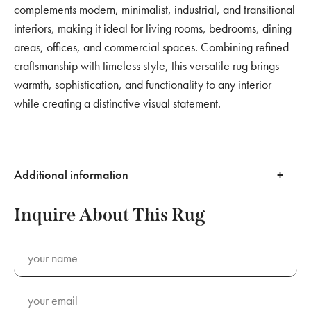
complements modern, minimalist, industrial, and transitional
interiors, making it ideal for living rooms, bedrooms, dining
areas, offices, and commercial spaces. Combining refined
craftsmanship with timeless style, this versatile rug brings
warmth, sophistication, and functionality to any interior
while creating a distinctive visual statement.
Additional information
Inquire About This Rug