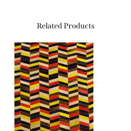
Related Products