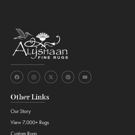
Other Links
Our Story
View 7,000+ Rugs
Custom Rugs