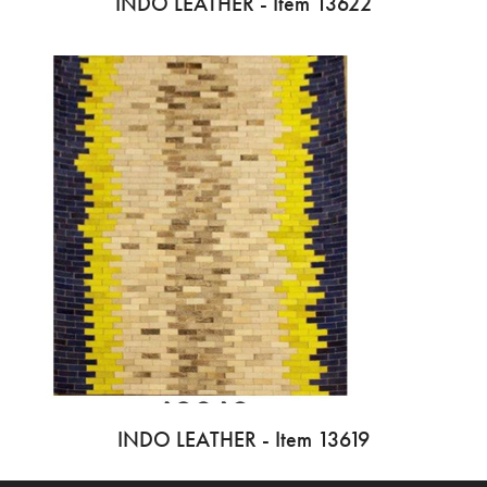
INDO LEATHER - Item 13622
INDO LEATHER - Item 13619