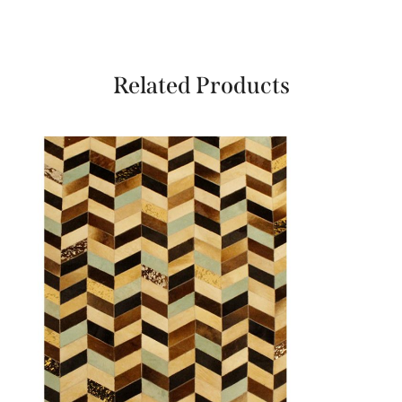
Related Products