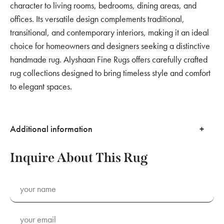
character to living rooms, bedrooms, dining areas, and
offices. Its versatile design complements traditional,
transitional, and contemporary interiors, making it an ideal
choice for homeowners and designers seeking a distinctive
handmade rug. Alyshaan Fine Rugs offers carefully crafted
rug collections designed to bring timeless style and comfort
to elegant spaces.
Additional information
Inquire About This Rug