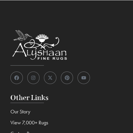
Other Links
Our Story
View 7,000+ Rugs