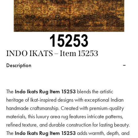
INDO IKATS – Item 15253
Description
The
Indo Ikats Rug Item 15253
blends the artistic
heritage of Ikat-inspired designs with exceptional Indian
handmade craftsmanship. Created with premium-quality
materials, this luxury area rug features intricate patterns,
refined texture, and durable construction for lasting beauty.
The
Indo Ikats Rug Item 15253
adds warmth, depth, and