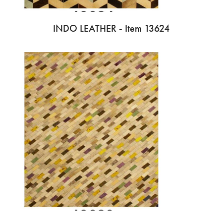
INDO LEATHER - Item 13624