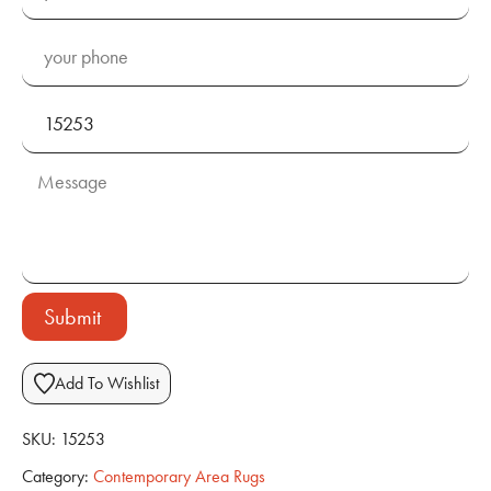
Submit
Add To Wishlist
SKU:
15253
Category:
Contemporary Area Rugs