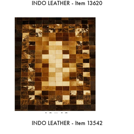
INDO LEATHER - Item 13620
INDO LEATHER - Item 13542