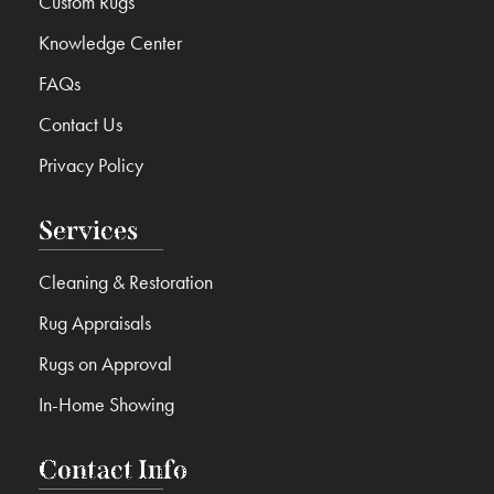
Custom Rugs
Knowledge Center
FAQs
Contact Us
Privacy Policy
Services
Cleaning & Restoration
Rug Appraisals
Rugs on Approval
In-Home Showing
Contact Info