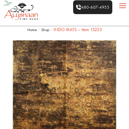
480-607-4955
INDO IKATS – Item 15253
Home
Shop
/
/