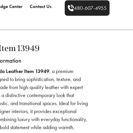
dge Center
Contact Us
480-607-4955
Item 13949
formation
do Leather Item 13949
, a premium
ned to bring sophistication, texture, and
 Made from high-quality leather with expert
rs a distinctive contemporary look that
tic, and transitional spaces. Ideal for living
gner interiors, it provides exceptional
mbining luxury with everyday functionality,
 a bold statement while adding warmth,