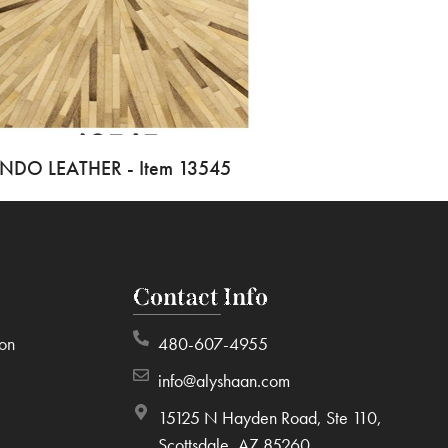
INDO LEATHER - Item 13545
Contact Info
ion
480-607-4955
info@alyshaan.com
15125 N Hayden Road, Ste 110,
Scottsdale, AZ 85260