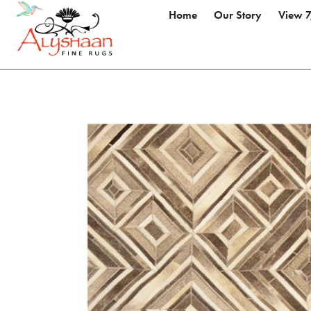
Home
Our Story
View 7