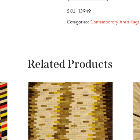
SKU:
13949
Categories:
Contemporary Area Rugs
Related Products