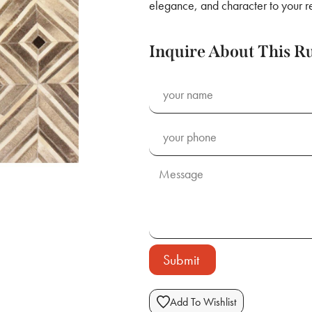
elegance, and character to your r
Inquire About This R
Submit
Add To Wishlist