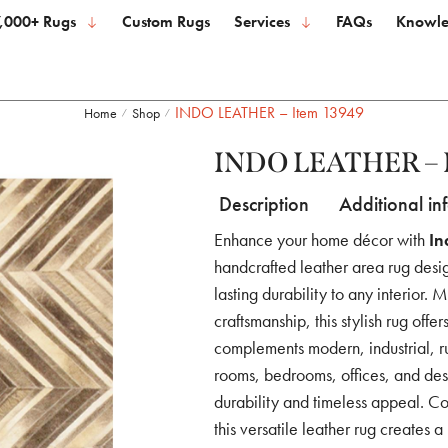
,000+ Rugs
Custom Rugs
Services
FAQs
Knowle
INDO LEATHER – Item 13949
Home
Shop
/
/
INDO LEATHER – 
Description
Additional in
Enhance your home décor with
In
handcrafted leather area rug desig
lasting durability to any interior.
craftsmanship, this stylish rug offe
complements modern, industrial, rus
rooms, bedrooms, offices, and desi
durability and timeless appeal. Co
this versatile leather rug creates