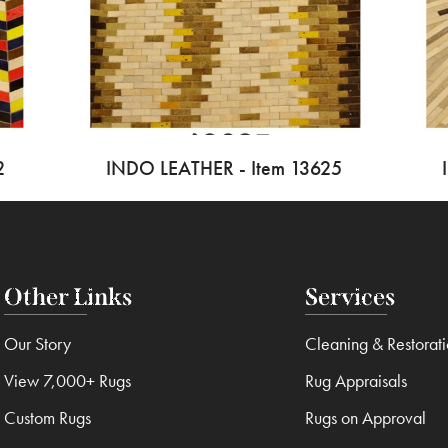
2
INDO LEATHER - Item 13625
Other Links
Services
Our Story
Cleaning & Restorat
View 7,000+ Rugs
Rug Appraisals
Custom Rugs
Rugs on Approval