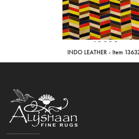
INDO LEATHER - Item 1363