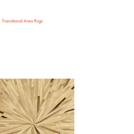
,
Transitional Area Rugs