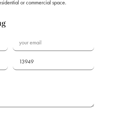
esidential or commercial space.
ug