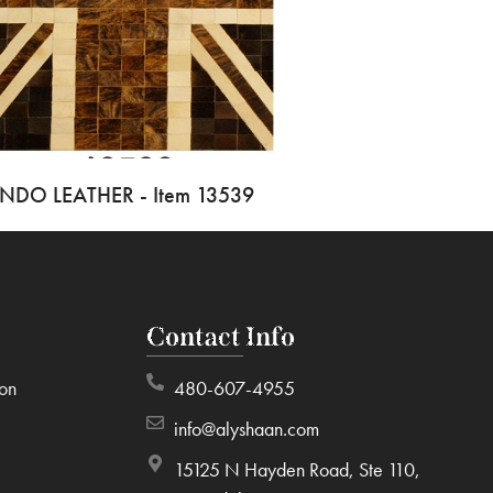
INDO LEATHER - Item 13539
Contact Info
ion
480-607-4955
info@alyshaan.com
15125 N Hayden Road, Ste 110,