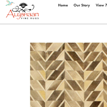
Home
Our Story
View 7