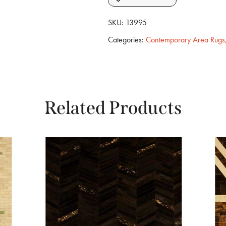
SKU:
13995
Categories:
Contemporary Area Rugs
Related Products