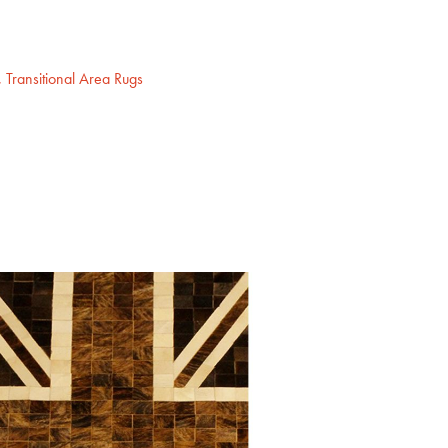
,
Transitional Area Rugs