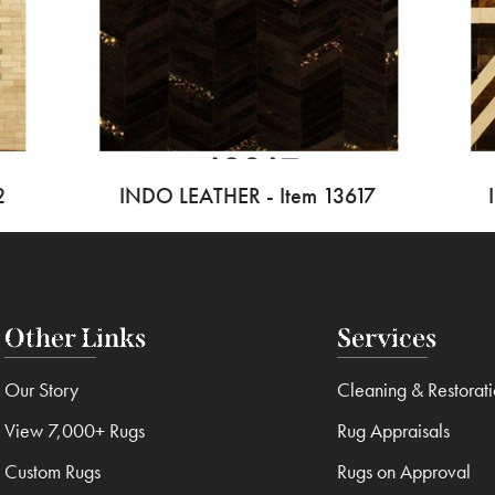
2
INDO LEATHER - Item 13617
Other Links
Services
Our Story
Cleaning & Restorat
View 7,000+ Rugs
Rug Appraisals
Custom Rugs
Rugs on Approval