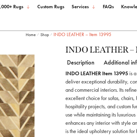
,000+ Rugs
Custom Rugs
Services
FAQs
Knowle
INDO LEATHER – Item 13995
Home
Shop
/
/
INDO LEATHER – 
Description
Additional in
INDO LEATHER Item 13995
is a
deliver exceptional durability, com
and commercial interiors. Its refin
excellent choice for sofas, chairs,
hospitality projects, and custom f
use while maintaining its luxurious
enhances any interior with style an
is the ideal upholstery solution fo