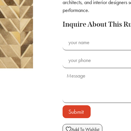
architects, and interior designers 
performance.
Inquire About This R
Submit
Add To Wishlist