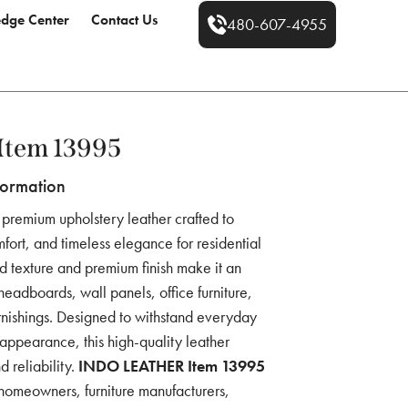
dge Center
Contact Us
480-607-4955
Item 13995
formation
 premium upholstery leather crafted to
fort, and timeless elegance for residential
ed texture and premium finish make it an
 headboards, wall panels, office furniture,
urnishings. Designed to withstand everyday
 appearance, this high-quality leather
d reliability.
INDO LEATHER Item 13995
r homeowners, furniture manufacturers,