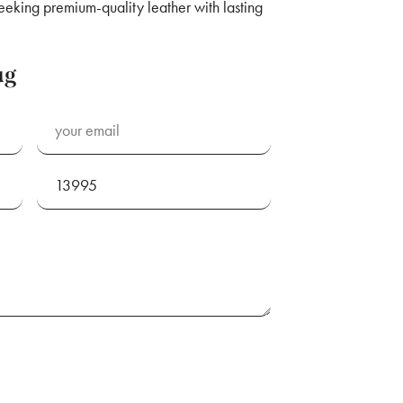
seeking premium-quality leather with lasting
ug