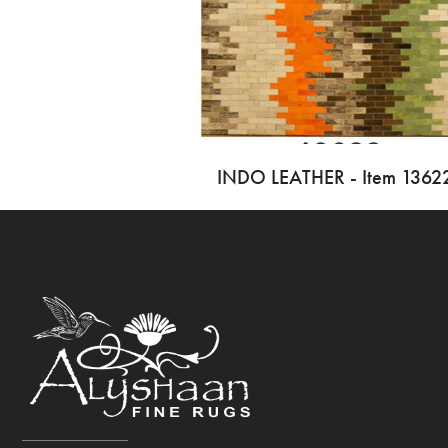
INDO LEATHER - Item 1362