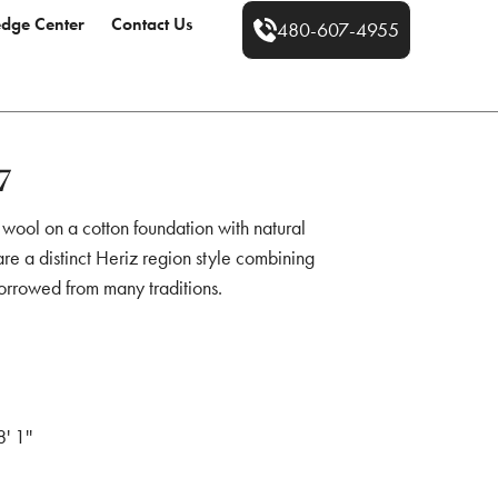
dge Center
Contact Us
480-607-4955
7
 wool on a cotton foundation with natural
re a distinct Heriz region style combining
orrowed from many traditions.
8' 1''