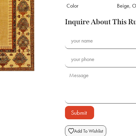
Color
Beige, O
Inquire About This R
Submit
Add To Wishlist