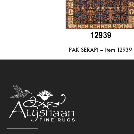
PAK SERAPI – Item 12939