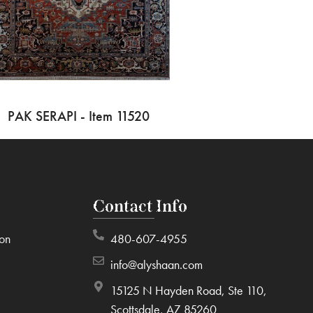
PAK SERAPI - Item 11520
Contact Info
ion
480-607-4955
info@alyshaan.com
15125 N Hayden Road, Ste 110,
Scottsdale, AZ 85260