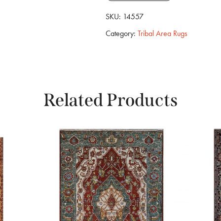
SKU:
14557
Category:
Tribal Area Rugs
Related Products