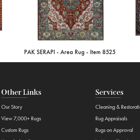
PAK SERAPI - Area Rug - Item 8525
Other Links
Services
Our Story
Cleaning & Restorat
View 7,000+ Rugs
Rug Appraisals
Custom Rugs
Rugs on Approval