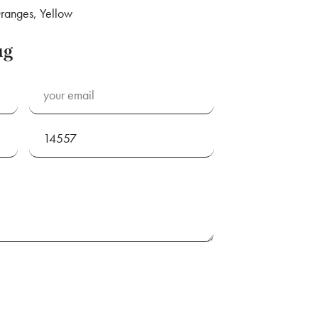
ranges, Yellow
ug