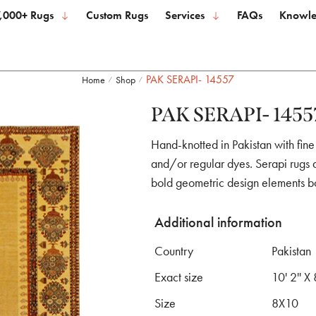
,000+ Rugs
Custom Rugs
Services
FAQs
Knowle
PAK SERAPI- 14557
Home
Shop
/
/
PAK SERAPI- 1455
Hand-knotted in Pakistan with fine
and/or regular dyes. Serapi rugs a
bold geometric design elements b
Additional information
Country
Pakistan
Exact size
10' 2'' X 
Size
8X10