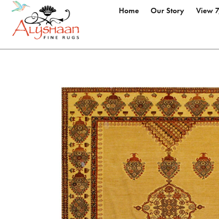
Home
Our Story
View 7