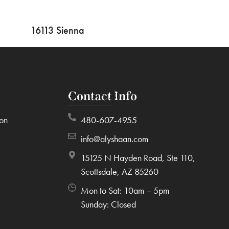
16113 Sienna
Contact Info
ion
480-607-4955
info@alyshaan.com
15125 N Hayden Road, Ste 110,
Scottsdale, AZ 85260
Mon to Sat: 10am – 5pm
Sunday: Closed