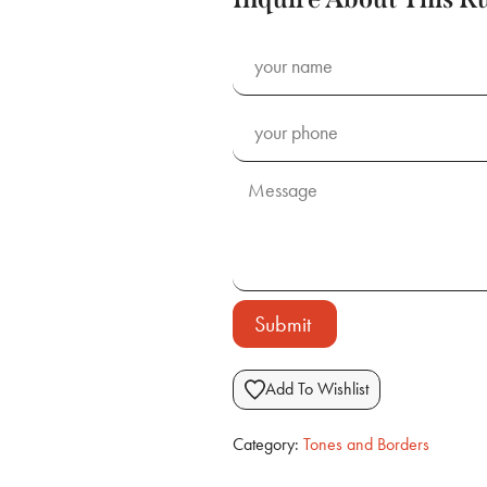
Submit
Add To Wishlist
Category:
Tones and Borders