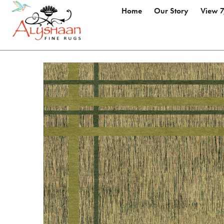
Home
Our Story
View 7