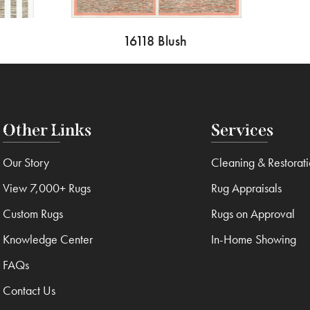
16118 Blush
Other Links
Services
Our Story
Cleaning & Restorat
View 7,000+ Rugs
Rug Appraisals
Custom Rugs
Rugs on Approval
Knowledge Center
In-Home Showing
FAQs
Contact Us