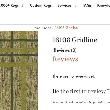
,000+ Rugs
Custom Rugs
Services
FAQs
Knowle
16108 Gridline
Home
Shop
/
/
16108 Gridline
Reviews (0)
Reviews
There are no reviews yet.
Be the first to review 
Your email address will not be published.
R