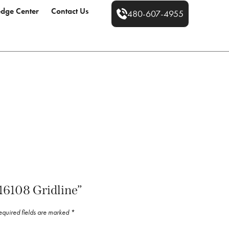
dge Center
Contact Us
480-607-4955
“16108 Gridline”
equired fields are marked
*