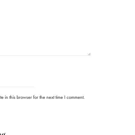
 in this browser for the next time I comment.
ug