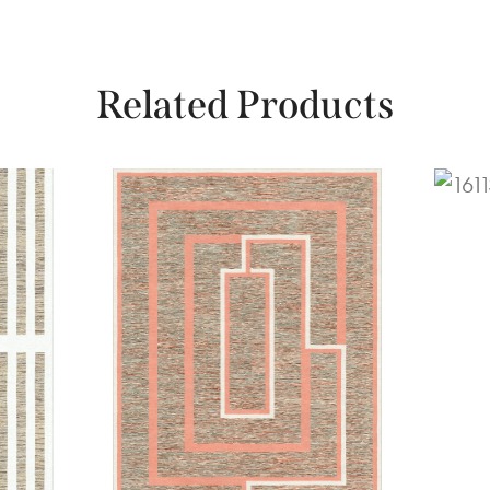
Related Products