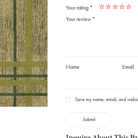
Your rating
*
Your review
*
Name
Email
Save my name, email, and website
Inquire About This R