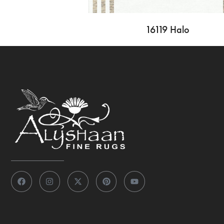
16119 Halo