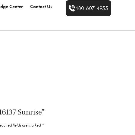
dge Center
Contact Us
480-607-4955
“16137 Sunrise”
equired fields are marked
*