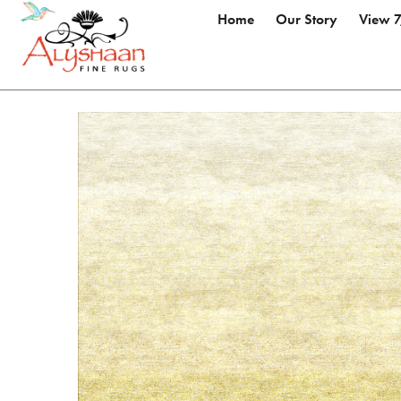
Home
Our Story
View 7