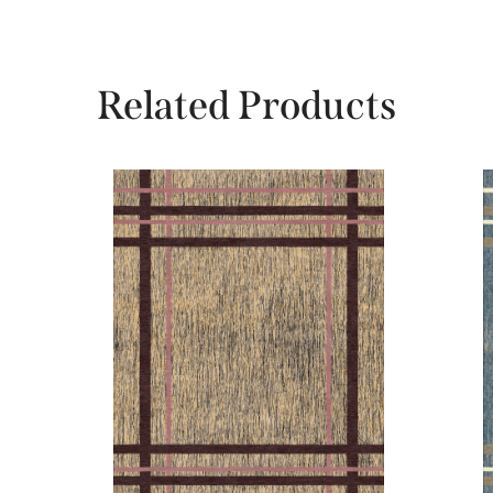
Related Products