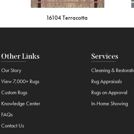
16104 Terracotta
Other Links
Services
Our Story
Cleaning & Restorat
View 7,000+ Rugs
Rug Appraisals
Custom Rugs
Rugs on Approval
Knowledge Center
In-Home Showing
FAQs
Contact Us