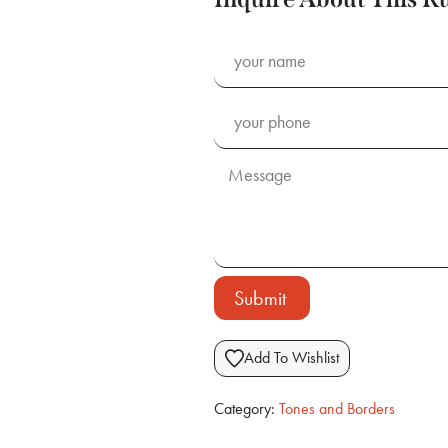
Submit
Add To Wishlist
Category:
Tones and Borders