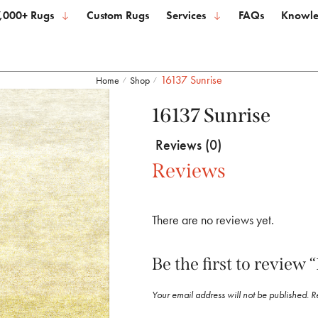
,000+ Rugs
Custom Rugs
Services
FAQs
Knowle
16137 Sunrise
Home
Shop
/
/
16137 Sunrise
Reviews (0)
Reviews
There are no reviews yet.
Be the first to review 
Your email address will not be published.
R