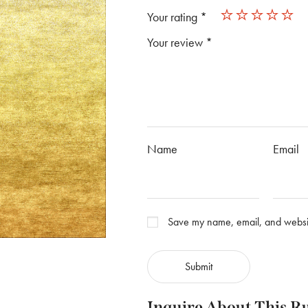
Your rating
*
Your review
*
Name
Email
Save my name, email, and website
Inquire About This R