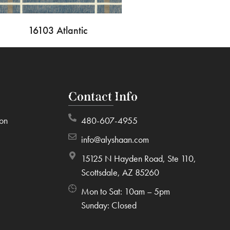
16103 Atlantic
Contact Info
ion
480-607-4955
info@alyshaan.com
15125 N Hayden Road, Ste 110,
Scottsdale, AZ 85260
Mon to Sat: 10am – 5pm
Sunday: Closed