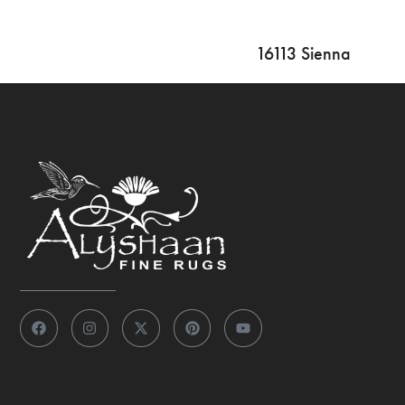
16113 Sienna