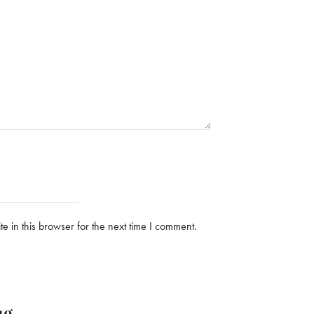
 in this browser for the next time I comment.
ug