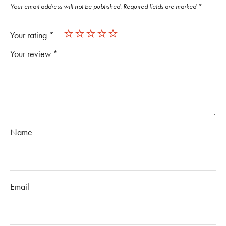
Your email address will not be published.
Required fields are marked
*
Your rating
*
Your review
*
Name
Email