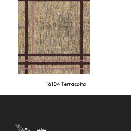
16104 Terracotta