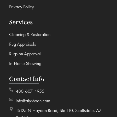
Privacy Policy
Services
Cleaning & Restoration
Rug Appraisals
Rugs on Approval
In-Home Showing
Contact Info
480-607-4955
info@alyshaan.com
15125 N Hayden Road, Ste 110, Scottsdale, AZ