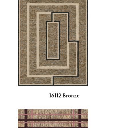
16112 Bronze