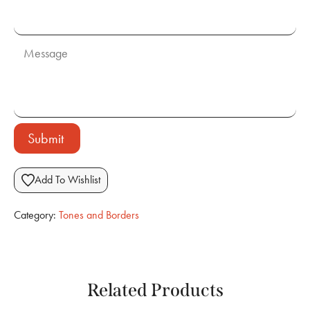
Submit
Add To Wishlist
Category:
Tones and Borders
Related Products