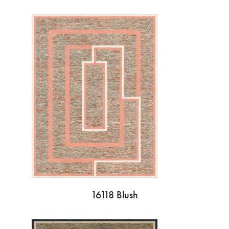
16118 Blush