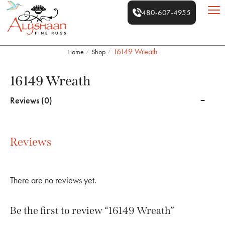
480-607-4955
16149 Wreath
Home
Shop
/
/
16149 Wreath
Reviews (0)
Reviews
There are no reviews yet.
Be the first to review “16149 Wreath”