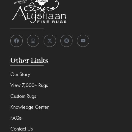
Other Links
Our Story
View 7,000+ Rugs
Custom Rugs
Knowledge Center
FAQs
Contact Us