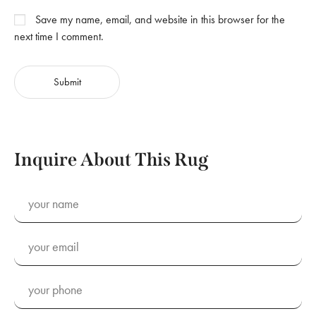
Save my name, email, and website in this browser for the
next time I comment.
Inquire About This Rug