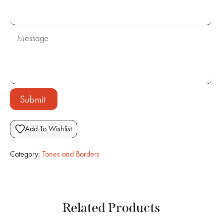
Submit
Add To Wishlist
Category:
Tones and Borders
Related Products