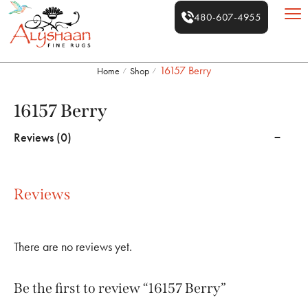
480-607-4955
16157 Berry
Home
Shop
/
/
16157 Berry
Reviews (0)
Reviews
There are no reviews yet.
Be the first to review “16157 Berry”