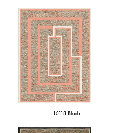
16118 Blush