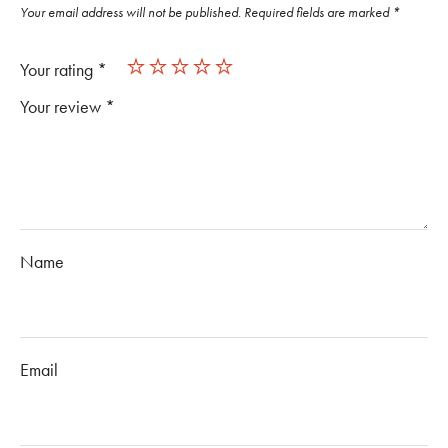
Your email address will not be published.
Required fields are marked
*
Your rating
*
Your review
*
Name
Email