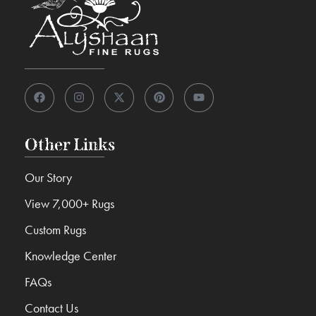
Other Links
Our Story
View 7,000+ Rugs
Custom Rugs
Knowledge Center
FAQs
Contact Us