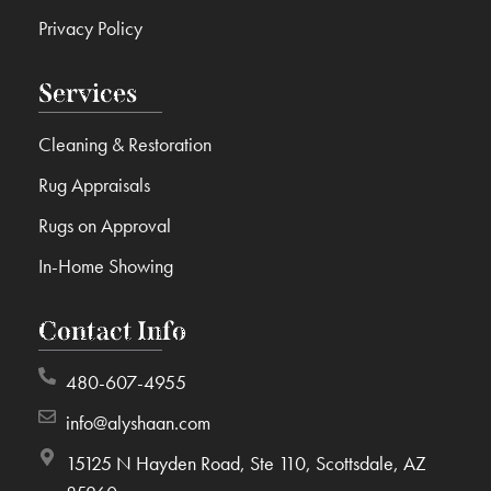
Privacy Policy
Services
Cleaning & Restoration
Rug Appraisals
Rugs on Approval
In-Home Showing
Contact Info
480-607-4955
info@alyshaan.com
15125 N Hayden Road, Ste 110, Scottsdale, AZ