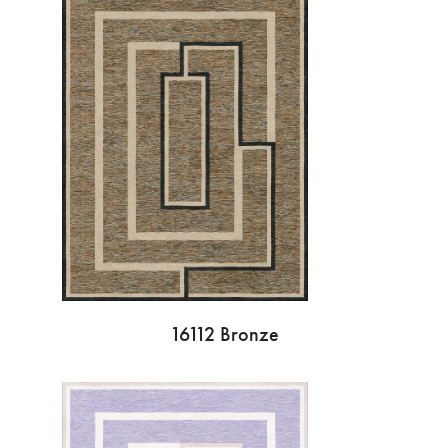
16112 Bronze