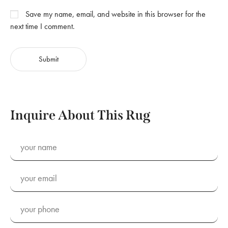
Save my name, email, and website in this browser for the
next time I comment.
Inquire About This Rug