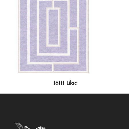
16111 Lilac