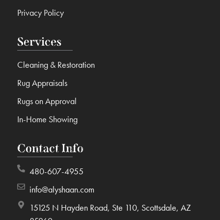
Privacy Policy
Services
Cleaning & Restoration
Rug Appraisals
Rugs on Approval
In-Home Showing
Contact Info
480-607-4955
info@alyshaan.com
15125 N Hayden Road, Ste 110, Scottsdale, AZ