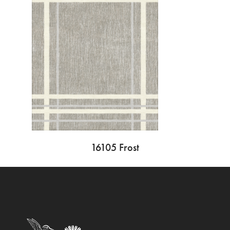
16105 Frost