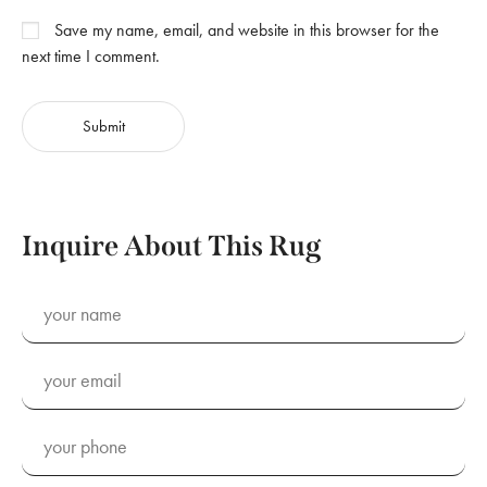
Save my name, email, and website in this browser for the
next time I comment.
Inquire About This Rug