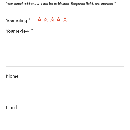
Your email address will not be published.
Required fields are marked
*
Your rating
*
Your review
*
Name
Email