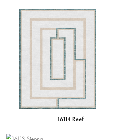
16114 Reef