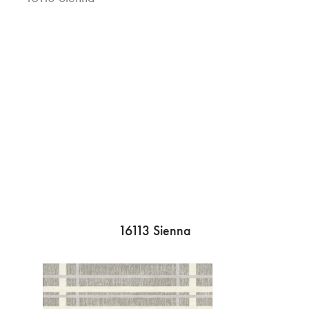
16113 Sienna