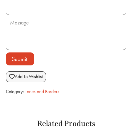
Submit
Add To Wishlist
Category:
Tones and Borders
Related Products