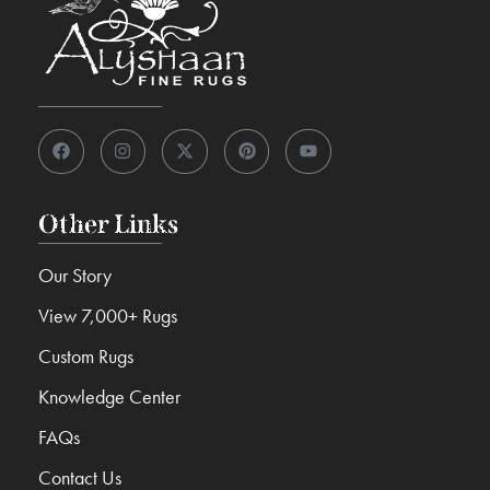
Other Links
Our Story
View 7,000+ Rugs
Custom Rugs
Knowledge Center
FAQs
Contact Us