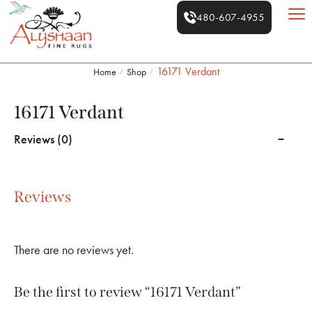
480-607-4955
16171 Verdant
Home
Shop
/
/
16171 Verdant
Reviews (0)
Reviews
There are no reviews yet.
Be the first to review “16171 Verdant”