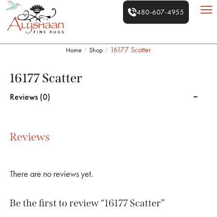
480-607-4955
16177 Scatter
Home
Shop
/
/
16177 Scatter
Reviews (0)
Reviews
There are no reviews yet.
Be the first to review “16177 Scatter”