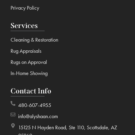
Privacy Policy
Services
Cleaning & Restoration
Rug Appraisals
Rugs on Approval
In-Home Showing
Contact Info
480-607-4955
info@alyshaan.com
15125 N Hayden Road, Ste 110, Scottsdale, AZ