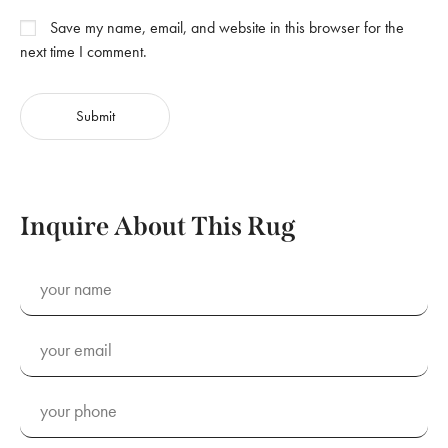
Save my name, email, and website in this browser for the
next time I comment.
Inquire About This Rug