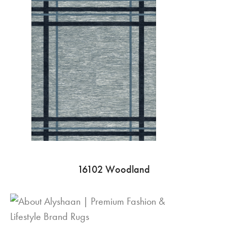
16102 Woodland