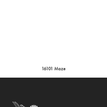
16101 Maze