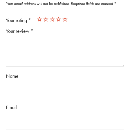
Your email address will not be published.
Required fields are marked
*
Your rating
*
Your review
*
Name
Email