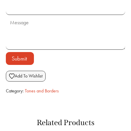
Submit
Add To Wishlist
Category:
Tones and Borders
Related Products