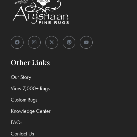
Other Links
Our Story
View 7,000+ Rugs
Custom Rugs
Knowledge Center
FAQs
Contact Us