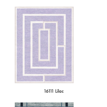
16111 Lilac