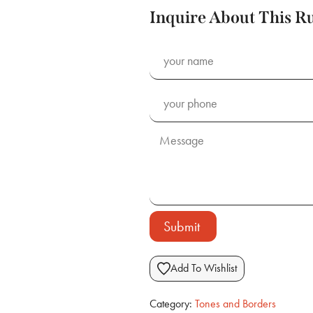
Inquire About This R
Submit
Add To Wishlist
Category:
Tones and Borders