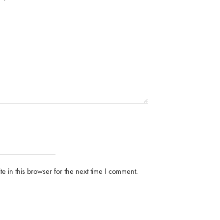
 in this browser for the next time I comment.