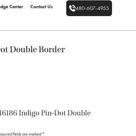
dge Center
Contact Us
480-607-4955
Dot Double Border
 “16186 Indigo Pin-Dot Double
equired fields are marked
*