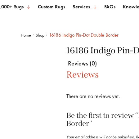
,000+ Rugs
Custom Rugs
Services
FAQs
Knowle
16186 Indigo Pin-Dot Double Border
Home
Shop
/
/
16186 Indigo Pin-
Reviews (0)
Reviews
There are no reviews yet.
Be the first to review
Border”
Your email address will not be published.
R