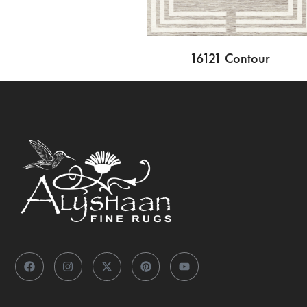
16121 Contour