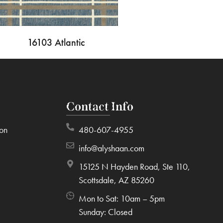
16103 Atlantic
Contact Info
ion
480-607-4955
info@alyshaan.com
15125 N Hayden Road, Ste 110,
Scottsdale, AZ 85260
Mon to Sat: 10am – 5pm
Sunday: Closed