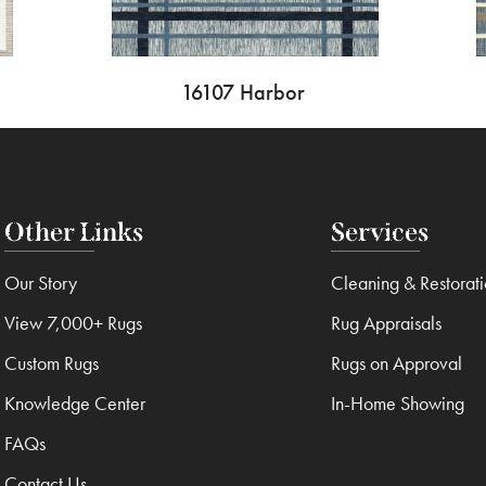
16107 Harbor
Other Links
Services
Our Story
Cleaning & Restorat
View 7,000+ Rugs
Rug Appraisals
Custom Rugs
Rugs on Approval
Knowledge Center
In-Home Showing
FAQs
Contact Us