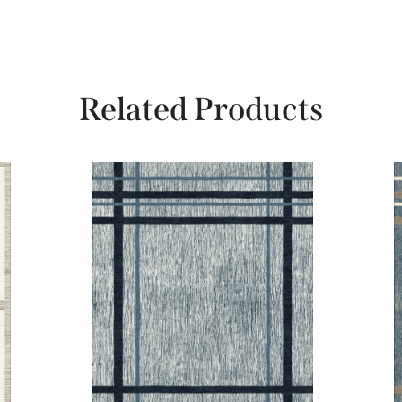
Related Products