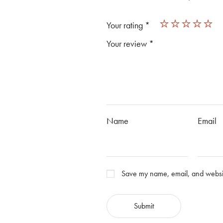
Your rating
*
Your review
*
Name
Email
Save my name, email, and website