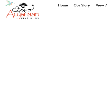
Home
Our Story
View 7