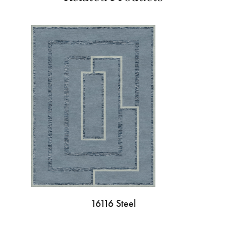
16116 Steel