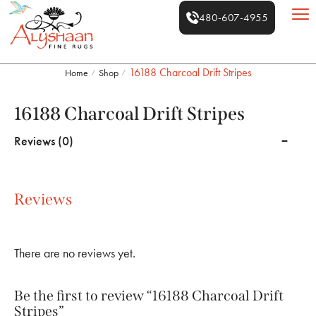
480-607-4955
16188 Charcoal Drift Stripes
Home
Shop
/
/
16188 Charcoal Drift Stripes
Reviews (0)
Reviews
There are no reviews yet.
Be the first to review “16188 Charcoal Drift
Stripes”