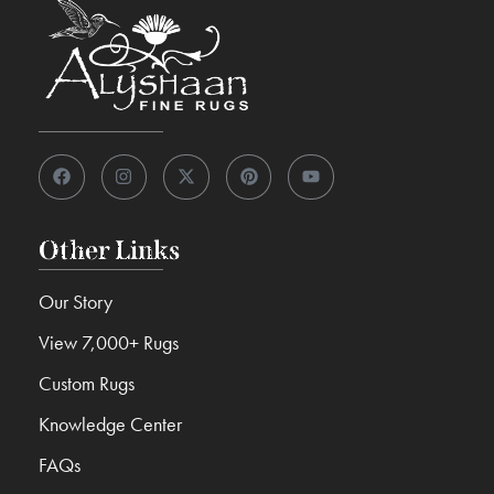
Other Links
Our Story
View 7,000+ Rugs
Custom Rugs
Knowledge Center
FAQs