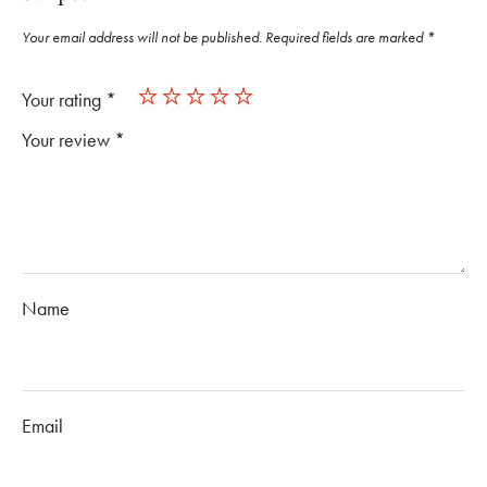
Your email address will not be published.
Required fields are marked
*
Your rating
*
Your review
*
Name
Email