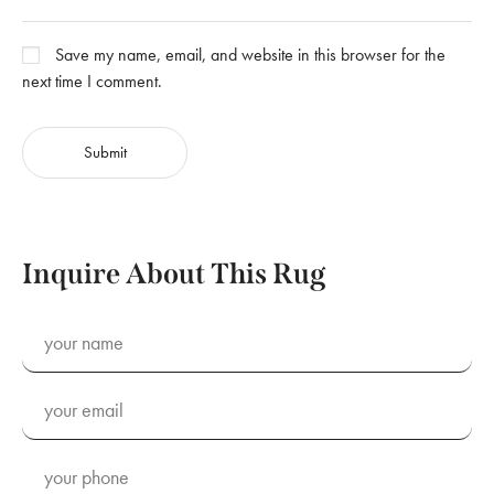
Save my name, email, and website in this browser for the
next time I comment.
Inquire About This Rug