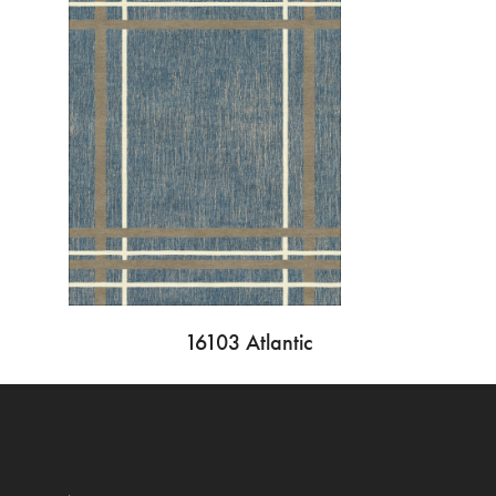
16103 Atlantic