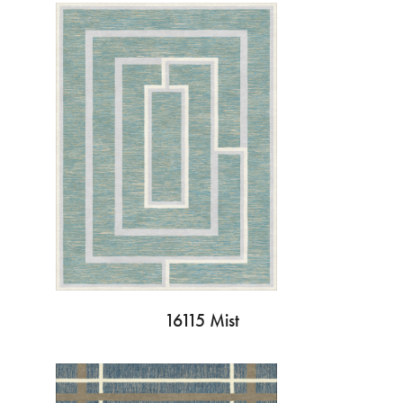
16115 Mist