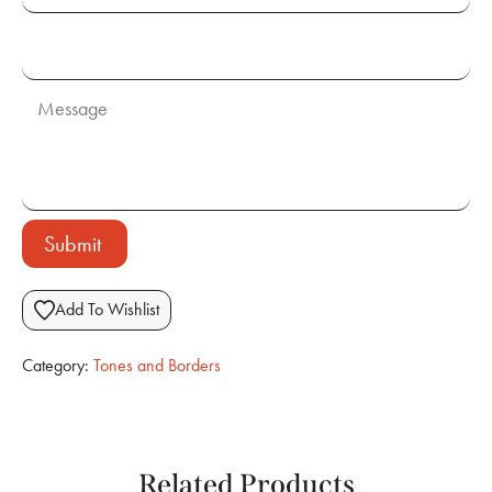
Submit
Add To Wishlist
Category:
Tones and Borders
Related Products