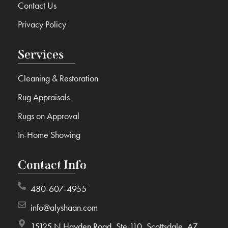
Contact Us
Privacy Policy
Services
Cleaning & Restoration
Rug Appraisals
Rugs on Approval
In-Home Showing
Contact Info
480-607-4955
info@alyshaan.com
15125 N Hayden Road, Ste 110, Scottsdale, AZ