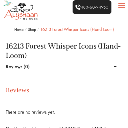
480-607-4955
16213 Forest Whisper Icons (Hand-Loom)
Home
Shop
/
/
16213 Forest Whisper Icons (Hand-
Loom)
Reviews (0)
Reviews
There are no reviews yet.