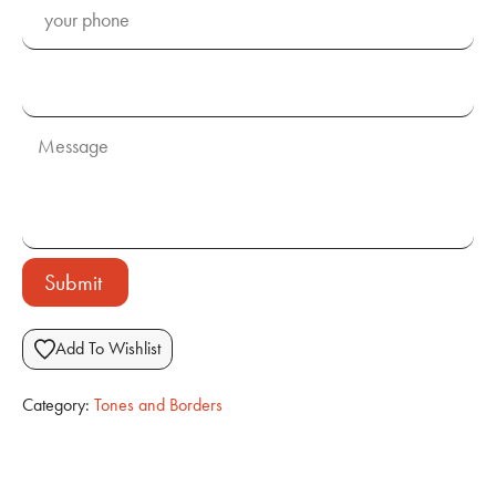
Submit
Add To Wishlist
Category:
Tones and Borders