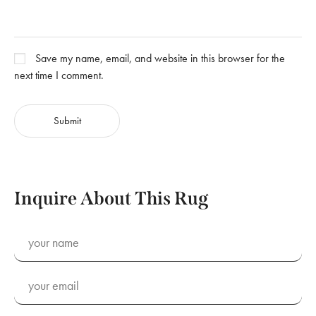
Save my name, email, and website in this browser for the
next time I comment.
Inquire About This Rug