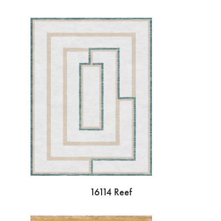
16114 Reef