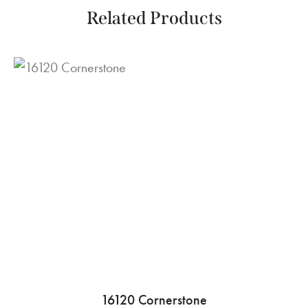
Related Products
16120 Cornerstone