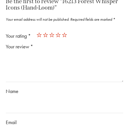
Be the first to review “16213 Forest Whisper
Icons (Hand-Loom)”
Your email address will not be published.
Required fields are marked
*
Your rating
*
Your review
*
Name
Email