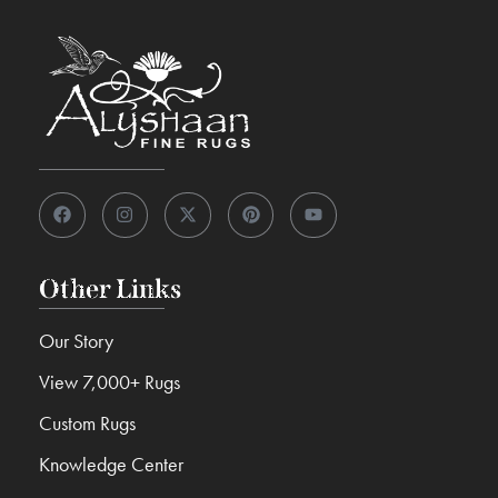
Other Links
Our Story
View 7,000+ Rugs
Custom Rugs
Knowledge Center