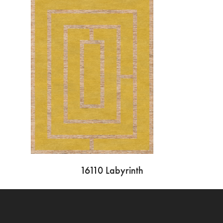
16110 Labyrinth