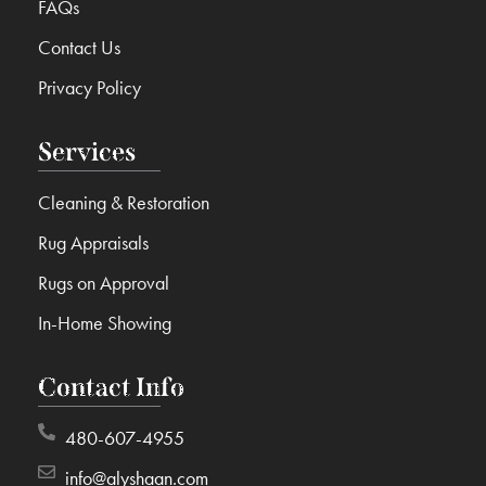
FAQs
Contact Us
Privacy Policy
Services
Cleaning & Restoration
Rug Appraisals
Rugs on Approval
In-Home Showing
Contact Info
480-607-4955
info@alyshaan.com