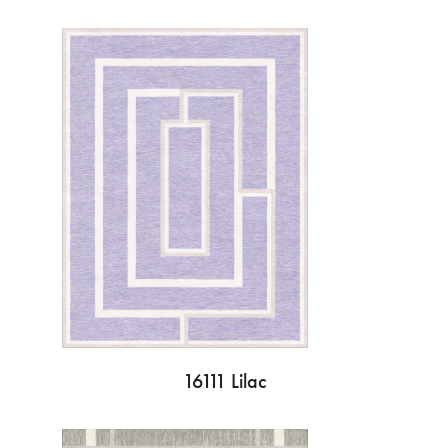
16111 Lilac