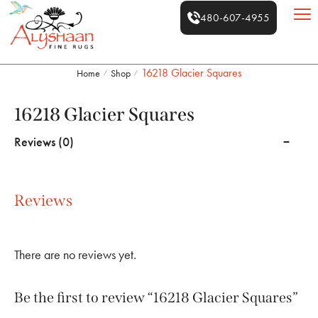
480-607-4955
16218 Glacier Squares
Home
Shop
/
/
16218 Glacier Squares
Reviews (0)
Reviews
There are no reviews yet.
Be the first to review “16218 Glacier Squares”