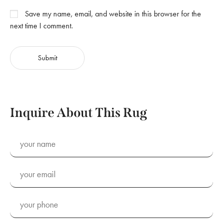
Save my name, email, and website in this browser for the
next time I comment.
Inquire About This Rug