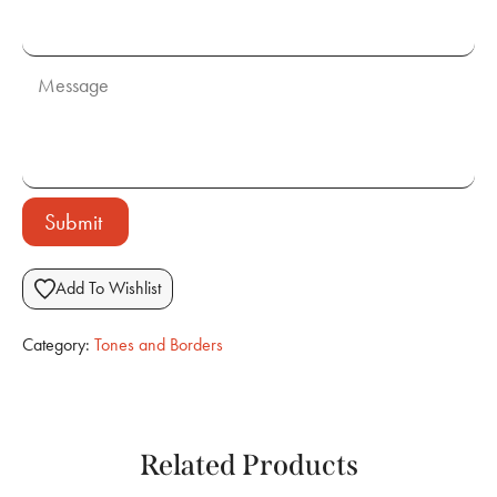
Submit
Add To Wishlist
Category:
Tones and Borders
Related Products