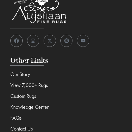
Other Links
Our Story
View 7,000+ Rugs
Custom Rugs
Knowledge Center
FAQs
Contact Us