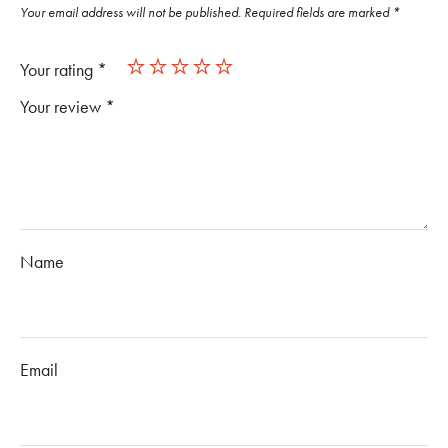
Your email address will not be published.
Required fields are marked
*
Your rating
*
Your review
*
Name
Email