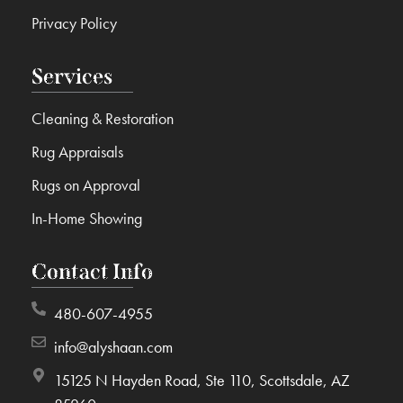
Privacy Policy
Services
Cleaning & Restoration
Rug Appraisals
Rugs on Approval
In-Home Showing
Contact Info
480-607-4955
info@alyshaan.com
15125 N Hayden Road, Ste 110, Scottsdale, AZ