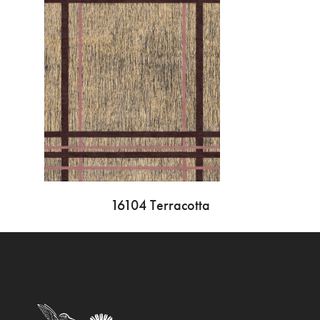
16104 Terracotta