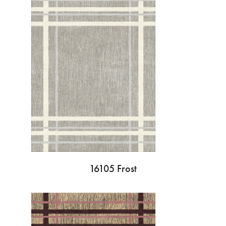
16105 Frost