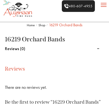
480-607-4955
16219 Orchard Bands
Home
Shop
/
/
16219 Orchard Bands
Reviews (0)
Reviews
There are no reviews yet.
Be the first to review “16219 Orchard Bands”