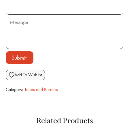
Submit
Add To Wishlist
Category:
Tones and Borders
Related Products