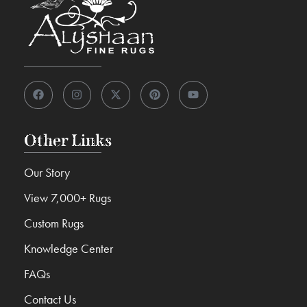
Other Links
Our Story
View 7,000+ Rugs
Custom Rugs
Knowledge Center
FAQs
Contact Us