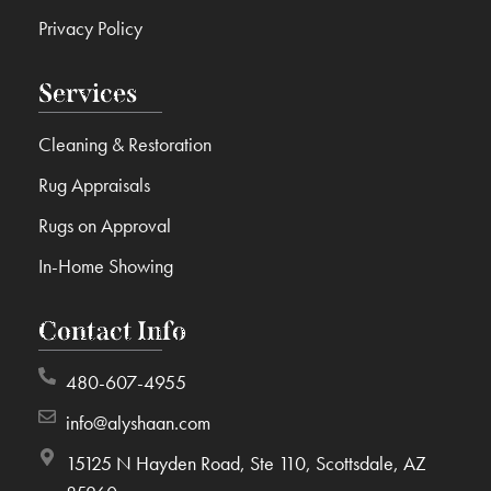
Privacy Policy
Services
Cleaning & Restoration
Rug Appraisals
Rugs on Approval
In-Home Showing
Contact Info
480-607-4955
info@alyshaan.com
15125 N Hayden Road, Ste 110, Scottsdale, AZ