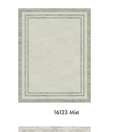
16123 Mist