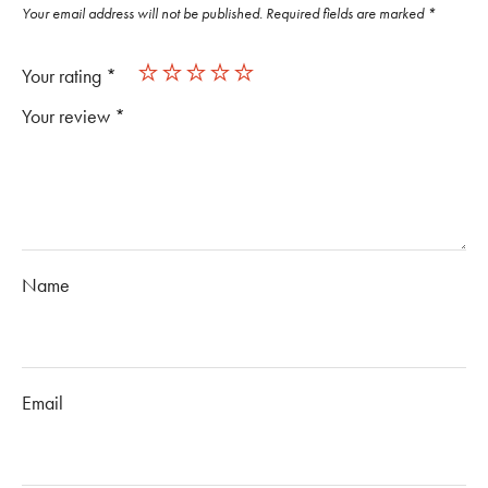
Your email address will not be published.
Required fields are marked
*
Your rating
*
Your review
*
Name
Email