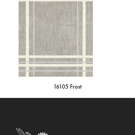
16105 Frost