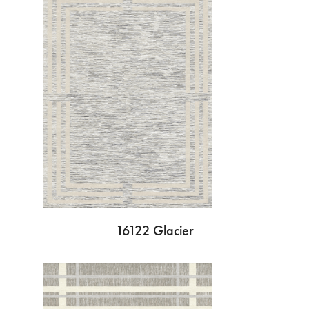
16122 Glacier