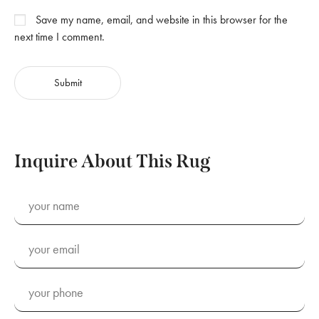
Save my name, email, and website in this browser for the
next time I comment.
Inquire About This Rug