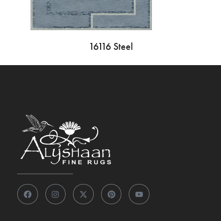
16116 Steel