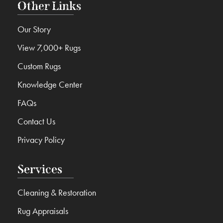
Other Links
Our Story
View 7,000+ Rugs
Custom Rugs
Knowledge Center
FAQs
Contact Us
Privacy Policy
Services
Cleaning & Restoration
Rug Appraisals