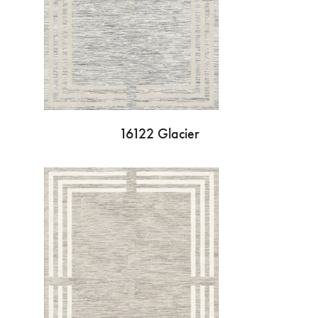
16122 Glacier