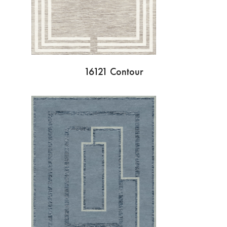
16121 Contour