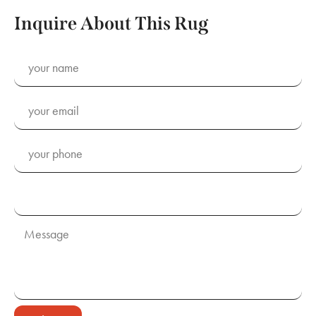
Inquire About This Rug