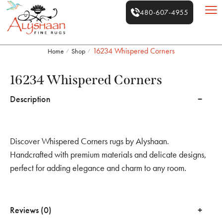
480-607-4955
16234 Whispered Corners
Home
Shop
/
/
16234 Whispered Corners
Description
Discover Whispered Corners rugs by Alyshaan.
Handcrafted with premium materials and delicate designs,
perfect for adding elegance and charm to any room.
Reviews (0)