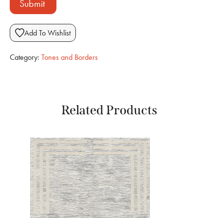
Submit
Add To Wishlist
Category:
Tones and Borders
Related Products