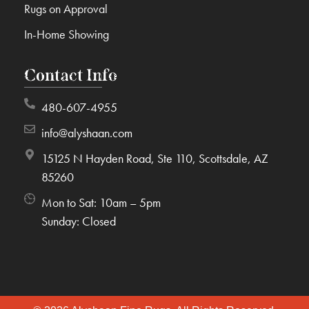
Rugs on Approval
In-Home Showing
Contact Info
480-607-4955
info@alyshaan.com
15125 N Hayden Road, Ste 110, Scottsdale, AZ
85260
Mon to Sat: 10am – 5pm
Sunday: Closed