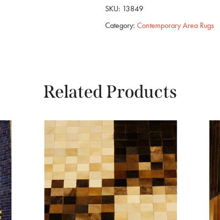
SKU:
13849
Category:
Contemporary Area Rugs
Related Products