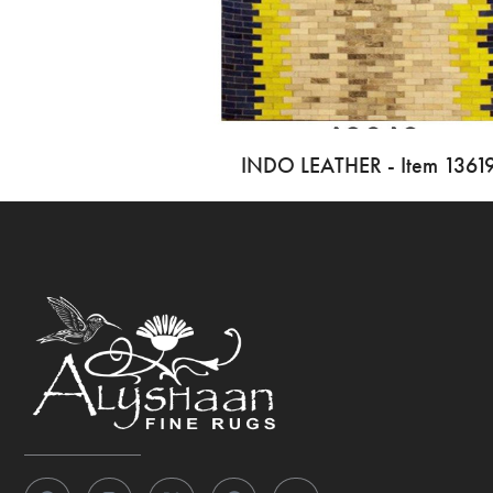
INDO LEATHER - Item 1361