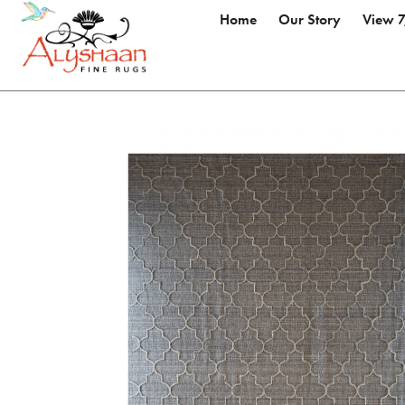
Home
Our Story
View 7