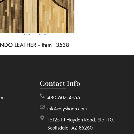
INDO LEATHER - Item 13538
Contact Info
ion
480-607-4955
info@alyshaan.com
15125 N Hayden Road, Ste 110,
Scottsdale, AZ 85260