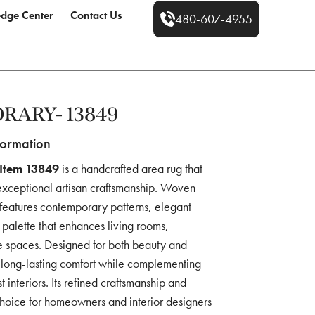
dge Center
Contact Us
480-607-4955
RARY- 13849
formation
Item 13849
is a handcrafted area rug that
exceptional artisan craftsmanship. Woven
 features contemporary patterns, elegant
 palette that enhances living rooms,
e spaces. Designed for both beauty and
es long-lasting comfort while complementing
 interiors. Its refined craftsmanship and
choice for homeowners and interior designers