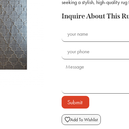
seeking a stylish, high-quality rug
Inquire About This R
Submit
Add To Wishlist