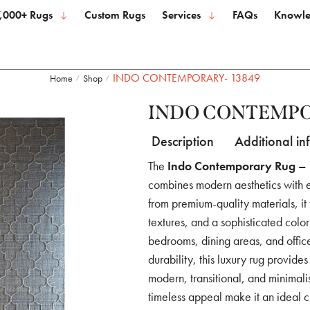
,000+ Rugs
Custom Rugs
Services
FAQs
Knowle
INDO CONTEMPORARY- 13849
Home
Shop
/
/
INDO CONTEMPO
Description
Additional in
The
Indo Contemporary Rug – 
combines modern aesthetics with 
from premium-quality materials, it
textures, and a sophisticated color
bedrooms, dining areas, and offic
durability, this luxury rug provid
modern, transitional, and minimalist
timeless appeal make it an ideal 