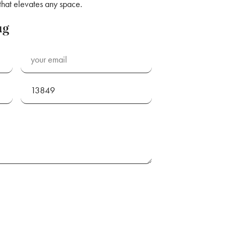
 that elevates any space.
ug