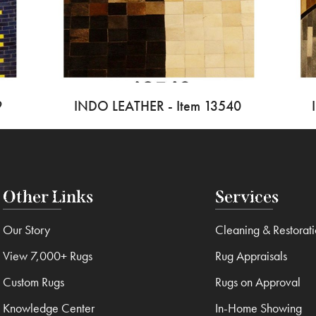
9
INDO LEATHER - Item 13540
Other Links
Services
Our Story
Cleaning & Restorat
View 7,000+ Rugs
Rug Appraisals
Custom Rugs
Rugs on Approval
Knowledge Center
In-Home Showing