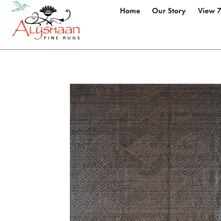
Home
Our Story
View 7