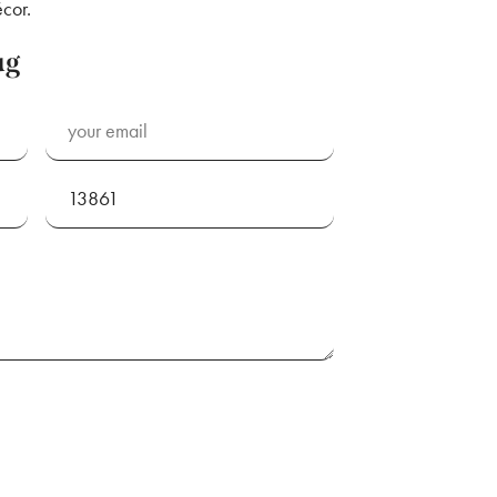
cor.
ug