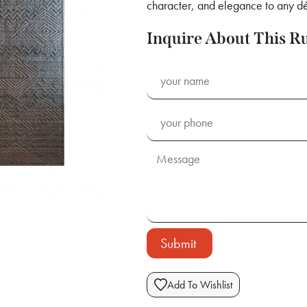
character, and elegance to any dé
Inquire About This R
Submit
Add To Wishlist