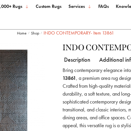
,000+ Rugs
Custom Rugs
Services
FAQs
Knowle
INDO CONTEMPORARY- Item 13861
Home
Shop
/
/
INDO CONTEMPOR
Description
Additional in
Bring contemporary elegance int
13861
, a premium area rug desig
Crafted from high-quality material
durability, a soft texture, and lon
sophisticated contemporary design
transitional, and classic interiors,
dining areas, and office spaces. C
appeal, this versatile rug is a styl