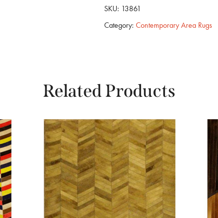
SKU:
13861
Category:
Contemporary Area Rugs
Related Products