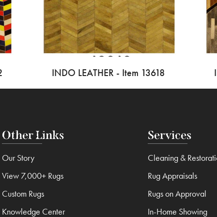
2
INDO LEATHER - Item 13618
Other Links
Services
Our Story
Cleaning & Restorat
View 7,000+ Rugs
Rug Appraisals
Custom Rugs
Rugs on Approval
Knowledge Center
In-Home Showing