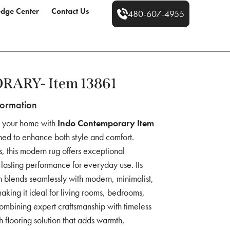
dge Center
Contact Us
480-607-4955
ARY- Item 13861
formation
o your home with
Indo Contemporary Item
ned to enhance both style and comfort.
s, this modern rug offers exceptional
g-lasting performance for everyday use. Its
 blends seamlessly with modern, minimalist,
 making it ideal for living rooms, bedrooms,
ombining expert craftsmanship with timeless
ish flooring solution that adds warmth,