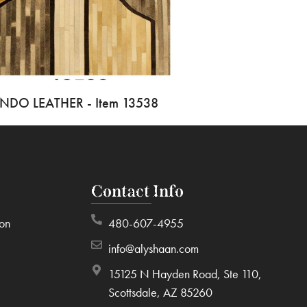
INDO LEATHER - Item 13538
Contact Info
ion
480-607-4955
info@alyshaan.com
15125 N Hayden Road, Ste 110,
Scottsdale, AZ 85260