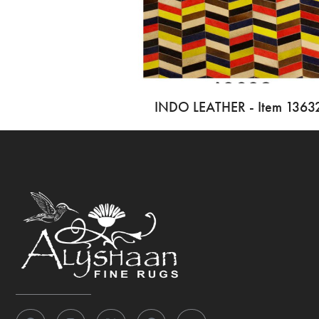
INDO LEATHER - Item 1363