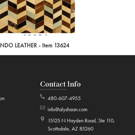
INDO LEATHER - Item 13624
Contact Info
ion
480-607-4955
info@alyshaan.com
15125 N Hayden Road, Ste 110,
Scottsdale, AZ 85260