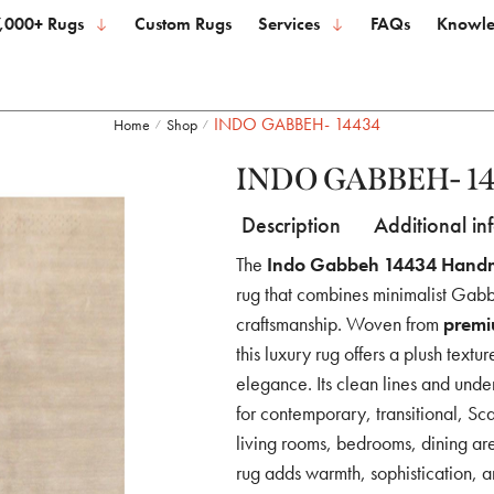
,000+ Rugs
Custom Rugs
Services
FAQs
Knowle
INDO GABBEH- 14434
Home
Shop
/
/
INDO GABBEH- 1
Description
Additional in
The
Indo Gabbeh 14434 Hand
rug that combines minimalist Gabb
craftsmanship. Woven from
premi
this luxury rug offers a plush textu
elegance. Its clean lines and unde
for contemporary, transitional, Sc
living rooms, bedrooms, dining a
rug adds warmth, sophistication, a