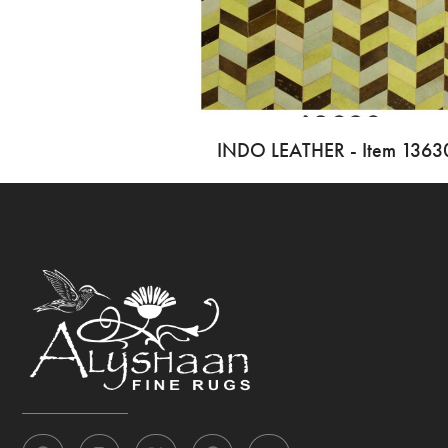
INDO LEATHER - Item 1363