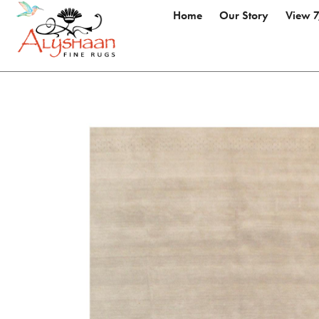
Home
Our Story
View 7