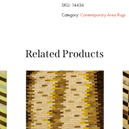
SKU:
14434
Category:
Contemporary Area Rugs
Related Products