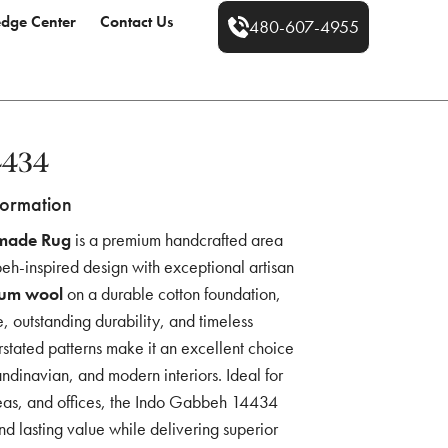
dge Center
Contact Us
480-607-4955
4434
formation
made Rug
is a premium handcrafted area
eh-inspired design with exceptional artisan
um wool
on a durable cotton foundation,
re, outstanding durability, and timeless
rstated patterns make it an excellent choice
andinavian, and modern interiors. Ideal for
reas, and offices, the Indo Gabbeh 14434
nd lasting value while delivering superior