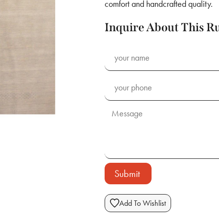
comfort and handcrafted quality.
Inquire About This R
Submit
Add To Wishlist