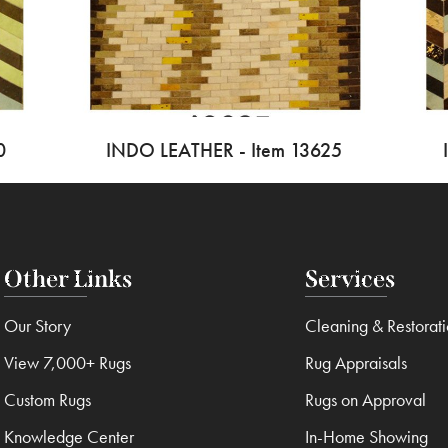
0
INDO LEATHER - Item 13625
Other Links
Services
Our Story
Cleaning & Restorat
View 7,000+ Rugs
Rug Appraisals
Custom Rugs
Rugs on Approval
Knowledge Center
In-Home Showing