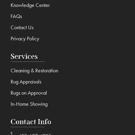
Knowledge Center
FAQs
Contact Us
Privacy Policy
Services
Cleaning & Restoration
Rug Appraisals
Rugs on Approval
In-Home Showing
Contact Info