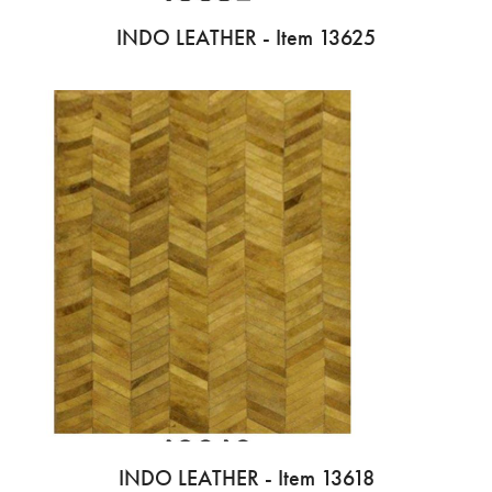
INDO LEATHER - Item 13625
INDO LEATHER - Item 13618