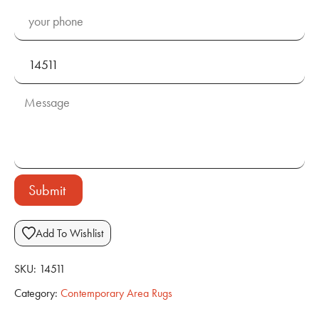
Submit
Add To Wishlist
SKU:
14511
Category:
Contemporary Area Rugs