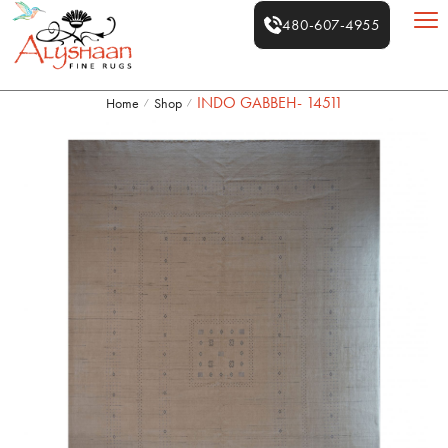
480-607-4955
INDO GABBEH- 14511
Home
Shop
/
/