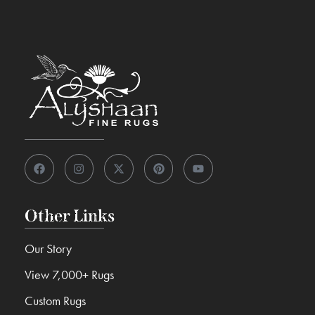
Other Links
Our Story
View 7,000+ Rugs
Custom Rugs