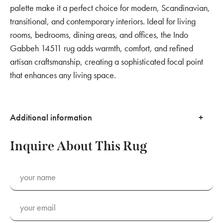
palette make it a perfect choice for modern, Scandinavian,
transitional, and contemporary interiors. Ideal for living
rooms, bedrooms, dining areas, and offices, the Indo
Gabbeh 14511 rug adds warmth, comfort, and refined
artisan craftsmanship, creating a sophisticated focal point
that enhances any living space.
Additional information
Inquire About This Rug