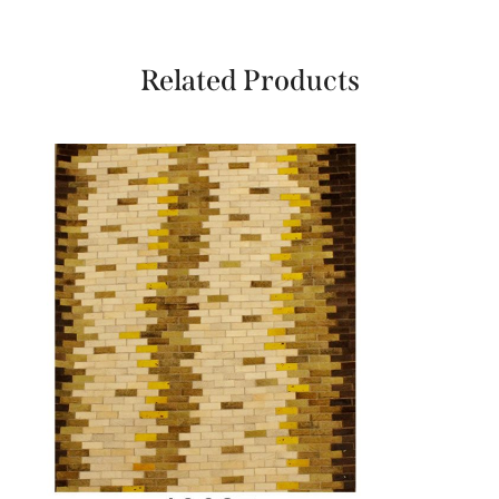
Related Products