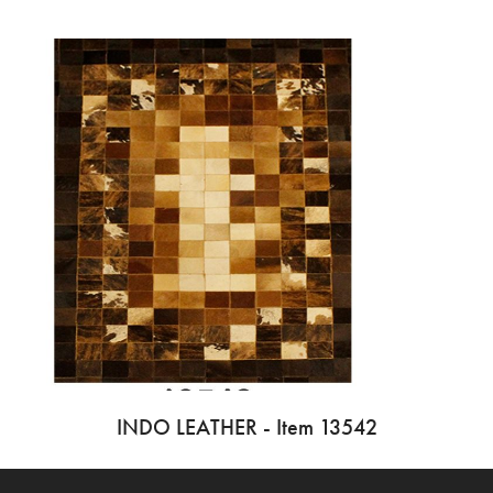
INDO LEATHER - Item 13542