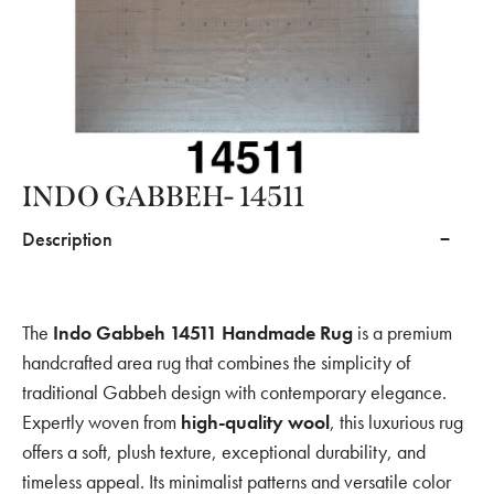
INDO GABBEH- 14511
Description
The
Indo Gabbeh 14511 Handmade Rug
is a premium
handcrafted area rug that combines the simplicity of
traditional Gabbeh design with contemporary elegance.
Expertly woven from
high-quality wool
, this luxurious rug
offers a soft, plush texture, exceptional durability, and
timeless appeal. Its minimalist patterns and versatile color