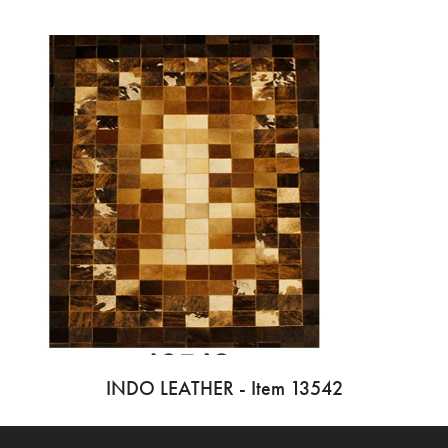
INDO LEATHER - Item 13542