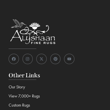
Other Links
Our Story
View 7,000+ Rugs
Custom Rugs