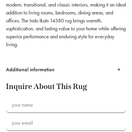
modern, transitional, and classic interiors, making it an ideal
addition to living rooms, bedrooms, dining areas, and
offices. The Indo Ikats 14380 rug brings warmth,
sophistication, and lasting value to your home while offering
superior performance and enduring style for everyday
living.
Additional information
Inquire About This Rug