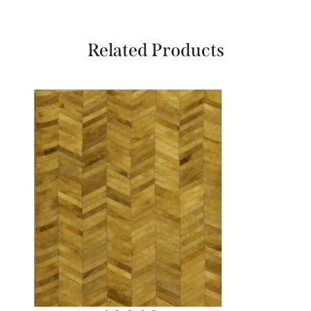
Related Products