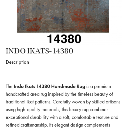
INDO IKATS- 14380
Description
The
Indo Ikats 14380 Handmade Rug
is a premium
handcrafted area rug inspired by the timeless beauty of
traditional Ikat patterns. Carefully woven by skilled artisans
using high-quality materials, this luxury rug combines
exceptional durability with a soft, comfortable texture and
refined craftsmanship. Its elegant design complements