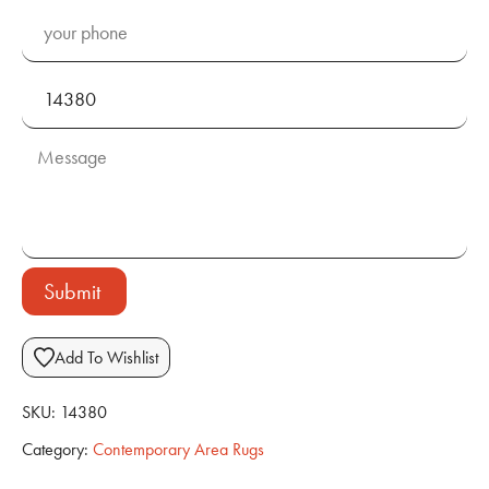
Submit
Add To Wishlist
SKU:
14380
Category:
Contemporary Area Rugs