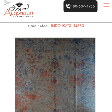
480-607-4955
INDO IKATS- 14380
Home
Shop
/
/