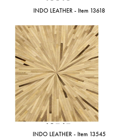
INDO LEATHER - Item 13618
INDO LEATHER - Item 13545