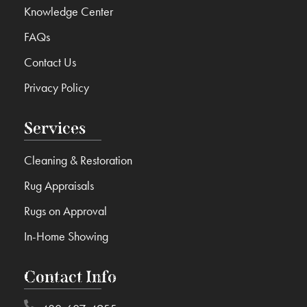
Knowledge Center
FAQs
Contact Us
Privacy Policy
Services
Cleaning & Restoration
Rug Appraisals
Rugs on Approval
In-Home Showing
Contact Info