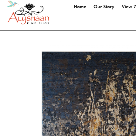
Home
Our Story
View 7