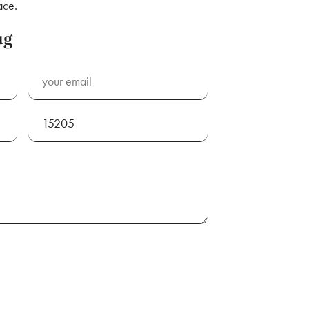
ace.
ug