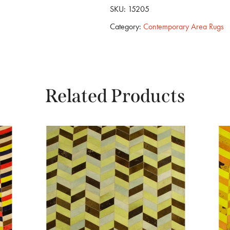
SKU:
15205
Category:
Contemporary Area Rugs
Related Products