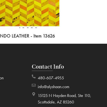
INDO LEATHER - Item 13626
Contact Info
ion
480-607-4955
info@alyshaan.com
15125 N Hayden Road, Ste 110,
Scottsdale, AZ 85260