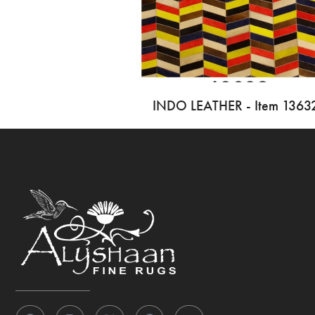
INDO LEATHER - Item 1363