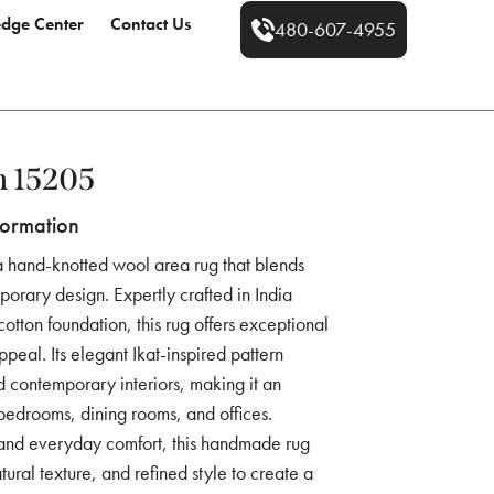
dge Center
Contact Us
480-607-4955
m 15205
formation
a hand-knotted wool area rug that blends
mporary design. Expertly crafted in India
tton foundation, this rug offers exceptional
ppeal. Its elegant Ikat-inspired pattern
 contemporary interiors, making it an
 bedrooms, dining rooms, and offices.
 and everyday comfort, this handmade rug
ural texture, and refined style to create a