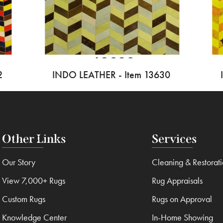
2
INDO LEATHER - Item 13630
Other Links
Services
Our Story
Cleaning & Restorat
View 7,000+ Rugs
Rug Appraisals
Custom Rugs
Rugs on Approval
Knowledge Center
In-Home Showing