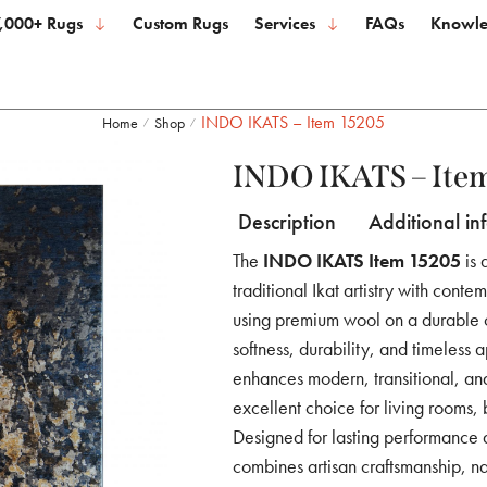
,000+ Rugs
Custom Rugs
Services
FAQs
Knowle
INDO IKATS – Item 15205
Home
Shop
/
/
INDO IKATS – Ite
Description
Additional in
The
INDO IKATS Item 15205
is 
traditional Ikat artistry with conte
using premium wool on a durable co
softness, durability, and timeless a
enhances modern, transitional, and
excellent choice for living rooms,
Designed for lasting performance
combines artisan craftsmanship, nat