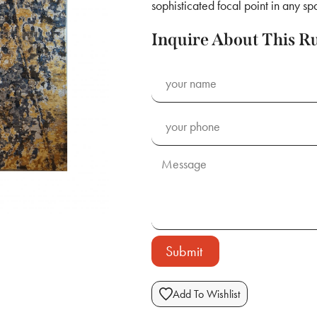
sophisticated focal point in any sp
Inquire About This R
Submit
Add To Wishlist