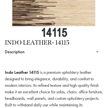
INDO LEATHER- 14115
Description
Indo Leather 14115
is a premium upholstery leather
designed to bring elegance, durability, and comfort to
modern interiors. Its refined texture and high-quality finish
make it an excellent choice for sofas, chairs, office furniture,
headboards, wall panels, and custom upholstery projects.
Built to withstand daily use while maintaining its