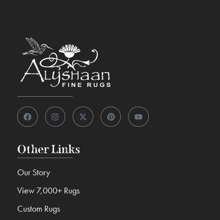
Other Links
Our Story
View 7,000+ Rugs
Custom Rugs