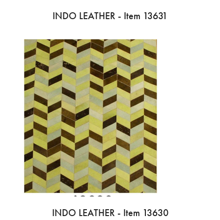
INDO LEATHER - Item 13631
INDO LEATHER - Item 13630