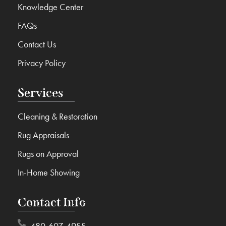
Knowledge Center
FAQs
Contact Us
Privacy Policy
Services
Cleaning & Restoration
Rug Appraisals
Rugs on Approval
In-Home Showing
Contact Info
480-607-4955