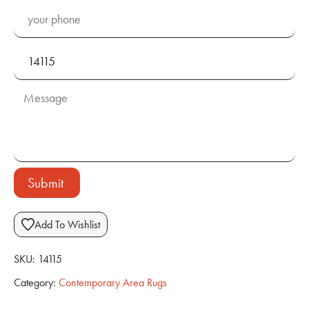
Submit
Add To Wishlist
SKU:
14115
Category:
Contemporary Area Rugs