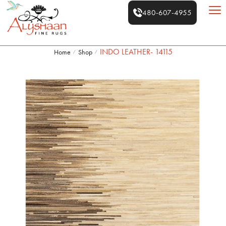
480-607-4955
INDO LEATHER- 14115
Home
Shop
/
/