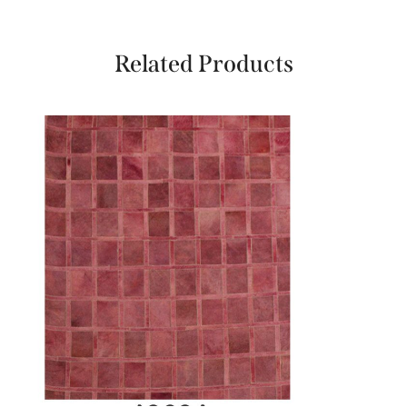
Related Products