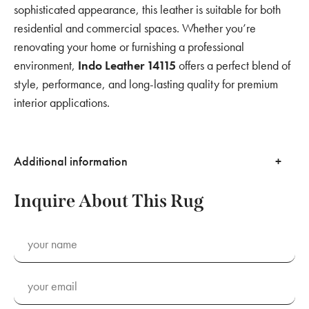
sophisticated appearance, this leather is suitable for both
residential and commercial spaces. Whether you’re
renovating your home or furnishing a professional
environment,
Indo Leather 14115
offers a perfect blend of
style, performance, and long-lasting quality for premium
interior applications.
Additional information
Inquire About This Rug