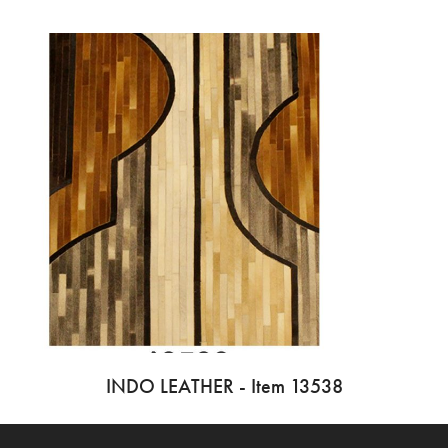
INDO LEATHER - Item 13538