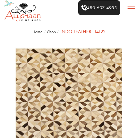
480-607-4955
INDO LEATHER- 14122
Home
Shop
/
/