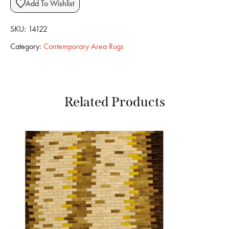
Add To Wishlist
SKU:
14122
Category:
Contemporary Area Rugs
Related Products