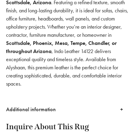
Scottsdale, Arizona
. Featuring a refined texture, smooth
finish, and long-lasting durability, it is ideal for sofas, chairs,
office furniture, headboards, wall panels, and custom
upholstery projects. Whether you’re an interior designer,
contractor, furniture manufacturer, or homeowner in
Scottsdale, Phoenix, Mesa, Tempe, Chandler, or
throughout Arizona
, Indo Leather 14122 delivers
exceptional quality and timeless style. Available from
Alyshaan, this premium leather is the perfect choice for
creating sophisticated, durable, and comfortable interior
spaces.
Additional information
Inquire About This Rug