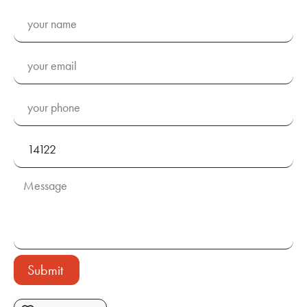
Submit