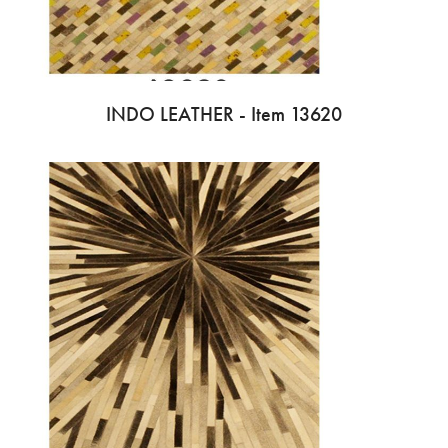
INDO LEATHER - Item 13620