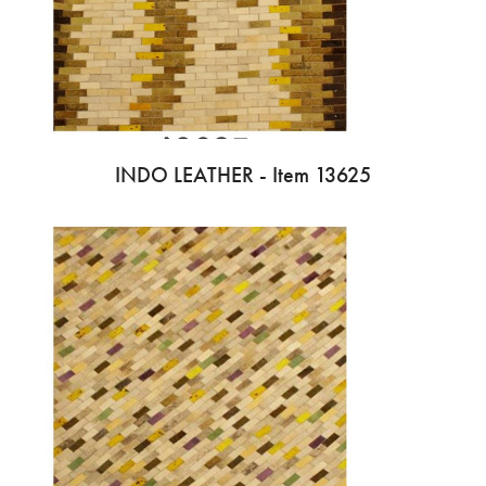
INDO LEATHER - Item 13625