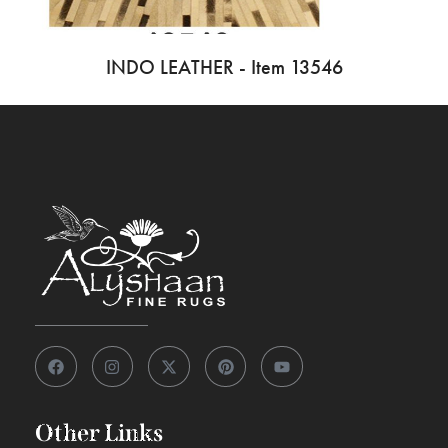
INDO LEATHER - Item 13546
Other Links