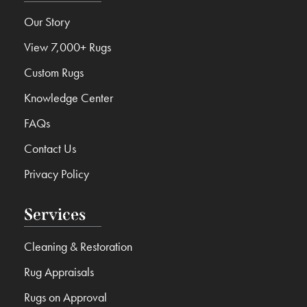
Our Story
View 7,000+ Rugs
Custom Rugs
Knowledge Center
FAQs
Contact Us
Privacy Policy
Services
Cleaning & Restoration
Rug Appraisals
Rugs on Approval