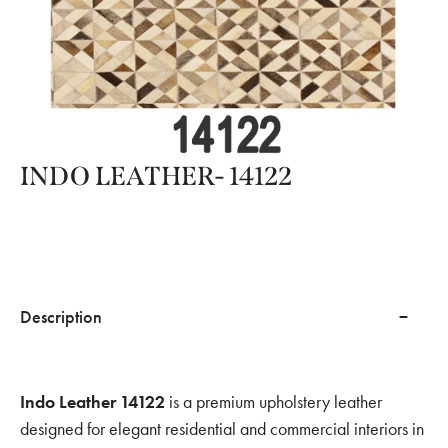
INDO LEATHER- 14122
Description
Indo Leather 14122
is a premium upholstery leather
designed for elegant residential and commercial interiors in