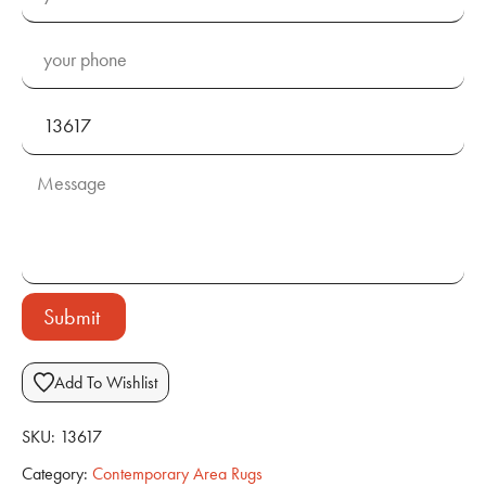
Submit
Add To Wishlist
SKU:
13617
Category:
Contemporary Area Rugs