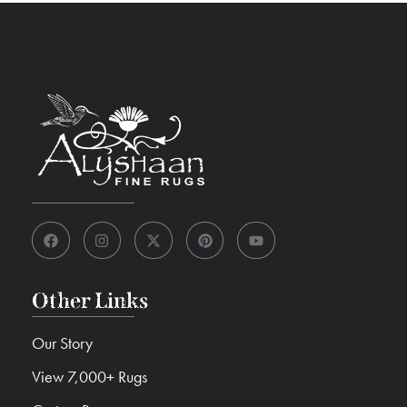
Other Links
Our Story
View 7,000+ Rugs