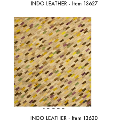
INDO LEATHER - Item 13627
INDO LEATHER - Item 13620