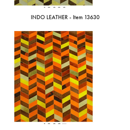
INDO LEATHER - Item 13630