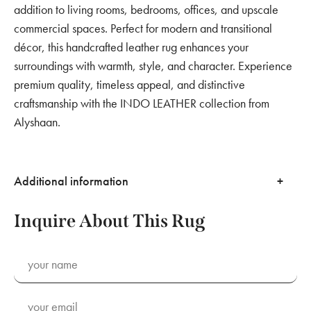
addition to living rooms, bedrooms, offices, and upscale
commercial spaces. Perfect for modern and transitional
décor, this handcrafted leather rug enhances your
surroundings with warmth, style, and character. Experience
premium quality, timeless appeal, and distinctive
craftsmanship with the INDO LEATHER collection from
Alyshaan.
Additional information
Inquire About This Rug