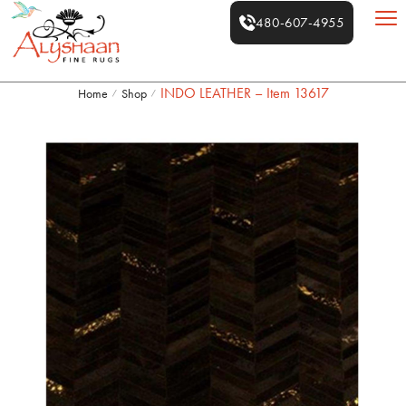
480-607-4955
INDO LEATHER – Item 13617
Home
Shop
/
/