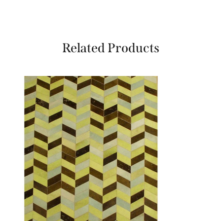
Related Products