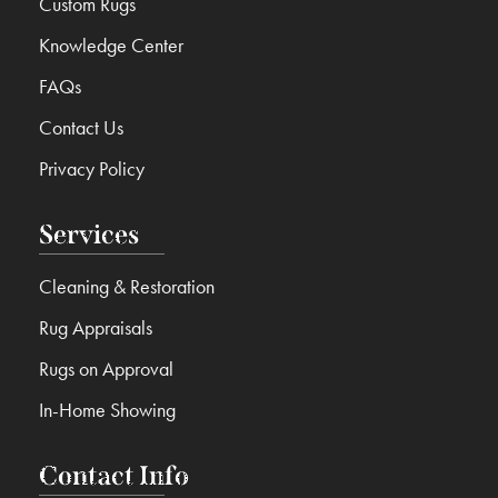
Custom Rugs
Knowledge Center
FAQs
Contact Us
Privacy Policy
Services
Cleaning & Restoration
Rug Appraisals
Rugs on Approval
In-Home Showing
Contact Info