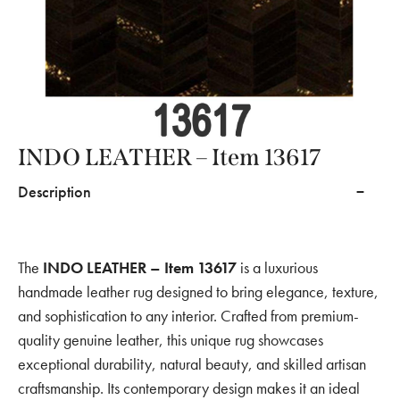
INDO LEATHER – Item 13617
Description
The
INDO LEATHER – Item 13617
is a luxurious
handmade leather rug designed to bring elegance, texture,
and sophistication to any interior. Crafted from premium-
quality genuine leather, this unique rug showcases
exceptional durability, natural beauty, and skilled artisan
craftsmanship. Its contemporary design makes it an ideal