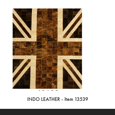
INDO LEATHER - Item 13539