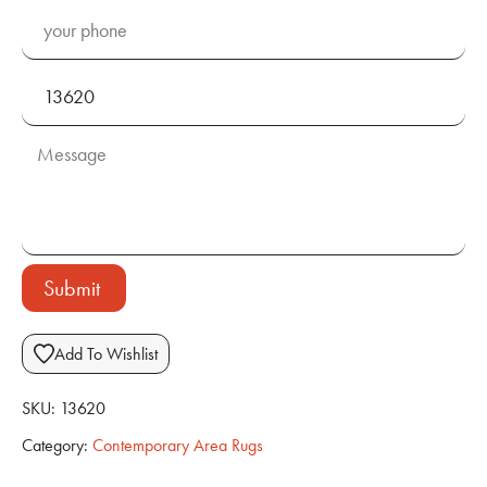
Submit
Add To Wishlist
SKU:
13620
Category:
Contemporary Area Rugs