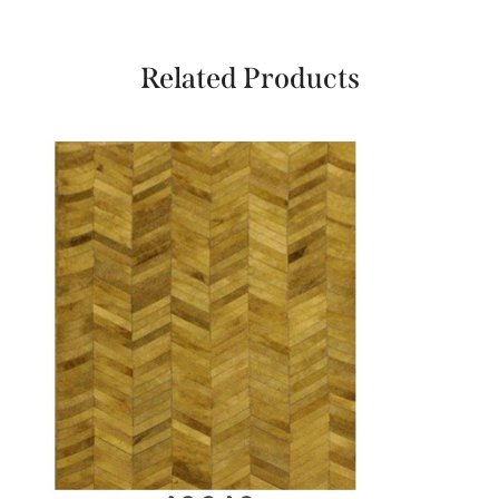
Related Products