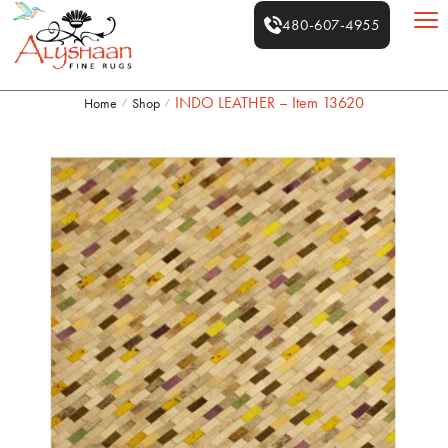
480-607-4955
INDO LEATHER – Item 13620
Home
Shop
/
/