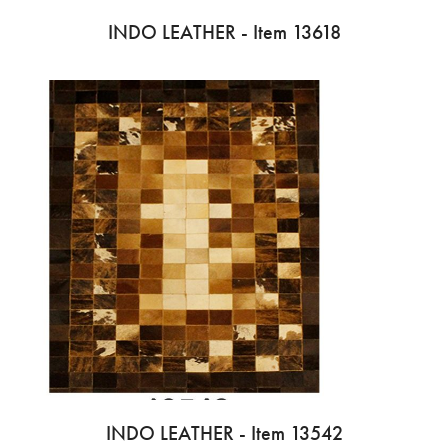
INDO LEATHER - Item 13618
INDO LEATHER - Item 13542