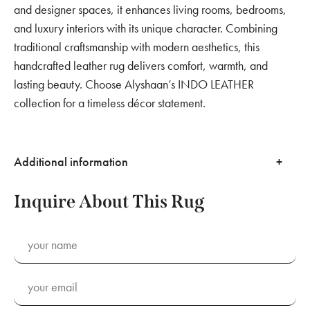
and designer spaces, it enhances living rooms, bedrooms,
and luxury interiors with its unique character. Combining
traditional craftsmanship with modern aesthetics, this
handcrafted leather rug delivers comfort, warmth, and
lasting beauty. Choose Alyshaan’s INDO LEATHER
collection for a timeless décor statement.
Additional information
Inquire About This Rug