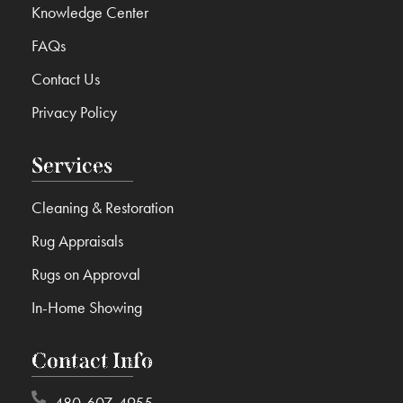
Knowledge Center
FAQs
Contact Us
Privacy Policy
Services
Cleaning & Restoration
Rug Appraisals
Rugs on Approval
In-Home Showing
Contact Info
480-607-4955