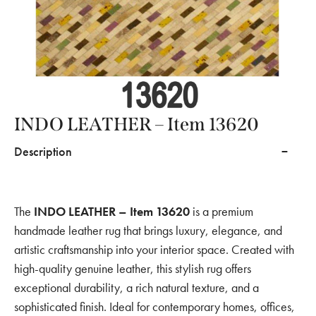
INDO LEATHER – Item 13620
Description
The
INDO LEATHER – Item 13620
is a premium
handmade leather rug that brings luxury, elegance, and
artistic craftsmanship into your interior space. Created with
high-quality genuine leather, this stylish rug offers
exceptional durability, a rich natural texture, and a
sophisticated finish. Ideal for contemporary homes, offices,