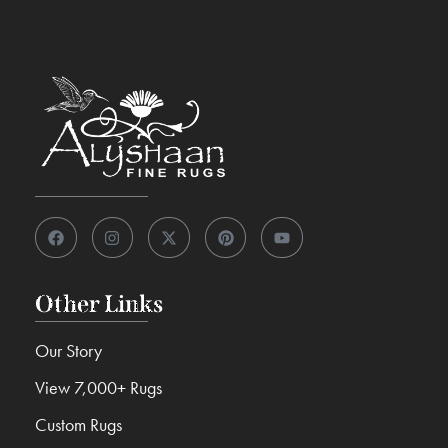
Other Links
Our Story
View 7,000+ Rugs
Custom Rugs