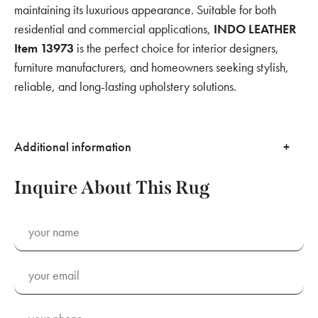
maintaining its luxurious appearance. Suitable for both
residential and commercial applications,
INDO LEATHER
Item 13973
is the perfect choice for interior designers,
furniture manufacturers, and homeowners seeking stylish,
reliable, and long-lasting upholstery solutions.
Additional information
Inquire About This Rug