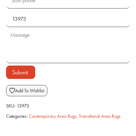
Submit
Add To Wishlist
SKU:
13973
Categories:
Contemporary Area Rugs
,
Transitional Area Rugs