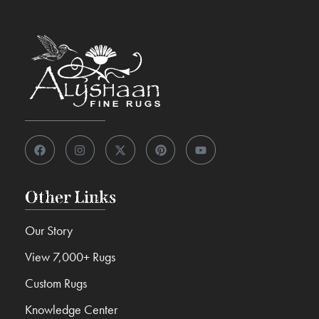
Other Links
Our Story
View 7,000+ Rugs
Custom Rugs
Knowledge Center