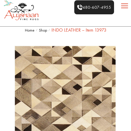
480-607-4955
INDO LEATHER – Item 13973
Home
Shop
/
/