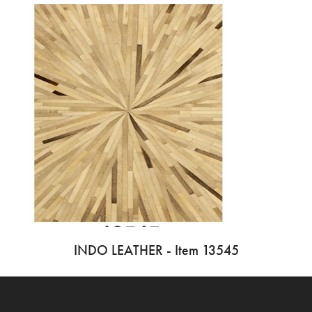
INDO LEATHER - Item 13545