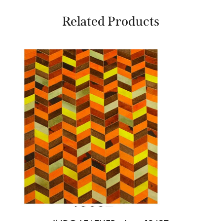
Related Products