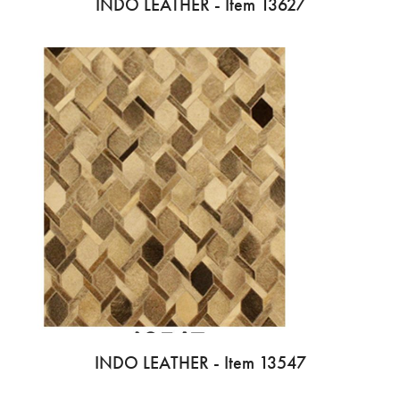
INDO LEATHER - Item 13627
INDO LEATHER - Item 13547