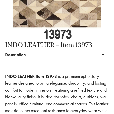
INDO LEATHER – Item 13973
Description
INDO LEATHER Item 13973
is a premium upholstery
leather designed to bring elegance, durability, and lasting
comfort to modern interiors. Featuring a refined texture and
high-quality finish, it is ideal for sofas, chairs, cushions, wall
panels, office furniture, and commercial spaces. This leather
material offers excellent resistance to everyday wear while