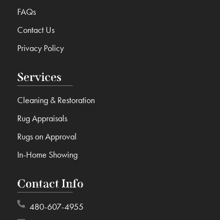
FAQs
Contact Us
Privacy Policy
Services
Cleaning & Restoration
Rug Appraisals
Rugs on Approval
In-Home Showing
Contact Info
480-607-4955