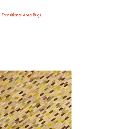
,
Transitional Area Rugs