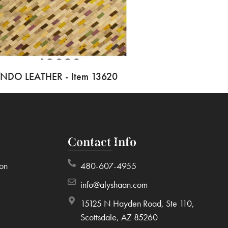
INDO LEATHER - Item 13620
Contact Info
ion
480-607-4955
info@alyshaan.com
15125 N Hayden Road, Ste 110,
Scottsdale, AZ 85260