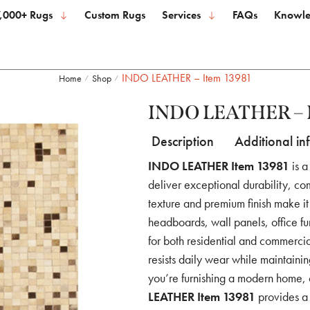
,000+ Rugs
Custom Rugs
Services
FAQs
Knowle
INDO LEATHER – Item 13981
Home
Shop
/
/
INDO LEATHER – I
Description
Additional in
INDO LEATHER Item 13981
is a
deliver exceptional durability, com
texture and premium finish make it 
headboards, wall panels, office fu
for both residential and commercial
resists daily wear while maintaini
you’re furnishing a modern home, o
LEATHER Item 13981
provides a 