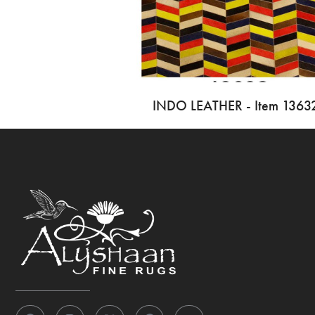
INDO LEATHER - Item 1363