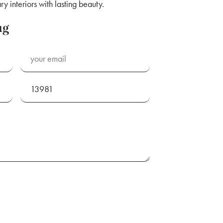
y interiors with lasting beauty.
ug