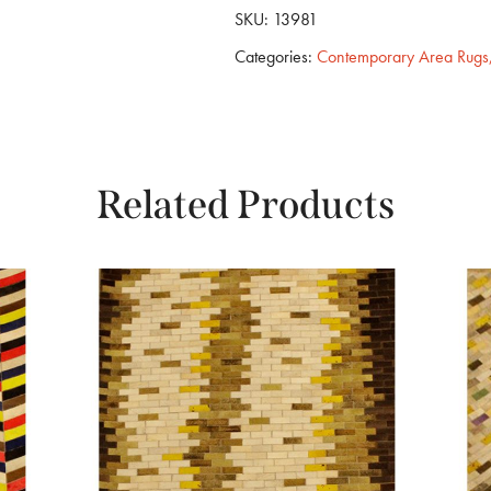
SKU:
13981
Categories:
Contemporary Area Rugs
Related Products