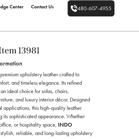
dge Center
Contact Us
480-607-4955
tem 13981
formation
 premium upholstery leather crafted to
fort, and timeless elegance. Its refined
an ideal choice for sofas, chairs,
rniture, and luxury interior décor. Designed
 applications, this high-quality leather
ng its sophisticated appearance. Whether
ffice, or hospitality space,
INDO
stylish, reliable, and long-lasting upholstery