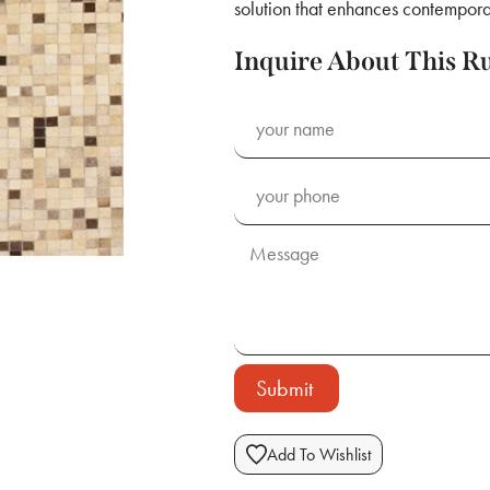
solution that enhances contemporar
Inquire About This R
Submit
Add To Wishlist