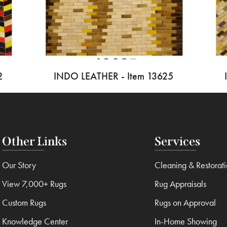
2
INDO LEATHER - Item 13625
Other Links
Services
Our Story
Cleaning & Restorat
View 7,000+ Rugs
Rug Appraisals
Custom Rugs
Rugs on Approval
Knowledge Center
In-Home Showing