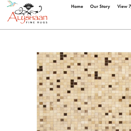
Home
Our Story
View 7