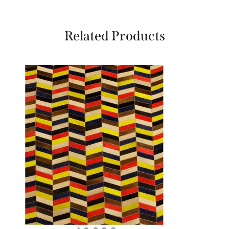
Related Products