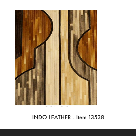
INDO LEATHER - Item 13538