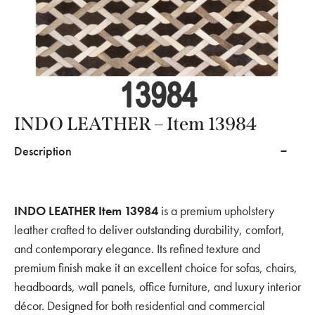
INDO LEATHER – Item 13984
Description
INDO LEATHER Item 13984
is a premium upholstery
leather crafted to deliver outstanding durability, comfort,
and contemporary elegance. Its refined texture and
premium finish make it an excellent choice for sofas, chairs,
headboards, wall panels, office furniture, and luxury interior
décor. Designed for both residential and commercial