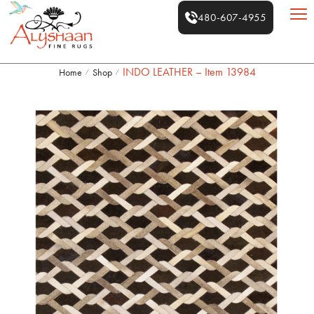
480-607-4955
INDO LEATHER – Item 13984
Home
Shop
/
/