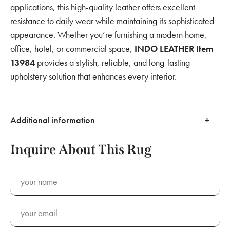
applications, this high-quality leather offers excellent
resistance to daily wear while maintaining its sophisticated
appearance. Whether you’re furnishing a modern home,
office, hotel, or commercial space,
INDO LEATHER Item
13984
provides a stylish, reliable, and long-lasting
upholstery solution that enhances every interior.
Additional information
Inquire About This Rug