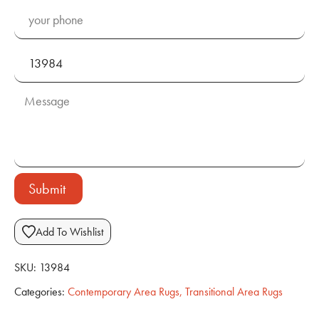
Submit
Add To Wishlist
SKU:
13984
Categories:
Contemporary Area Rugs
,
Transitional Area Rugs