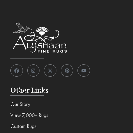
Other Links
Our Story
View 7,000+ Rugs
Custom Rugs