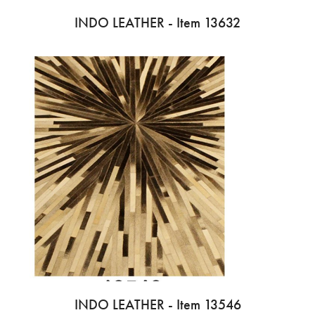
INDO LEATHER - Item 13632
INDO LEATHER - Item 13546