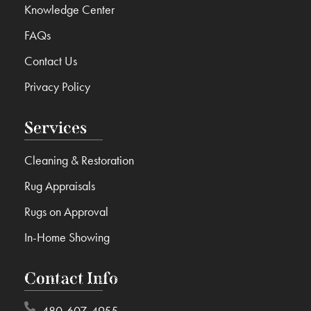
Knowledge Center
FAQs
Contact Us
Privacy Policy
Services
Cleaning & Restoration
Rug Appraisals
Rugs on Approval
In-Home Showing
Contact Info
480-607-4955