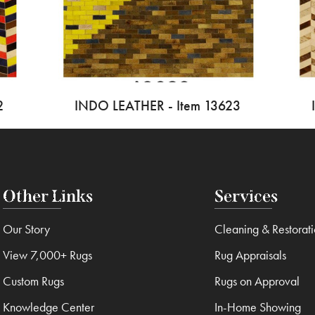
2
INDO LEATHER - Item 13623
Other Links
Services
Our Story
Cleaning & Restorat
View 7,000+ Rugs
Rug Appraisals
Custom Rugs
Rugs on Approval
Knowledge Center
In-Home Showing