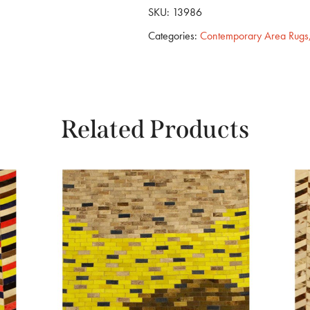
SKU:
13986
Categories:
Contemporary Area Rugs
Related Products