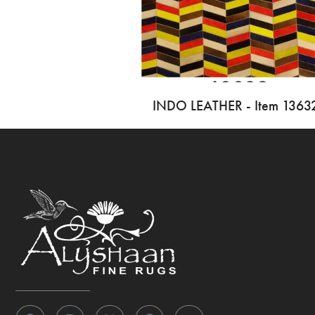
INDO LEATHER - Item 1363