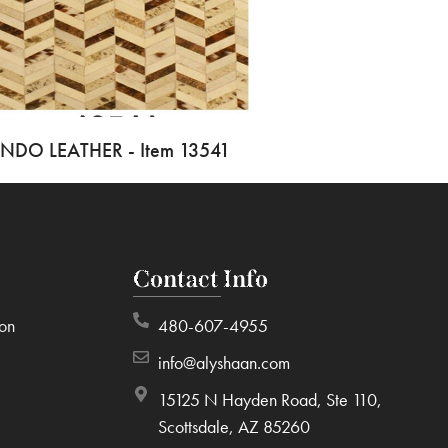
INDO LEATHER - Item 13541
Contact Info
ion
480-607-4955
info@alyshaan.com
15125 N Hayden Road, Ste 110,
Scottsdale, AZ 85260