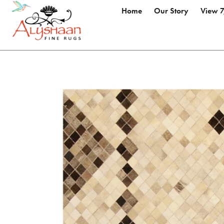
Home
Our Story
View 7