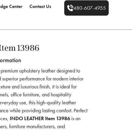
dge Center
Contact Us
480-607-4955
Item 13986
formation
 premium upholstery leather designed to
 superior performance for modern interior
ture and luxurious finish, it is ideal for
els, office furniture, and hospitality
everyday use, this high-quality leather
ance while providing lasting comfort. Perfect
aces,
INDO LEATHER Item 13986
is an
ners, furniture manufacturers, and