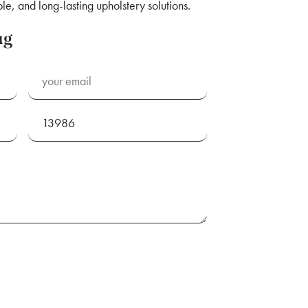
le, and long-lasting upholstery solutions.
ug