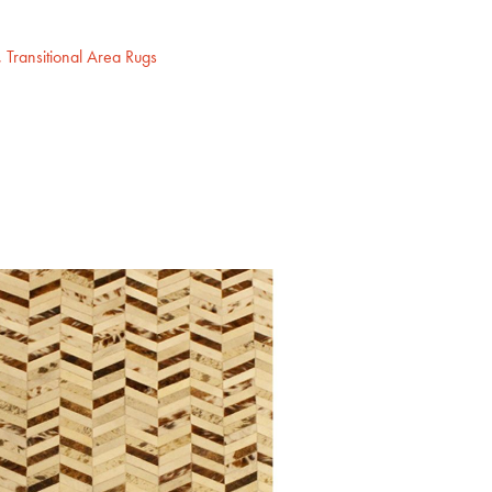
,
Transitional Area Rugs