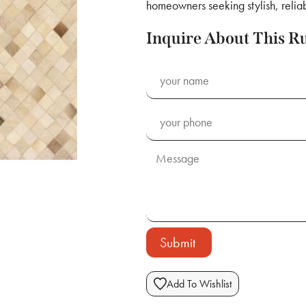
homeowners seeking stylish, reliab
Inquire About This R
Submit
Add To Wishlist