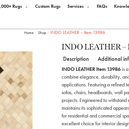
,000+ Rugs
Custom Rugs
Services
FAQs
Knowle
INDO LEATHER – Item 13986
Home
Shop
/
/
INDO LEATHER – 
Description
Additional in
INDO LEATHER Item 13986
is a
combine elegance, durability, and
applications. Featuring a refined tex
sofas, chairs, headboards, wall pan
projects. Engineered to withstand 
maintains its sophisticated appear
for residential and commercial sp
excellent choice for interior desig