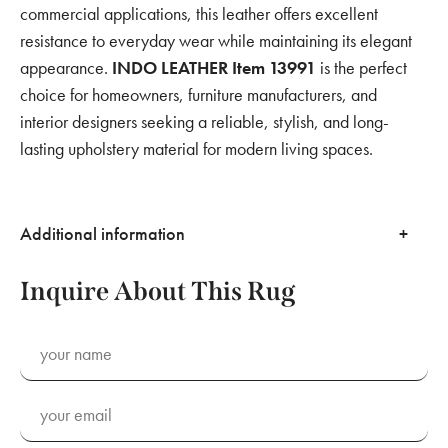
commercial applications, this leather offers excellent
resistance to everyday wear while maintaining its elegant
appearance.
INDO LEATHER Item 13991
is the perfect
choice for homeowners, furniture manufacturers, and
interior designers seeking a reliable, stylish, and long-
lasting upholstery material for modern living spaces.
Additional information
Inquire About This Rug