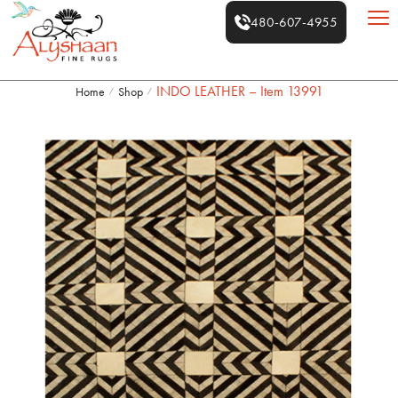
480-607-4955
INDO LEATHER – Item 13991
Home
Shop
/
/