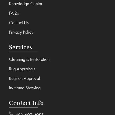
Knowledge Center
FAQs
Contact Us
Privacy Policy
Services
Cleaning & Restoration
Rug Appraisals
Rugs on Approval
In-Home Showing
Contact Info
480-607-4955