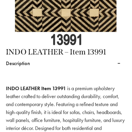
INDO LEATHER – Item 13991
Description
INDO LEATHER Item 13991
is a premium upholstery
leather crafted to deliver outstanding durability, comfort,
and contemporary style. Featuring a refined texture and
high-quality finish, it is ideal for sofas, chairs, headboards,
wall panels, office furniture, hospitality furniture, and luxury
interior décor. Designed for both residential and