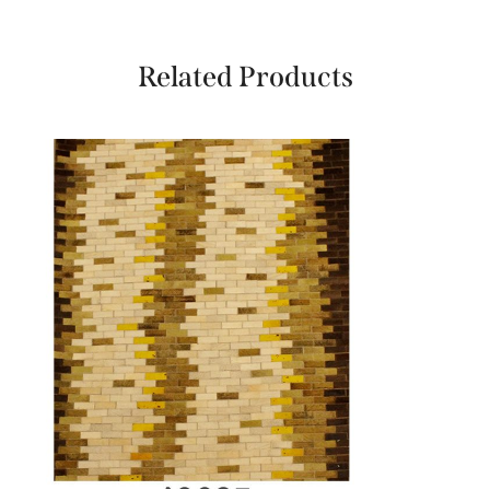
Related Products