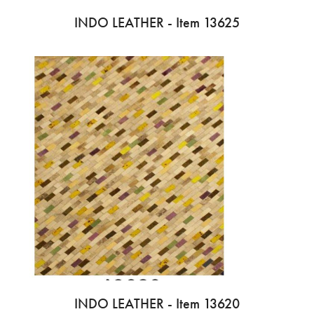
INDO LEATHER - Item 13625
INDO LEATHER - Item 13620