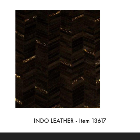
INDO LEATHER - Item 13617