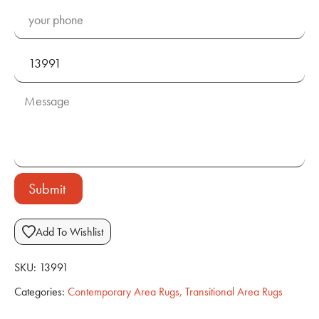
Submit
Add To Wishlist
SKU:
13991
Categories:
Contemporary Area Rugs
,
Transitional Area Rugs