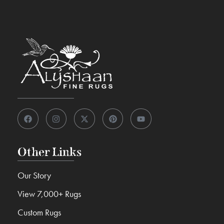
Other Links
Our Story
View 7,000+ Rugs
Custom Rugs