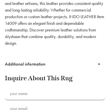
and leather artisans, this leather provides consistent quality
and long-lasting reliability. Whether for commercial
production or custom leather projects, INDO LEATHER Item
14009 offers an elegant finish and dependable
craftsmanship. Discover premium leather solutions from
Alyshaan that combine quality, durability, and modern
design.
Additional information
Inquire About This Rug