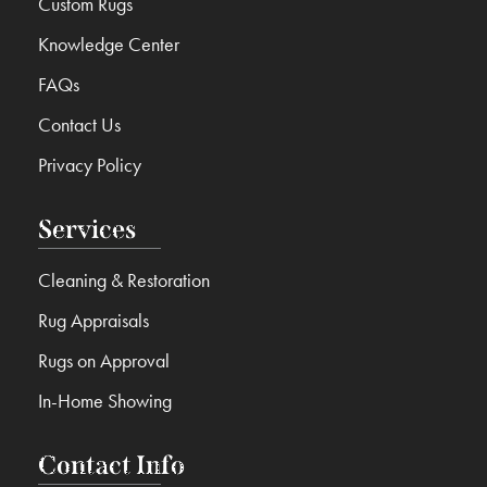
Custom Rugs
Knowledge Center
FAQs
Contact Us
Privacy Policy
Services
Cleaning & Restoration
Rug Appraisals
Rugs on Approval
In-Home Showing
Contact Info