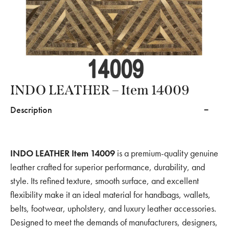
INDO LEATHER – Item 14009
Description
INDO LEATHER Item 14009
is a premium-quality genuine
leather crafted for superior performance, durability, and
style. Its refined texture, smooth surface, and excellent
flexibility make it an ideal material for handbags, wallets,
belts, footwear, upholstery, and luxury leather accessories.
Designed to meet the demands of manufacturers, designers,