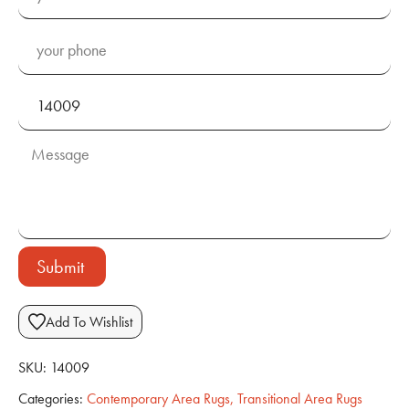
Submit
Add To Wishlist
SKU:
14009
Categories:
Contemporary Area Rugs
,
Transitional Area Rugs