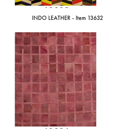
INDO LEATHER - Item 13632