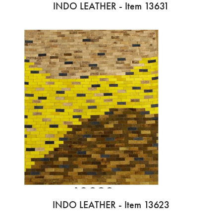
INDO LEATHER - Item 13631
INDO LEATHER - Item 13623