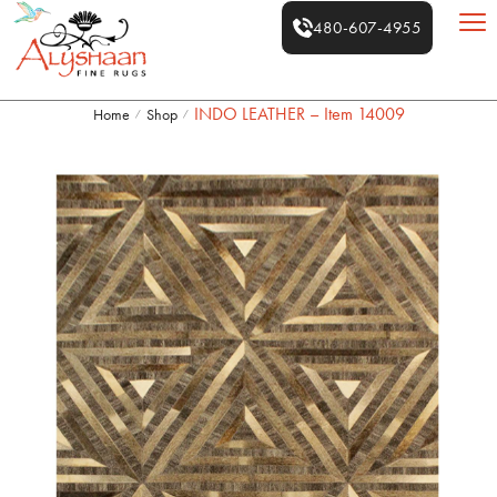
480-607-4955
INDO LEATHER – Item 14009
Home
Shop
/
/