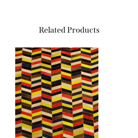
Related Products