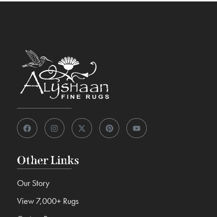
Other Links
Our Story
View 7,000+ Rugs