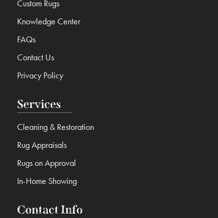
Custom Rugs
Knowledge Center
FAQs
Contact Us
Privacy Policy
Services
Cleaning & Restoration
Rug Appraisals
Rugs on Approval
In-Home Showing
Contact Info