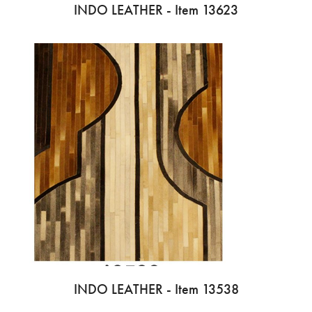
INDO LEATHER - Item 13623
INDO LEATHER - Item 13538