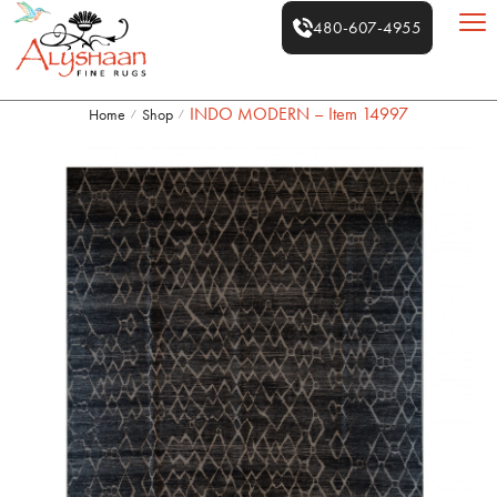
480-607-4955
INDO MODERN – Item 14997
Home
Shop
/
/