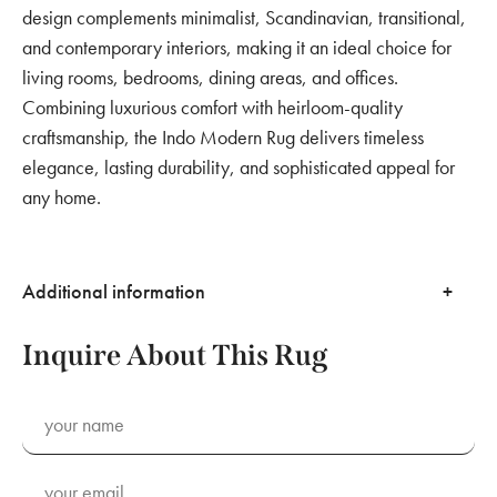
design complements minimalist, Scandinavian, transitional,
and contemporary interiors, making it an ideal choice for
living rooms, bedrooms, dining areas, and offices.
Combining luxurious comfort with heirloom-quality
craftsmanship, the Indo Modern Rug delivers timeless
elegance, lasting durability, and sophisticated appeal for
any home.
Additional information
Inquire About This Rug