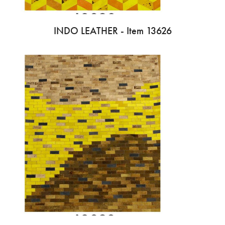
INDO LEATHER - Item 13626