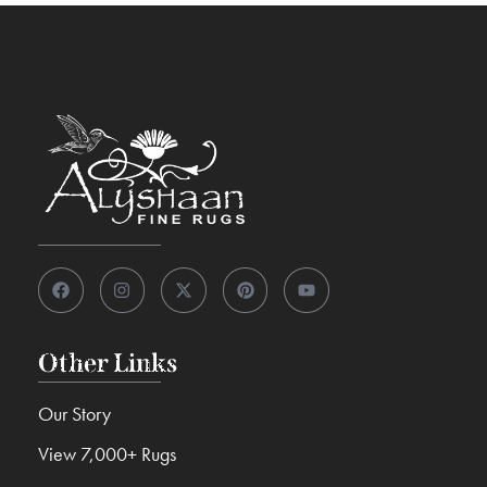
Other Links
Our Story
View 7,000+ Rugs