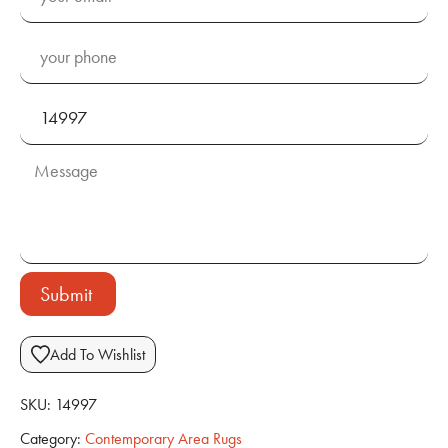
Submit
Add To Wishlist
SKU:
14997
Category:
Contemporary Area Rugs