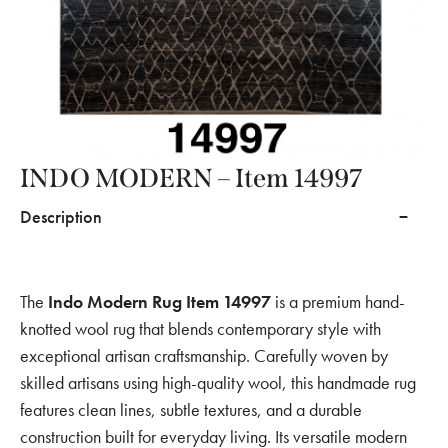
INDO MODERN – Item 14997
Description
The
Indo Modern Rug Item 14997
is a premium hand-
knotted wool rug that blends contemporary style with
exceptional artisan craftsmanship. Carefully woven by
skilled artisans using high-quality wool, this handmade rug
features clean lines, subtle textures, and a durable
construction built for everyday living. Its versatile modern