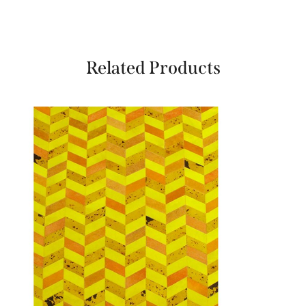
Related Products