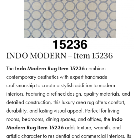
INDO MODERN – Item 15236
The
Indo Modern Rug Item 15236
combines
contemporary aesthetics with expert handmade
craftsmanship to create a stylish addition to modern
interiors. Featuring a refined design, quality materials, and
detailed construction, this luxury area rug offers comfort,
durability, and lasting visual appeal. Perfect for living
rooms, bedrooms, dining spaces, and offices, the
Indo
Modern Rug Item 15236
adds texture, warmth, and
artistic character to residential and commercial interiors. Its