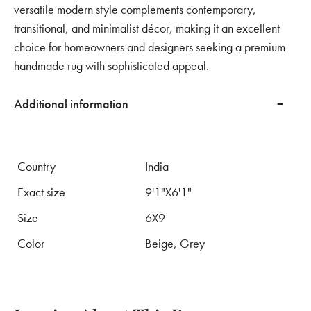
versatile modern style complements contemporary,
transitional, and minimalist décor, making it an excellent
choice for homeowners and designers seeking a premium
handmade rug with sophisticated appeal.
Additional information
Country
India
Exact size
9'1"X6'1"
Size
6X9
Color
Beige, Grey