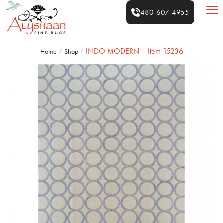
480-607-4955
INDO MODERN – Item 15236
Home
Shop
/
/