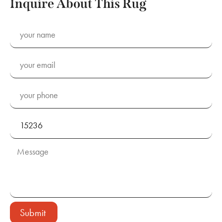
Inquire About This Rug
Submit