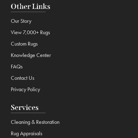
Other Links
Our Story
View 7,000+ Rugs
Custom Rugs
Knowledge Center
FAQs
Contact Us
Privacy Policy
Services
Cleaning & Restoration
Rug Appraisals