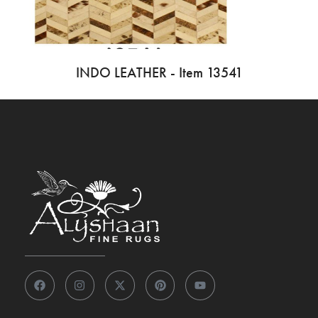
INDO LEATHER - Item 13541