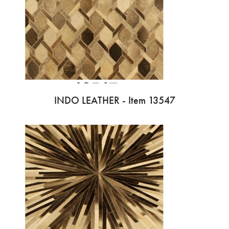
INDO LEATHER - Item 13547