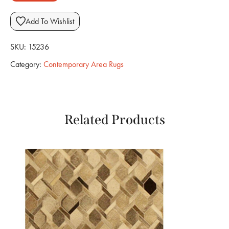
Add To Wishlist
SKU:
15236
Category:
Contemporary Area Rugs
Related Products