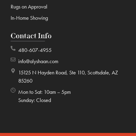
Rugs on Approval
In-Home Showing
Contact Info
480-607-4955
info@alyshaan.com
15125 N Hayden Road, Ste 110, Scottsdale, AZ
85260
Mon to Sat: 10am – 5pm
Sunday: Closed