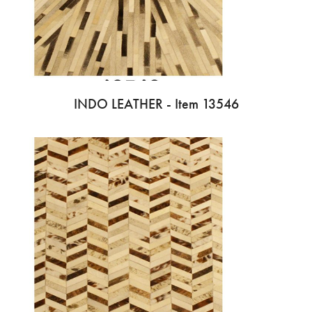
INDO LEATHER - Item 13546