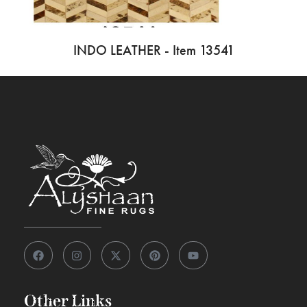
INDO LEATHER - Item 13541
Other Links