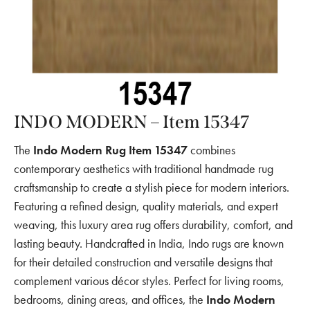
INDO MODERN – Item 15347
The
Indo Modern Rug Item 15347
combines
contemporary aesthetics with traditional handmade rug
craftsmanship to create a stylish piece for modern interiors.
Featuring a refined design, quality materials, and expert
weaving, this luxury area rug offers durability, comfort, and
lasting beauty. Handcrafted in India, Indo rugs are known
for their detailed construction and versatile designs that
complement various décor styles. Perfect for living rooms,
bedrooms, dining areas, and offices, the
Indo Modern