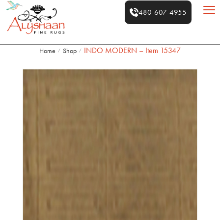
480-607-4955
INDO MODERN – Item 15347
Home
Shop
/
/