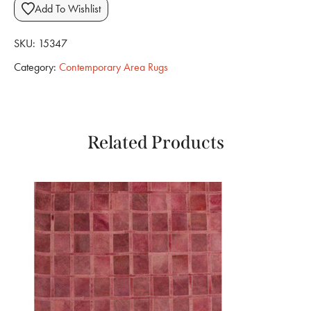
Add To Wishlist
SKU:
15347
Category:
Contemporary Area Rugs
Related Products