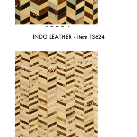
INDO LEATHER - Item 13624