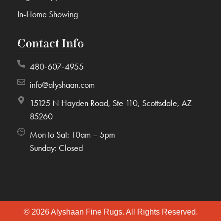
In-Home Showing
Contact Info
480-607-4955
info@alyshaan.com
15125 N Hayden Road, Ste 110, Scottsdale, AZ
85260
Mon to Sat: 10am – 5pm
Sunday: Closed
© 2026 Alyshaan Fine Rugs. All Rights Reserved.