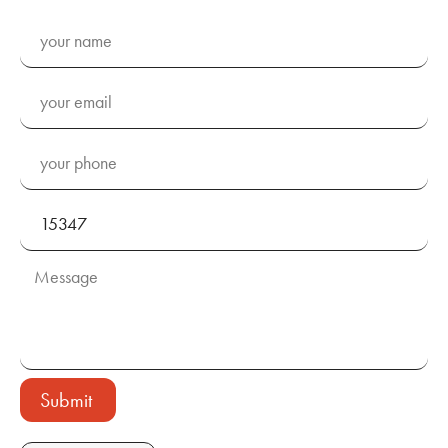
Submit