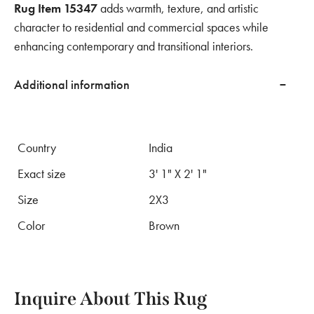
Rug Item 15347
adds warmth, texture, and artistic
character to residential and commercial spaces while
enhancing contemporary and transitional interiors.
Additional information
Country
India
Exact size
3' 1" X 2' 1"
Size
2X3
Color
Brown
Inquire About This Rug