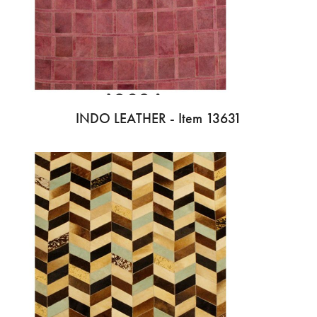
INDO LEATHER - Item 13631