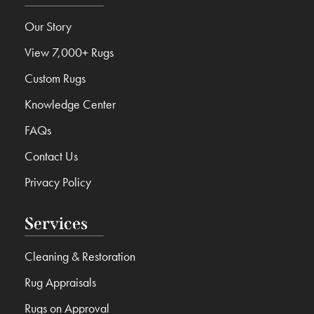
Our Story
View 7,000+ Rugs
Custom Rugs
Knowledge Center
FAQs
Contact Us
Privacy Policy
Services
Cleaning & Restoration
Rug Appraisals
Rugs on Approval