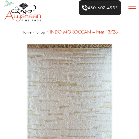
480-607-4955
INDO MOROCCAN – Item 13728
Home
Shop
/
/