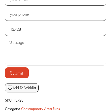
Submit
Add To Wishlist
SKU:
13728
Category:
Contemporary Area Rugs