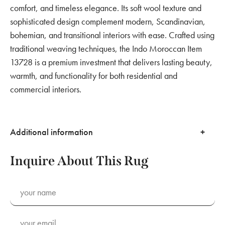
comfort, and timeless elegance. Its soft wool texture and
sophisticated design complement modern, Scandinavian,
bohemian, and transitional interiors with ease. Crafted using
traditional weaving techniques, the Indo Moroccan Item
13728 is a premium investment that delivers lasting beauty,
warmth, and functionality for both residential and
commercial interiors.
Additional information
Inquire About This Rug