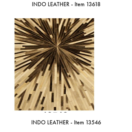
INDO LEATHER - Item 13618
INDO LEATHER - Item 13546