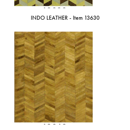
INDO LEATHER - Item 13630