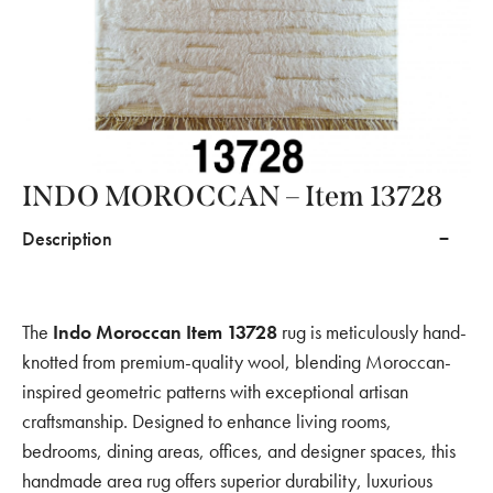
INDO MOROCCAN – Item 13728
Description
The
Indo Moroccan Item 13728
rug is meticulously hand-
knotted from premium-quality wool, blending Moroccan-
inspired geometric patterns with exceptional artisan
craftsmanship. Designed to enhance living rooms,
bedrooms, dining areas, offices, and designer spaces, this
handmade area rug offers superior durability, luxurious