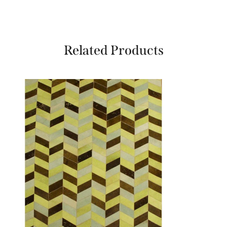
Related Products