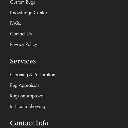
Custom Rugs
Knowledge Center
FAQs
Contact Us
Privacy Policy
Services
Cleaning & Restoration
Rug Appraisals
Rugs on Approval
In-Home Showing
Contact Info