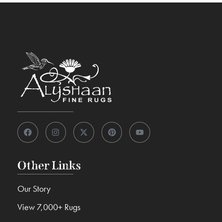
Other Links
Our Story
View 7,000+ Rugs