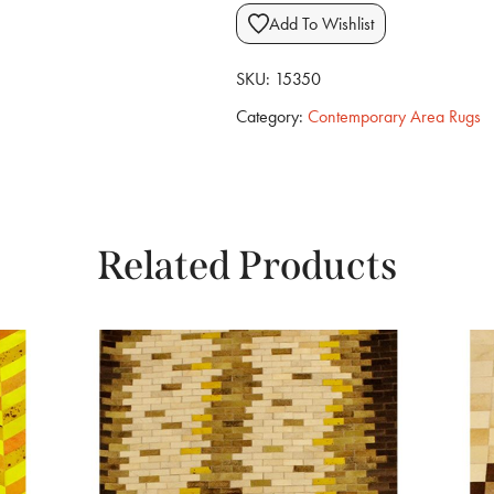
Add To Wishlist
SKU:
15350
Category:
Contemporary Area Rugs
Related Products