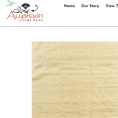
Home
Our Story
View 7