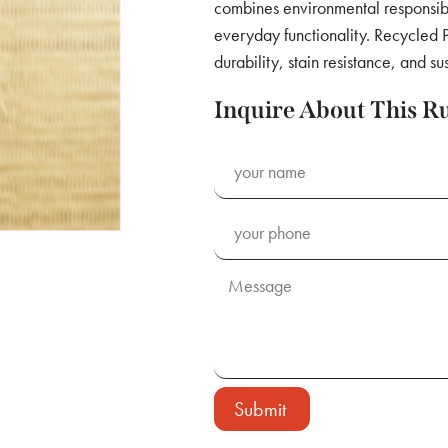
combines environmental responsibi
everyday functionality. Recycled P
durability, stain resistance, and su
Inquire About This R
Submit