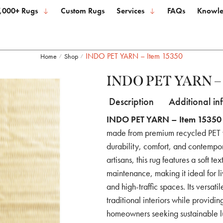
,000+ Rugs
Custom Rugs
Services
FAQs
Knowle
INDO PET YARN – Item 15350
Home
Shop
/
/
INDO PET YARN – 
Description
Additional in
INDO PET YARN – Item 15350
made from premium recycled PET ya
durability, comfort, and contempo
artisans, this rug features a soft t
maintenance, making it ideal for l
and high-traffic spaces. Its versa
traditional interiors while providi
homeowners seeking sustainable l