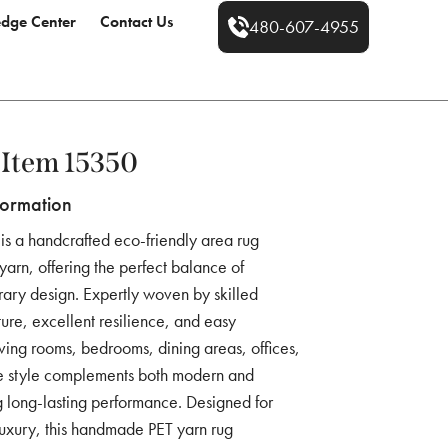
dge Center
Contact Us
480-607-4955
Item 15350
formation
is a handcrafted eco-friendly area rug
rn, offering the perfect balance of
rary design. Expertly woven by skilled
exture, excellent resilience, and easy
iving rooms, bedrooms, dining areas, offices,
tile style complements both modern and
ng long-lasting performance. Designed for
uxury, this handmade PET yarn rug