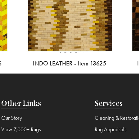
6
INDO LEATHER - Item 13625
Other Links
Services
Our Story
Cleaning & Restorat
View 7,000+ Rugs
Rug Appraisals