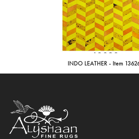
INDO LEATHER - Item 1362