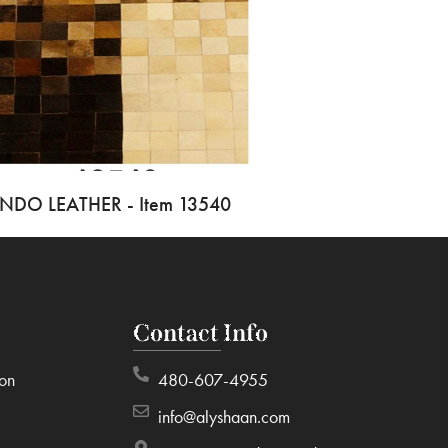
INDO LEATHER - Item 13540
Contact Info
ion
480-607-4955
info@alyshaan.com