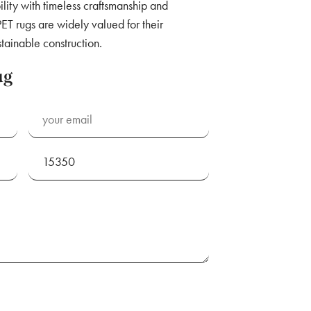
lity with timeless craftsmanship and
ET rugs are widely valued for their
stainable construction.
ug