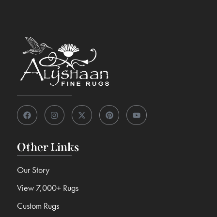
Other Links
Our Story
View 7,000+ Rugs
Custom Rugs