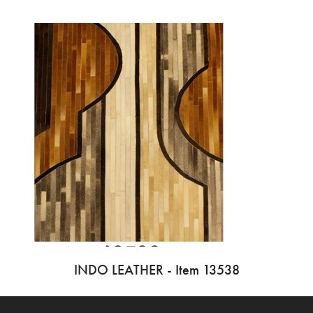
INDO LEATHER - Item 13538