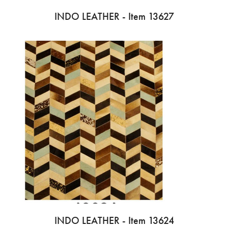
INDO LEATHER - Item 13627
INDO LEATHER - Item 13624