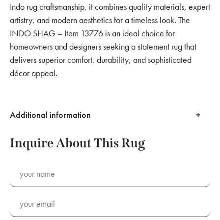
Indo rug craftsmanship, it combines quality materials, expert
artistry, and modern aesthetics for a timeless look. The
INDO SHAG – Item 13776 is an ideal choice for
homeowners and designers seeking a statement rug that
delivers superior comfort, durability, and sophisticated
décor appeal.
Additional information
Inquire About This Rug