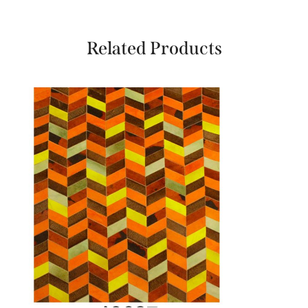
Related Products