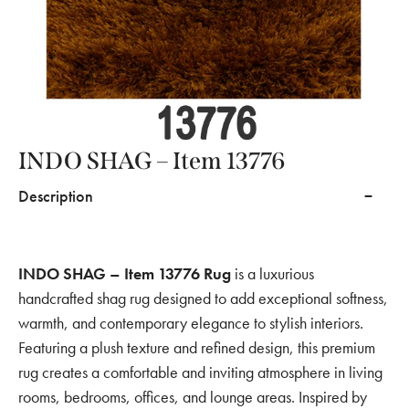
INDO SHAG – Item 13776
Description
INDO SHAG – Item 13776 Rug
is a luxurious
handcrafted shag rug designed to add exceptional softness,
warmth, and contemporary elegance to stylish interiors.
Featuring a plush texture and refined design, this premium
rug creates a comfortable and inviting atmosphere in living
rooms, bedrooms, offices, and lounge areas. Inspired by