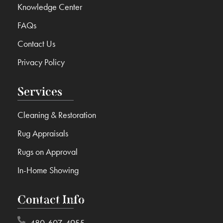
Knowledge Center
FAQs
Contact Us
Privacy Policy
Services
Cleaning & Restoration
Rug Appraisals
Rugs on Approval
In-Home Showing
Contact Info
480-607-4955