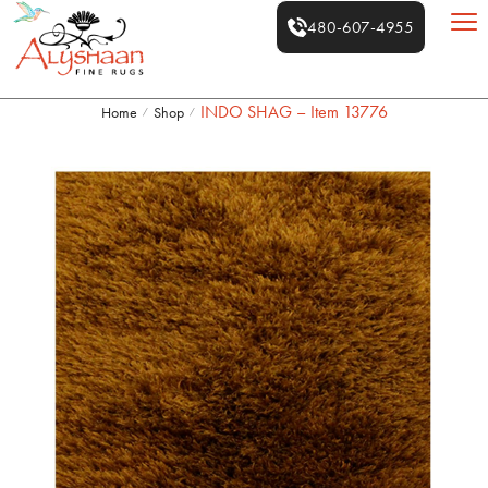
480-607-4955
INDO SHAG – Item 13776
Home
Shop
/
/