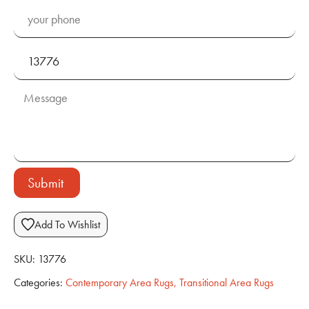
Submit
Add To Wishlist
SKU:
13776
Categories:
Contemporary Area Rugs
,
Transitional Area Rugs