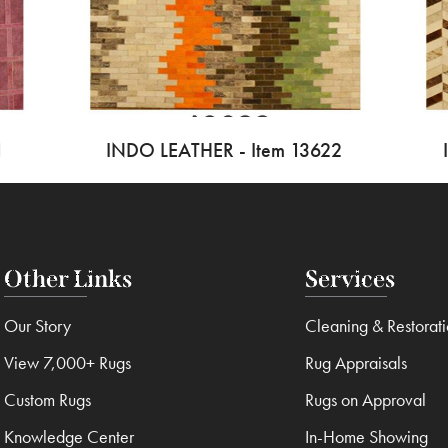
1
INDO LEATHER - Item 13622
Other Links
Services
Our Story
Cleaning & Restorat
View 7,000+ Rugs
Rug Appraisals
Custom Rugs
Rugs on Approval
Knowledge Center
In-Home Showing