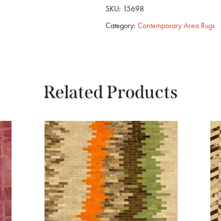
SKU:
15698
Category:
Contemporary Area Rugs
Related Products