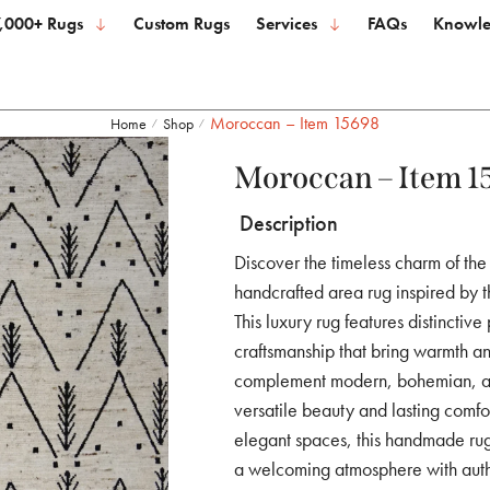
,000+ Rugs
Custom Rugs
Services
FAQs
Knowle
Moroccan – Item 15698
Home
Shop
/
/
Moroccan – Item 1
Description
Discover the timeless charm of th
handcrafted area rug inspired by t
This luxury rug features distinctive
craftsmanship that bring warmth an
complement modern, bohemian, and
versatile beauty and lasting comfo
elegant spaces, this handmade rug 
a welcoming atmosphere with authen