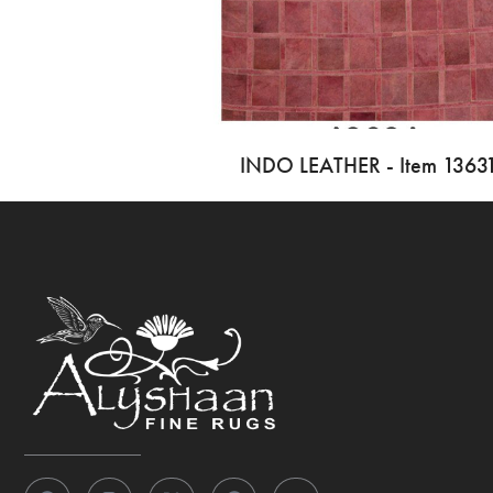
INDO LEATHER - Item 1363