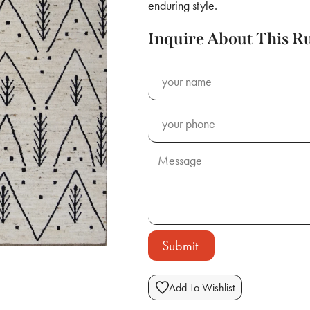
enduring style.
Inquire About This R
Submit
Add To Wishlist