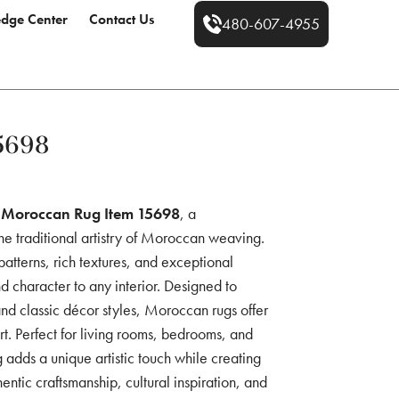
dge Center
Contact Us
480-607-4955
5698
e
Moroccan Rug Item 15698
, a
he traditional artistry of Moroccan weaving.
 patterns, rich textures, and exceptional
d character to any interior. Designed to
 classic décor styles, Moroccan rugs offer
rt. Perfect for living rooms, bedrooms, and
adds a unique artistic touch while creating
tic craftsmanship, cultural inspiration, and