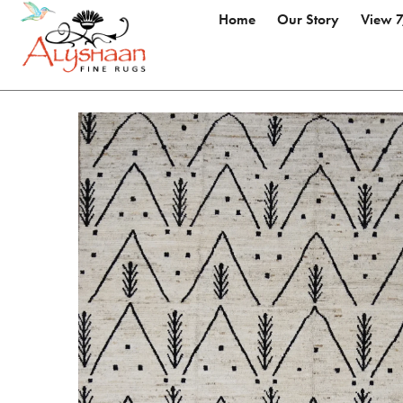
Home
Our Story
View 7