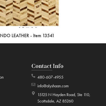
INDO LEATHER - Item 13541
Contact Info
ion
480-607-4955
info@alyshaan.com
15125 N Hayden Road, Ste 110,
Scottsdale, AZ 85260