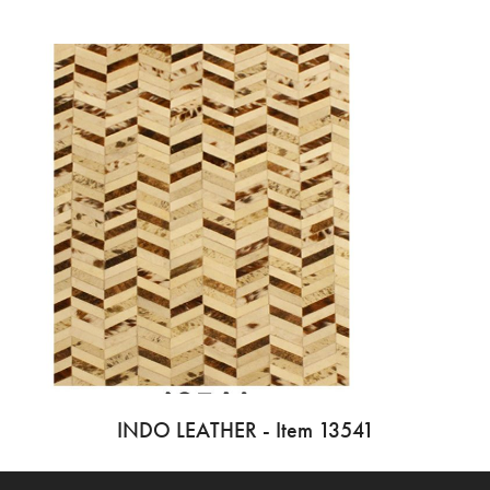
INDO LEATHER - Item 13541