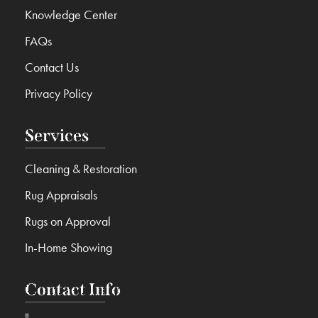
Knowledge Center
FAQs
Contact Us
Privacy Policy
Services
Cleaning & Restoration
Rug Appraisals
Rugs on Approval
In-Home Showing
Contact Info