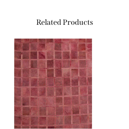
Related Products