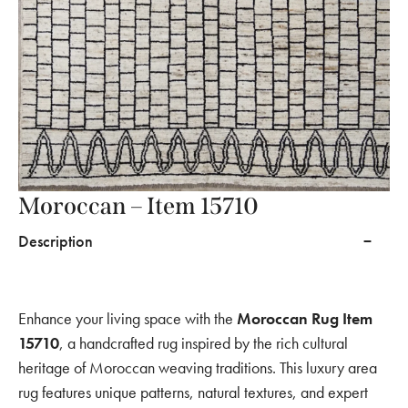
Moroccan – Item 15710
Description
Enhance your living space with the
Moroccan Rug Item
15710
, a handcrafted rug inspired by the rich cultural
heritage of Moroccan weaving traditions. This luxury area
rug features unique patterns, natural textures, and expert