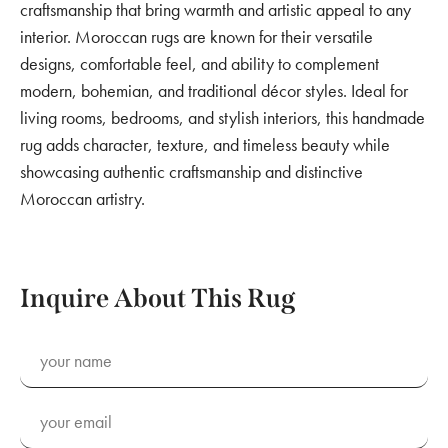
craftsmanship that bring warmth and artistic appeal to any
interior. Moroccan rugs are known for their versatile
designs, comfortable feel, and ability to complement
modern, bohemian, and traditional décor styles. Ideal for
living rooms, bedrooms, and stylish interiors, this handmade
rug adds character, texture, and timeless beauty while
showcasing authentic craftsmanship and distinctive
Moroccan artistry.
Inquire About This Rug