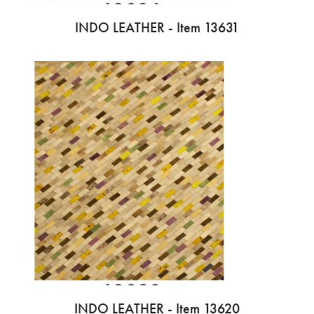
INDO LEATHER - Item 13631
INDO LEATHER - Item 13620