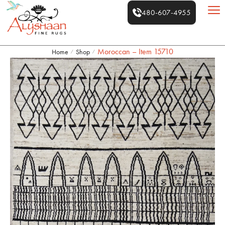
480-607-4955
Moroccan – Item 15710
Home
Shop
/
/