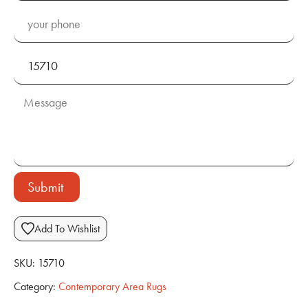
Submit
Add To Wishlist
SKU:
15710
Category:
Contemporary Area Rugs