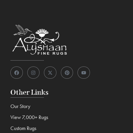
Other Links
Our Story
View 7,000+ Rugs
Custom Rugs