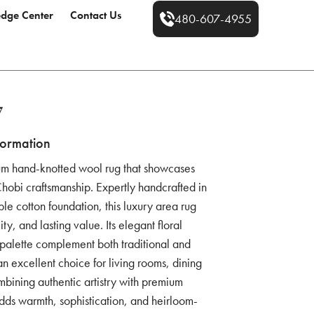
dge Center
Contact Us
480-607-4955
7
formation
um hand-knotted wool rug that showcases
 Chobi craftsmanship. Expertly handcrafted in
le cotton foundation, this luxury area rug
ity, and lasting value. Its elegant floral
r palette complement both traditional and
an excellent choice for living rooms, dining
bining authentic artistry with premium
ds warmth, sophistication, and heirloom-