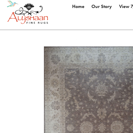
Home
Our Story
View 7