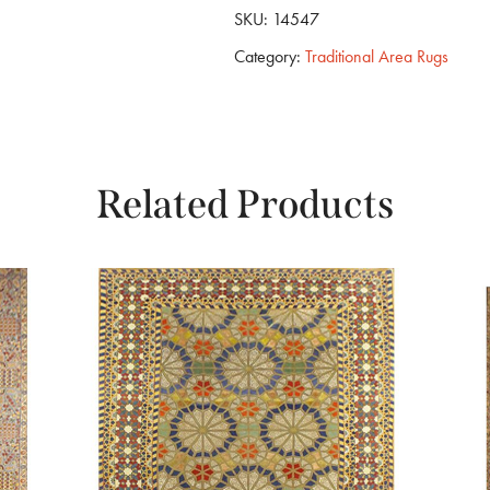
SKU:
14547
Category:
Traditional Area Rugs
Related Products