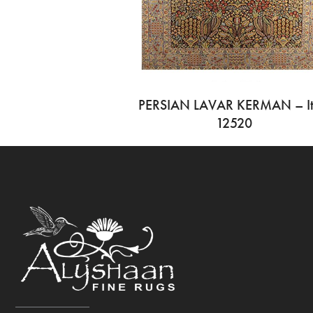
PERSIAN LAVAR KERMAN – I
12520