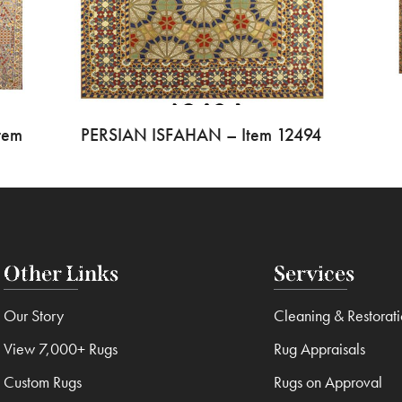
tem
PERSIAN ISFAHAN – Item 12494
Other Links
Services
Our Story
Cleaning & Restorat
View 7,000+ Rugs
Rug Appraisals
Custom Rugs
Rugs on Approval