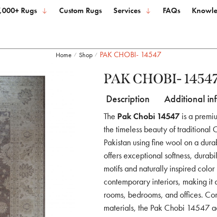
,000+ Rugs
Custom Rugs
Services
FAQs
Knowle
PAK CHOBI- 14547
Home
Shop
/
/
PAK CHOBI- 1454
Description
Additional in
The
Pak Chobi 14547
is a premi
the timeless beauty of traditional
Pakistan using fine wool on a durab
offers exceptional softness, durabil
motifs and naturally inspired colo
contemporary interiors, making it 
rooms, bedrooms, and offices. Com
materials, the Pak Chobi 14547 ad