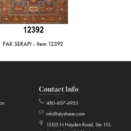
PAK SERAPI - Item 12392
Contact Info
ion
480-607-4955
info@alyshaan.com
15125 N Hayden Road, Ste 110,