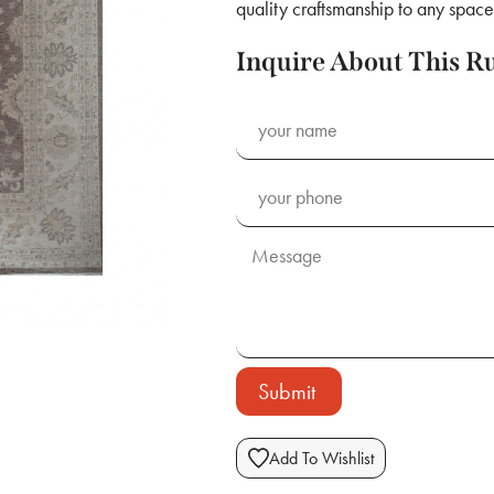
quality craftsmanship to any space
Inquire About This R
Submit
Add To Wishlist