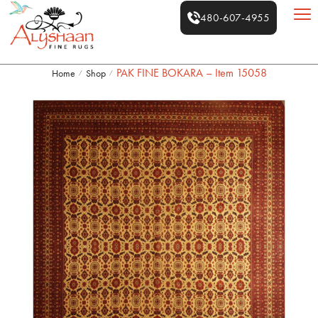
480-607-4955
PAK FINE BOKARA – Item 15058
Home
Shop
/
/