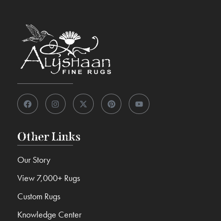
Other Links
Our Story
View 7,000+ Rugs
Custom Rugs
Knowledge Center