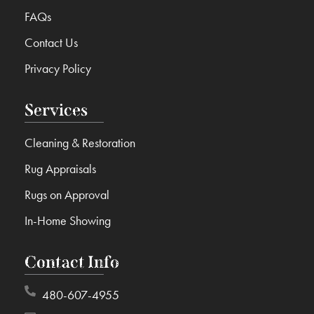
FAQs
Contact Us
Privacy Policy
Services
Cleaning & Restoration
Rug Appraisals
Rugs on Approval
In-Home Showing
Contact Info
480-607-4955