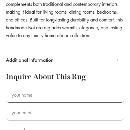
complements both traditional and contemporary interiors,
making it ideal for living rooms, dining rooms, bedrooms,
and offices. Built for long-lasting durability and comfort, this
handmade Bokara rug adds warmth, elegance, and lasting
value to any luxury home décor collection.
Additional information
Inquire About This Rug