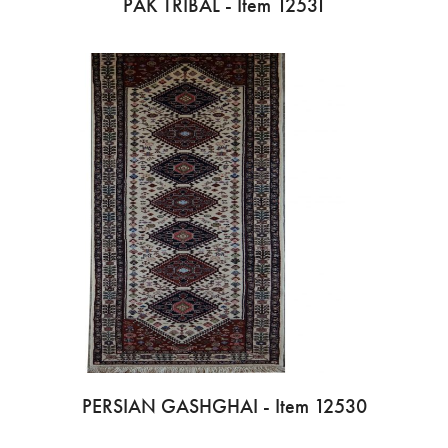
PAK TRIBAL - Item 12531
PERSIAN GASHGHAI - Item 12530