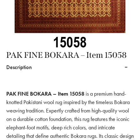
PAK FINE BOKARA – Item 15058
Description
PAK FINE BOKARA – Item 15058
is a premium hand-
knotted Pakistani wool rug inspired by the timeless Bokara
weaving tradition. Expertly crafted from high-quality wool
on a durable cotton foundation, this rug features the iconic
elephant-foot motifs, deep rich colors, and intricate
detailing that define authentic Bokara rugs. Its classic design