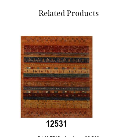
Related Products