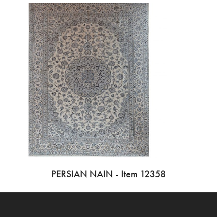
PERSIAN NAIN - Item 12358