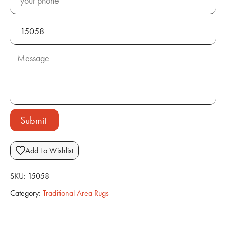
Submit
Add To Wishlist
SKU:
15058
Category:
Traditional Area Rugs