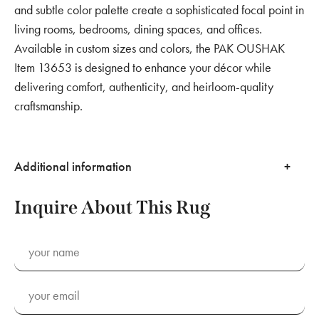
and subtle color palette create a sophisticated focal point in
living rooms, bedrooms, dining spaces, and offices.
Available in custom sizes and colors, the PAK OUSHAK
Item 13653 is designed to enhance your décor while
delivering comfort, authenticity, and heirloom-quality
craftsmanship.
Additional information
Inquire About This Rug