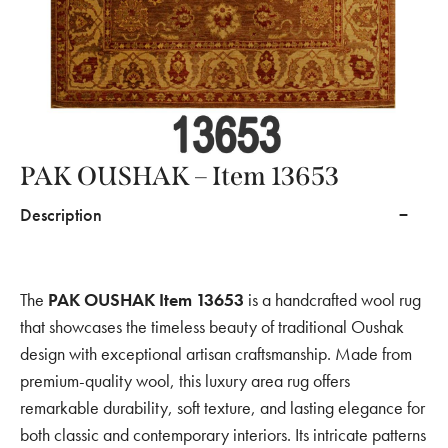
PAK OUSHAK – Item 13653
Description
The
PAK OUSHAK Item 13653
is a handcrafted wool rug
that showcases the timeless beauty of traditional Oushak
design with exceptional artisan craftsmanship. Made from
premium-quality wool, this luxury area rug offers
remarkable durability, soft texture, and lasting elegance for
both classic and contemporary interiors. Its intricate patterns