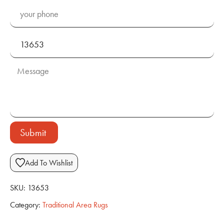
Submit
Add To Wishlist
SKU:
13653
Category:
Traditional Area Rugs