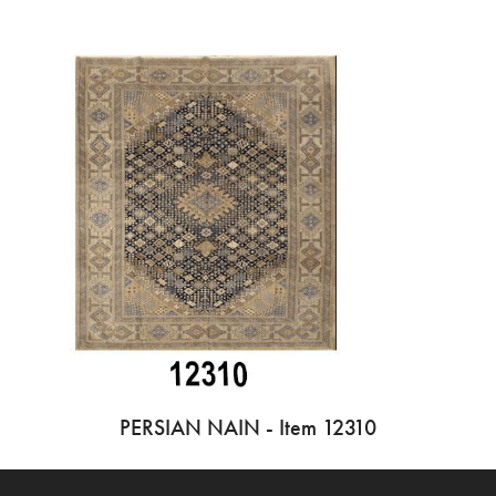
PERSIAN NAIN - Item 12310