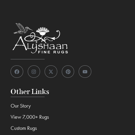
Other Links
Our Story
View 7,000+ Rugs
Custom Rugs