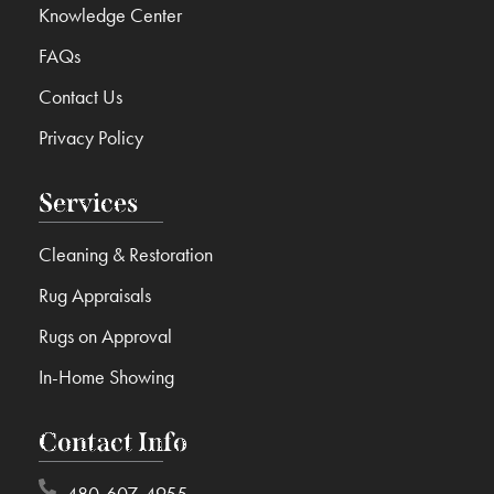
Knowledge Center
FAQs
Contact Us
Privacy Policy
Services
Cleaning & Restoration
Rug Appraisals
Rugs on Approval
In-Home Showing
Contact Info
480-607-4955