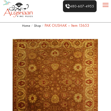
480-607-4955
PAK OUSHAK – Item 13653
Home
Shop
/
/