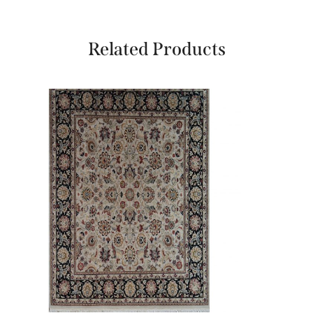
Related Products