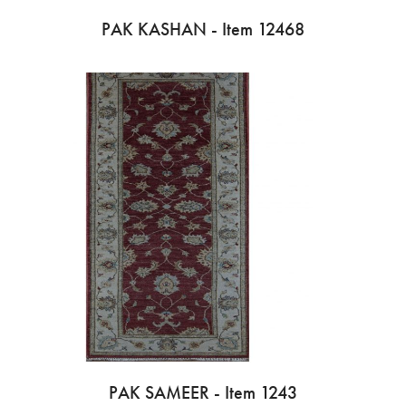
PAK KASHAN - Item 12468
PAK SAMEER - Item 1243